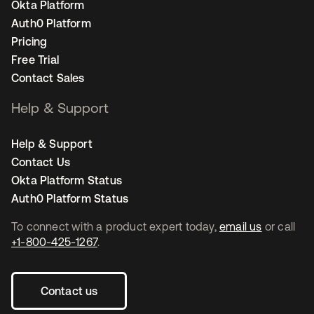
Okta Platform
Auth0 Platform
Pricing
Free Trial
Contact Sales
Help & Support
Help & Support
Contact Us
Okta Platform Status
Auth0 Platform Status
To connect with a product expert today,
email us
or call
+1-800-425-1267
.
Contact us