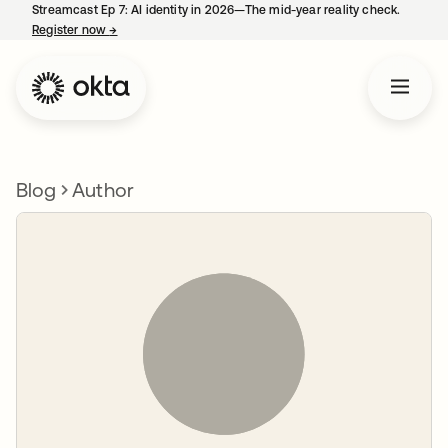
Streamcast Ep 7: AI identity in 2026—The mid-year reality check.
Register now
→
opens in a new tab
Blog
Author