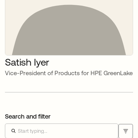
Satish Iyer
Vice-President of Products for HPE GreenLake
Search and filter