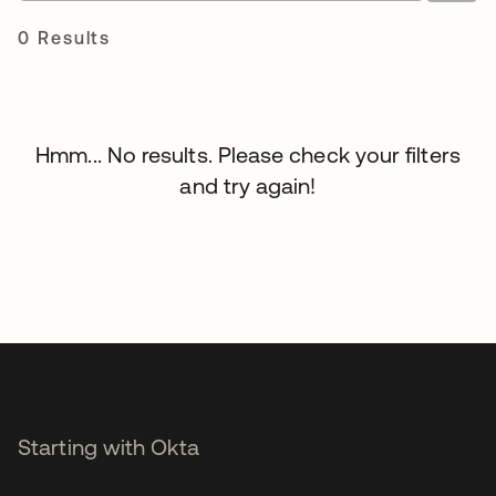
0 Results
Hmm... No results. Please check your filters
and try again!
Starting with Okta