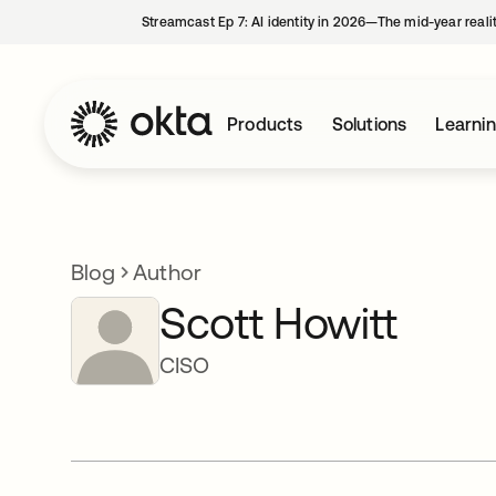
Streamcast Ep 7: AI identity in 2026—The mid-year reali
Products
Solutions
Learni
Blog
Author
Scott Howitt
CISO