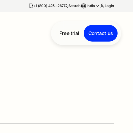
+1 (800) 425-1267
Search
India
Login
Free trial
Contact us