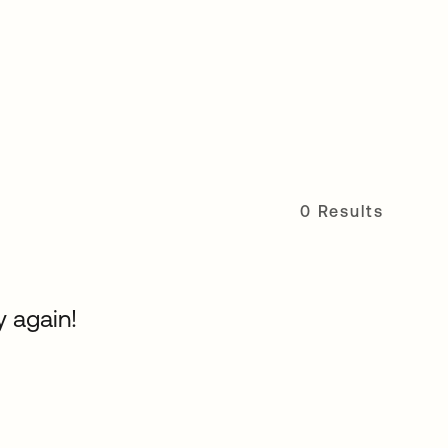
0 Results
y again!