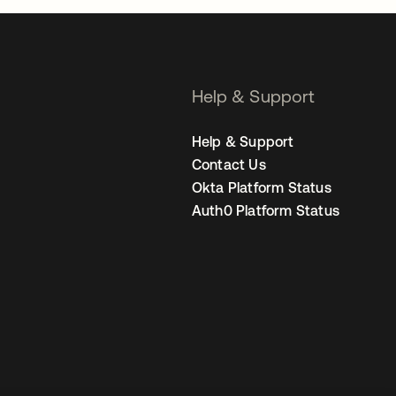
Help & Support
Help & Support
Contact Us
Okta Platform Status
Auth0 Platform Status