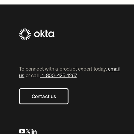
To connect with a product expert today,
email
us
or call
+1-800-425-1267
.
Contact us
opens in a new tab
opens in a new tab
opens in a new tab