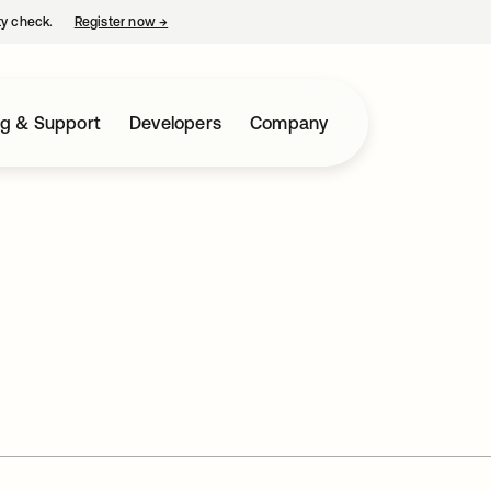
ty check.
Register now
→
opens in a new tab
ng & Support
Developers
Company