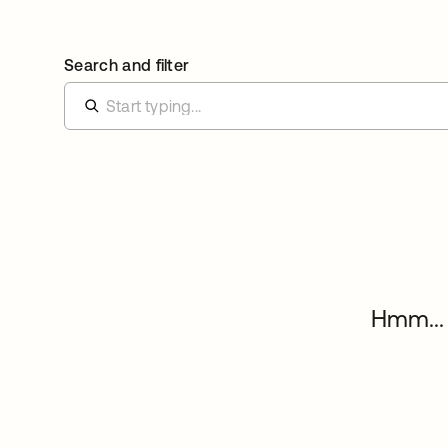
Search and filter
Hmm... 