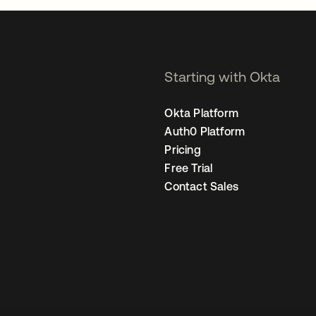
Starting with Okta
Okta Platform
Auth0 Platform
Pricing
Free Trial
Contact Sales