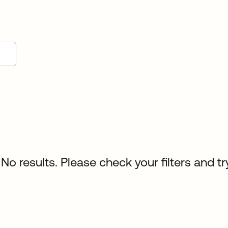
No results. Please check your filters and tr