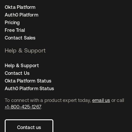
Okta Platform
Auth0 Platform
Pricing
Free Trial
Contact Sales
Help & Support
Help & Support
Contact Us
Okta Platform Status
Auth0 Platform Status
To connect with a product expert today,
email us
or call
+1-800-425-1267
.
Contact us