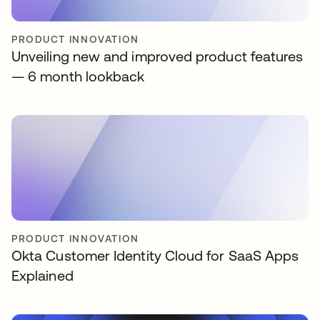
PRODUCT INNOVATION
Unveiling new and improved product features
— 6 month lookback
PRODUCT INNOVATION
Okta Customer Identity Cloud for SaaS Apps
Explained