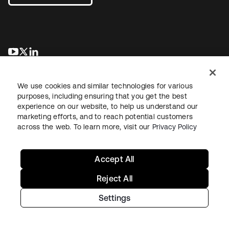
opens in a new tab
opens in a new tab
opens in a new tab
We use cookies and similar technologies for various
purposes, including ensuring that you get the best
experience on our website, to help us understand our
marketing efforts, and to reach potential customers
across the web. To learn more, visit our
Privacy Policy
Legal
Privacy Policy
Site Terms
Security
Sitemap
Cookie Preferences
Your Privacy Choices
Accept All
Reject All
Settings
Copyright © 2026 Okta. All rights reserved.