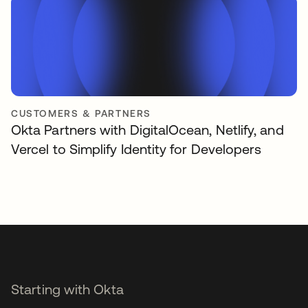
CUSTOMERS & PARTNERS
Okta Partners with DigitalOcean, Netlify, and
Vercel to Simplify Identity for Developers
Starting with Okta