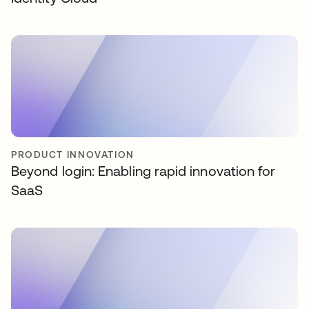
PRODUCT INNOVATION
Beyond login: Enabling rapid innovation for
SaaS