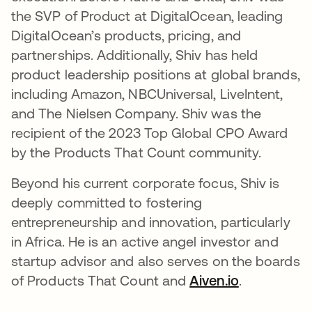
the SVP of Product at DigitalOcean, leading
DigitalOcean’s products, pricing, and
partnerships. Additionally, Shiv has held
product leadership positions at global brands,
including Amazon, NBCUniversal, LiveIntent,
and The Nielsen Company. Shiv was the
recipient of the 2023 Top Global CPO Award
by the Products That Count community.
Beyond his current corporate focus, Shiv is
deeply committed to fostering
entrepreneurship and innovation, particularly
in Africa. He is an active angel investor and
startup advisor and also serves on the boards
of Products That Count and
Aiven.io
.