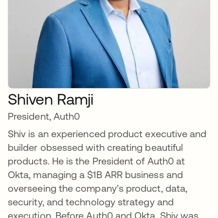
Shiven Ramji
President, Auth0
Shiv is an experienced product executive and
builder obsessed with creating beautiful
products. He is the President of Auth0 at
Okta, managing a $1B ARR business and
overseeing the company’s product, data,
security, and technology strategy and
execution. Before Auth0 and Okta, Shiv was