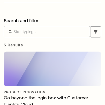
Search and filter
5 Results
PRODUCT INNOVATION
Go beyond the login box with Customer
Identity Cloud