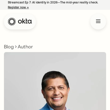
Streamcast Ep 7: AI identity in 2026—The mid-year reality check.
Register now
→
opens in a new tab
Blog
Author