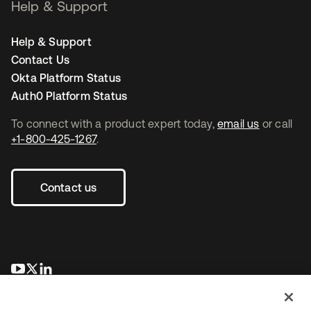
Help & Support
Help & Support
Contact Us
Okta Platform Status
Auth0 Platform Status
To connect with a product expert today,
email us
or call
+1-800-425-1267
.
Contact us
opens in a new tab
opens in a new tab
opens in a new tab