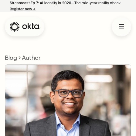
Streamcast Ep 7: AI identity in 2026—The mid-year reality check.
Register now
→
opens in a new tab
Blog
Author