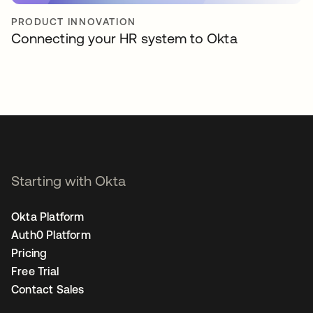
PRODUCT INNOVATION
Connecting your HR system to Okta
Starting with Okta
Okta Platform
Auth0 Platform
Pricing
Free Trial
Contact Sales