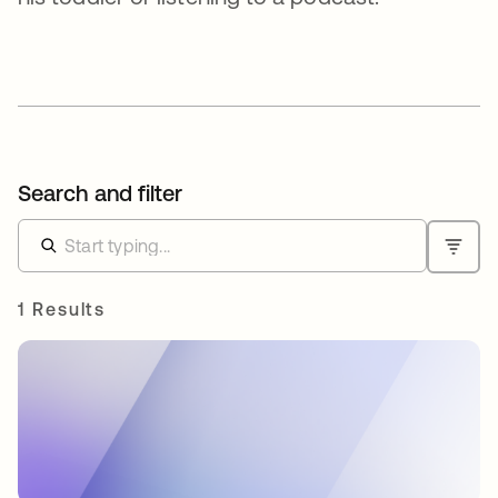
Search and filter
1 Results