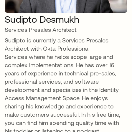
Sudipto Desmukh
Services Presales Architect
Sudipto is currently a Services Presales
Architect with Okta Professional
Services where he helps scope large and
complex implementations. He has over 16
years of experience in technical pre-sales,
professional services, and software
development and specializes in the Identity
Access Management Space. He enjoys
sharing his knowledge and experience to
make customers successful. In his free time,
you can find him spending quality time with
his toddler or listening to a podcast.