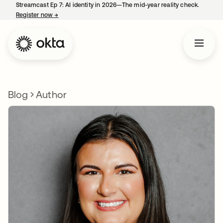
Streamcast Ep 7: AI identity in 2026—The mid-year reality check.
Register now
→
opens in a new tab
Blog
Author