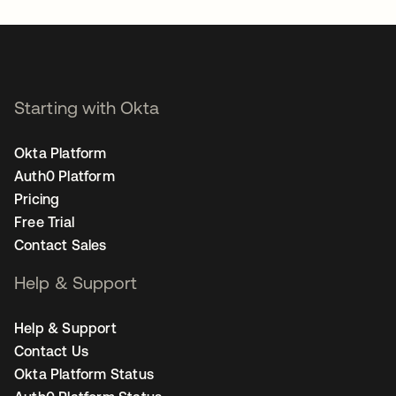
Starting with Okta
Okta Platform
Auth0 Platform
Pricing
Free Trial
Contact Sales
Help & Support
Help & Support
Contact Us
Okta Platform Status