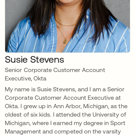
Susie Stevens
Senior Corporate Customer Account
Executive, Okta
My name is Susie Stevens, and I am a Senior
Corporate Customer Account Executive at
Okta. I grew up in Ann Arbor, Michigan, as the
oldest of six kids. I attended the University of
Michigan, where I earned my degree in Sport
Management and competed on the varsity