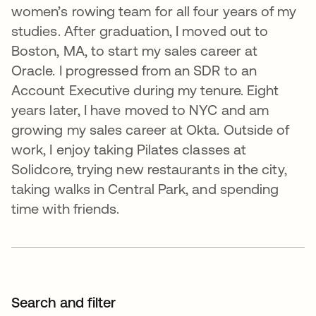
women’s rowing team for all four years of my
studies. After graduation, I moved out to
Boston, MA, to start my sales career at
Oracle. I progressed from an SDR to an
Account Executive during my tenure. Eight
years later, I have moved to NYC and am
growing my sales career at Okta. Outside of
work, I enjoy taking Pilates classes at
Solidcore, trying new restaurants in the city,
taking walks in Central Park, and spending
time with friends.
Search and filter