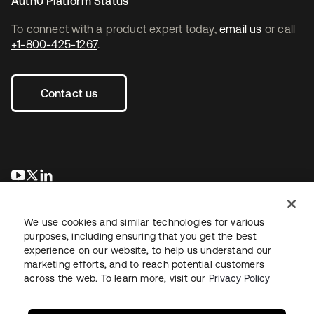
Auth0 Platform Status
To connect with a product expert today,
email us
or call
+1-800-425-1267
.
Contact us
opens in a new tab
opens in a new tab
opens in a new tab
We use cookies and similar technologies for various
purposes, including ensuring that you get the best
experience on our website, to help us understand our
marketing efforts, and to reach potential customers
across the web. To learn more, visit our
Privacy Policy
Legal
Privacy Policy
Site Terms
Security
Sitemap
Cookie Preferences
Your Privacy Choices