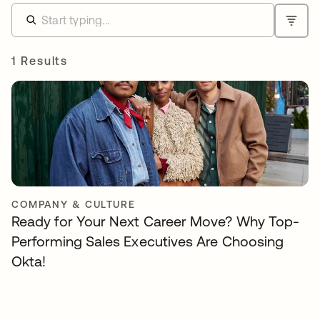
1 Results
COMPANY & CULTURE
Ready for Your Next Career Move? Why Top-
Performing Sales Executives Are Choosing
Okta!