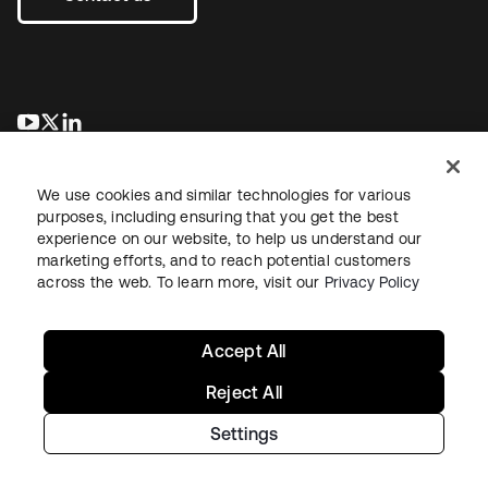
opens in a new tab
opens in a new tab
opens in a new tab
We use cookies and similar technologies for various
purposes, including ensuring that you get the best
experience on our website, to help us understand our
marketing efforts, and to reach potential customers
across the web. To learn more, visit our
Privacy Policy
Legal
Privacy Policy
Site Terms
Security
Sitemap
Cookie Preferences
Your Privacy Choices
Accept All
Reject All
Settings
Copyright © 2026 Okta. All rights reserved.