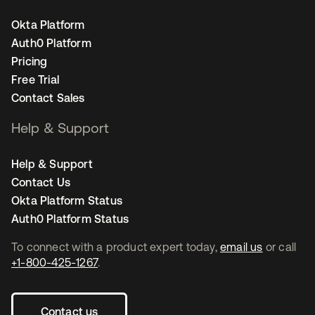
Okta Platform
Auth0 Platform
Pricing
Free Trial
Contact Sales
Help & Support
Help & Support
Contact Us
Okta Platform Status
Auth0 Platform Status
To connect with a product expert today,
email us
or call
+1-800-425-1267
.
Contact us