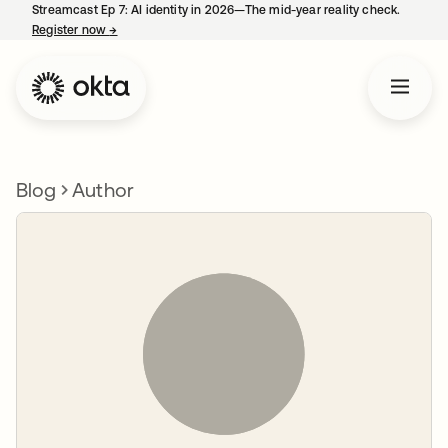
Streamcast Ep 7: AI identity in 2026—The mid-year reality check.
Register now
→
opens in a new tab
Blog
Author