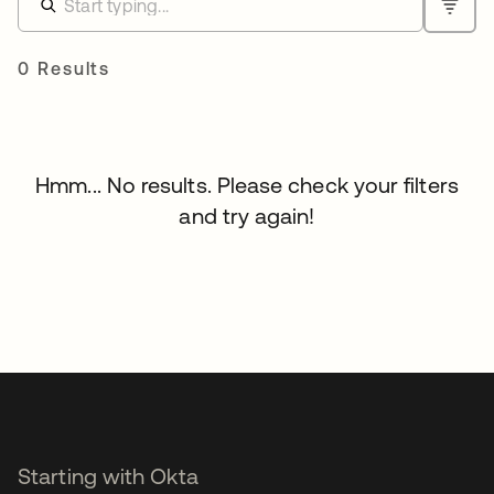
0 Results
Hmm... No results. Please check your filters
and try again!
Starting with Okta