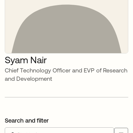
Syam Nair
Chief Technology Officer and EVP of Research
and Development
Search and filter