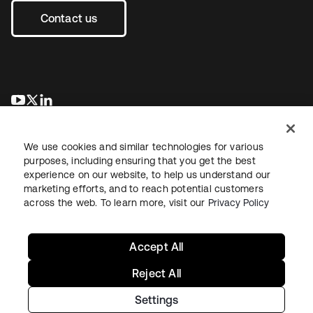
Contact us
opens in a new tab
opens in a new tab
opens in a new tab
We use cookies and similar technologies for various
purposes, including ensuring that you get the best
experience on our website, to help us understand our
marketing efforts, and to reach potential customers
across the web. To learn more, visit our
Privacy Policy
Legal
Privacy Policy
Site Terms
Security
Sitemap
Cookie Preferences
Your Privacy Choices
Accept All
Reject All
Settings
Copyright © 2026 Okta. All rights reserved.