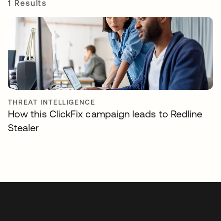
1 Results
THREAT INTELLIGENCE
How this ClickFix campaign leads to Redline
Stealer