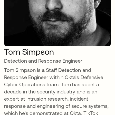
Tom Simpson
Detection and Response Engineer
Tom Simpson is a Staff Detection and
Response Engineer within Okta’s Defensive
Cyber Operations team. Tom has spent a
decade in the security industry and is an
expert at intrusion research, incident
response and engineering of secure systems,
which he’s demonstrated at Okta, TikTok