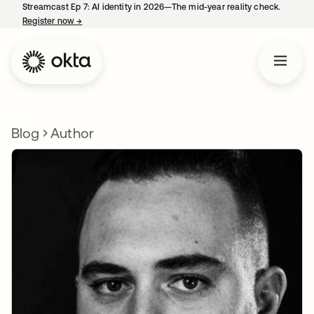
Streamcast Ep 7: AI identity in 2026—The mid-year reality check.
Register now
→
opens in a new tab
Blog
Author