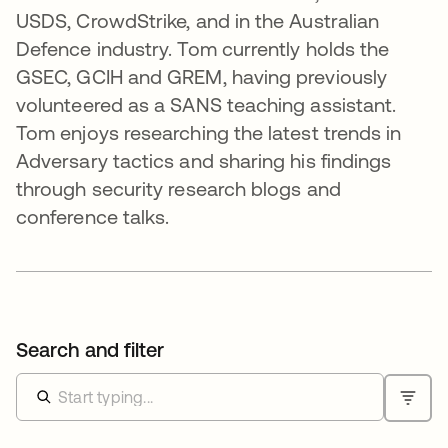
USDS, CrowdStrike, and in the Australian
Defence industry. Tom currently holds the
GSEC, GCIH and GREM, having previously
volunteered as a SANS teaching assistant.
Tom enjoys researching the latest trends in
Adversary tactics and sharing his findings
through security research blogs and
conference talks.
Search and filter