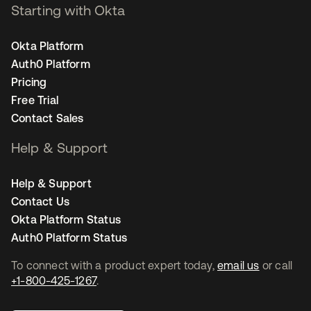
Starting with Okta
Okta Platform
Auth0 Platform
Pricing
Free Trial
Contact Sales
Help & Support
Help & Support
Contact Us
Okta Platform Status
Auth0 Platform Status
To connect with a product expert today,
email us
or call
+1-800-425-1267
.