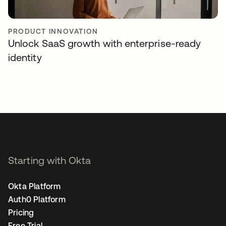
PRODUCT INNOVATION
Unlock SaaS growth with enterprise-ready
identity
Starting with Okta
Okta Platform
Auth0 Platform
Pricing
Free Trial