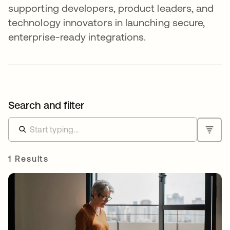
supporting developers, product leaders, and
technology innovators in launching secure,
enterprise-ready integrations.
Search and filter
1 Results