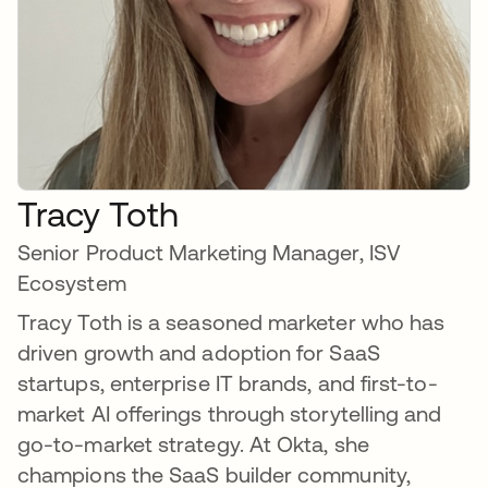
Tracy Toth
Senior Product Marketing Manager, ISV
Ecosystem
Tracy Toth is a seasoned marketer who has
driven growth and adoption for SaaS
startups, enterprise IT brands, and first-to-
market AI offerings through storytelling and
go-to-market strategy. At Okta, she
champions the SaaS builder community,