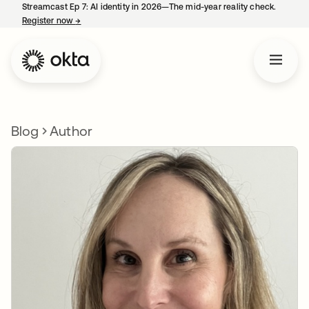
Streamcast Ep 7: AI identity in 2026—The mid-year reality check.
Register now
→
opens in a new tab
Blog
Author