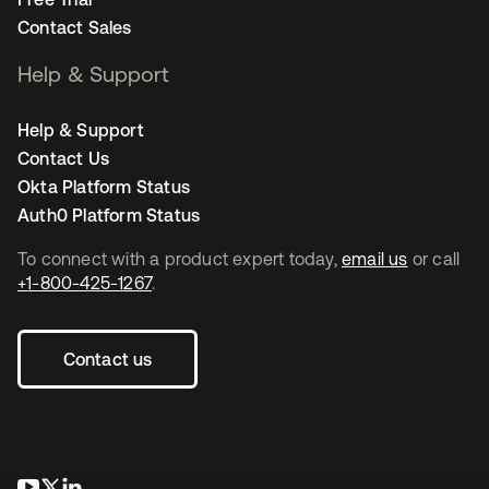
Contact Sales
Help & Support
Help & Support
Contact Us
Okta Platform Status
Auth0 Platform Status
To connect with a product expert today,
email us
or call
+1-800-425-1267
.
Contact us
opens in a new tab
opens in a new tab
opens in a new tab