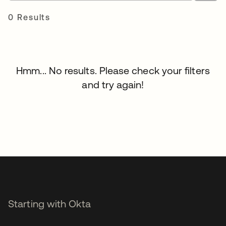
0 Results
Hmm... No results. Please check your filters
and try again!
Starting with Okta