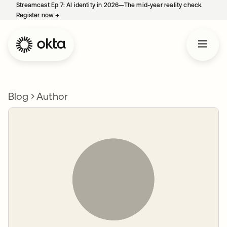
Streamcast Ep 7: AI identity in 2026—The mid-year reality check.
Register now
→
opens in a new tab
Blog
Author