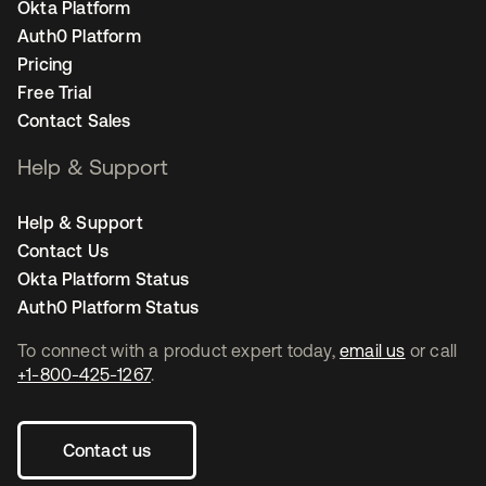
Okta Platform
Auth0 Platform
Pricing
Free Trial
Contact Sales
Help & Support
Help & Support
Contact Us
Okta Platform Status
Auth0 Platform Status
To connect with a product expert today,
email us
or call
+1-800-425-1267
.
Contact us