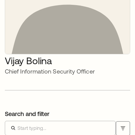
Vijay Bolina
Chief Information Security Officer
Search and filter