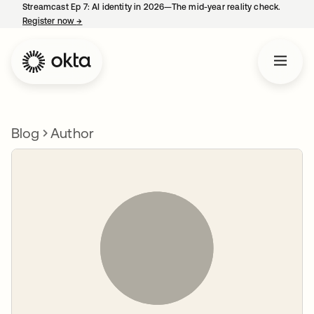
Streamcast Ep 7: AI identity in 2026—The mid-year reality check.
Register now
→
opens in a new tab
Blog
Author