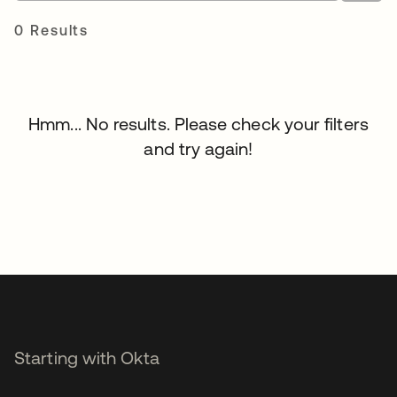
0 Results
Hmm... No results. Please check your filters
and try again!
Starting with Okta