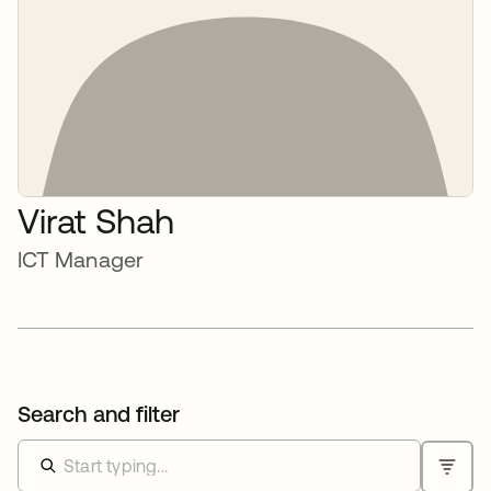
Virat Shah
ICT Manager
Search and filter