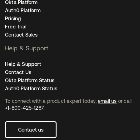
Okta Platform
Auth0 Platform
Pricing
Free Trial
Contact Sales
Help & Support
Help & Support
Contact Us
Okta Platform Status
Auth0 Platform Status
To connect with a product expert today,
email us
or call
+1-800-425-1267
.
Contact us