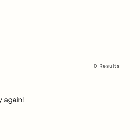
0 Results
y again!