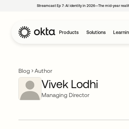
Streamcast Ep 7: AI identity in 2026—The mid-year reali
Products
Solutions
Learni
Blog
Author
Vivek Lodhi
Managing Director