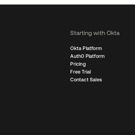
Starting with Okta
Okta Platform
Auth0 Platform
Pricing
Free Trial
Contact Sales