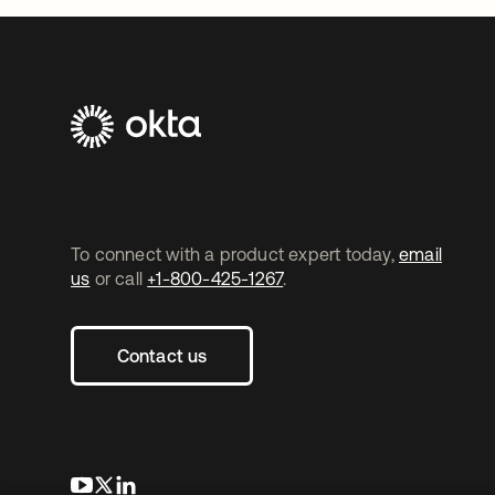
To connect with a product expert today,
email
us
or call
+1-800-425-1267
.
Contact us
opens in a new tab
opens in a new tab
opens in a new tab