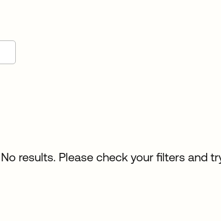
No results. Please check your filters and tr