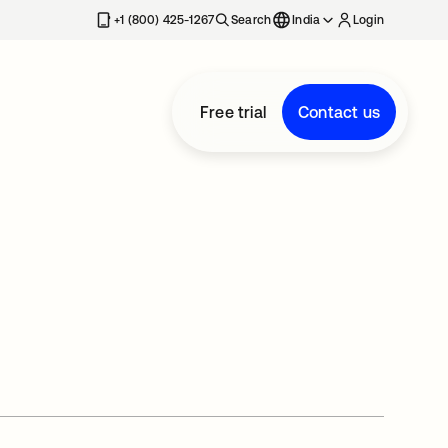
+1 (800) 425-1267
Search
India
Login
Free trial
Contact us