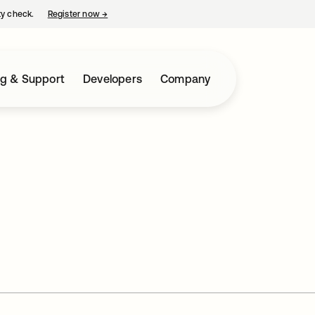
ty check.
Register now
→
opens in a new tab
ng & Support
Developers
Company