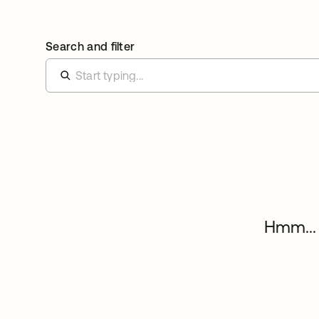
Search and filter
Hmm... 