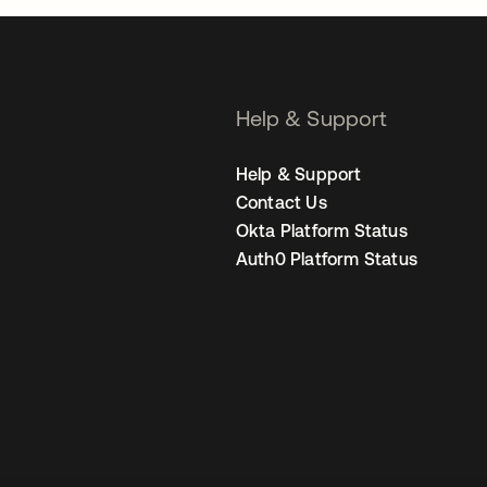
Help & Support
Help & Support
Contact Us
Okta Platform Status
Auth0 Platform Status