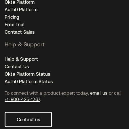
Okta Platform
Auth0 Platform
Pricing
Free Trial
Contact Sales
Help & Support
Help & Support
Contact Us
Okta Platform Status
Auth0 Platform Status
To connect with a product expert today,
email us
or call
+1-800-425-1267
.
Contact us