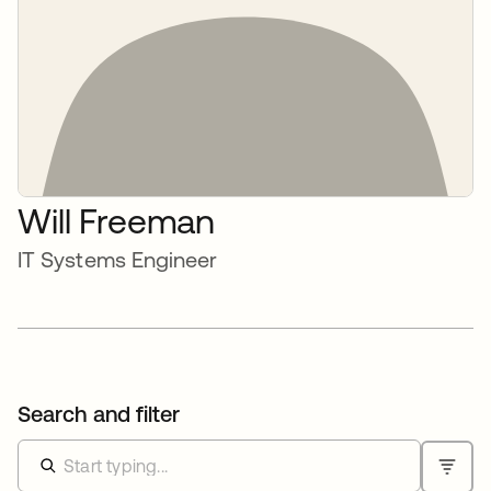
Will Freeman
IT Systems Engineer
Search and filter