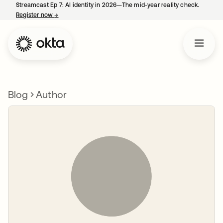
Streamcast Ep 7: AI identity in 2026—The mid-year reality check.
Register now
→
opens in a new tab
Blog
Author