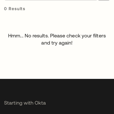
0 Results
Hmm... No results. Please check your filters
and try again!
Starting with Okta