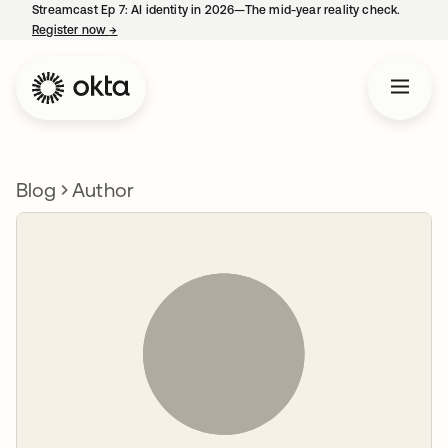
Streamcast Ep 7: AI identity in 2026—The mid-year reality check.
Register now
→
opens in a new tab
Blog
Author