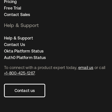
Pricing
Free Trial
Contact Sales
Help & Support
Help & Support
Contact Us
Okta Platform Status
Auth0 Platform Status
To connect with a product expert today,
email us
or call
+1-800-425-1267
.
Contact us