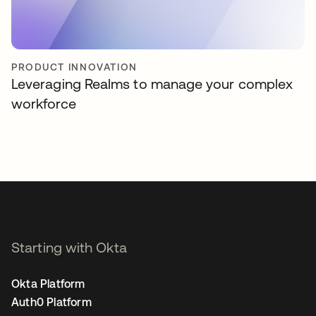
PRODUCT INNOVATION
Leveraging Realms to manage your complex
workforce
Starting with Okta
Okta Platform
Auth0 Platform