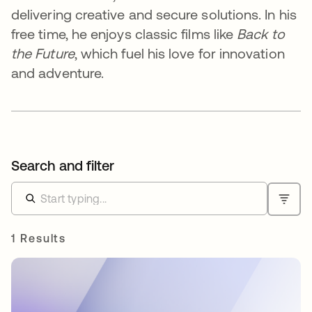
delivering creative and secure solutions. In his
free time, he enjoys classic films like
Back to
the Future
, which fuel his love for innovation
and adventure.
Search and filter
1 Results