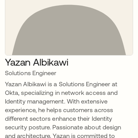
Yazan Albikawi
Solutions Engineer
Yazan Albikawi is a Solutions Engineer at
Okta, specializing in network access and
Identity management. With extensive
experience, he helps customers across
different sectors enhance their Identity
security posture. Passionate about design
and architecture, Yazan is committed to