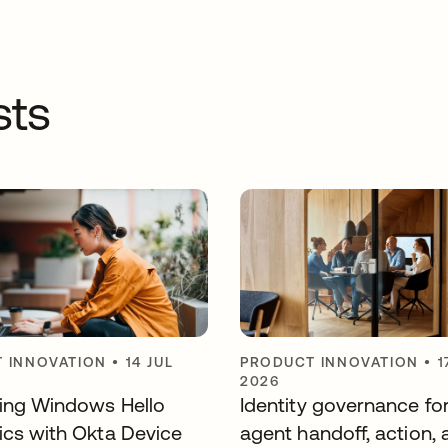
sts
 INNOVATION
•
14 JUL
PRODUCT INNOVATION
•
1
2026
ting Windows Hello
Identity governance fo
ics with Okta Device
agent handoff, action, 