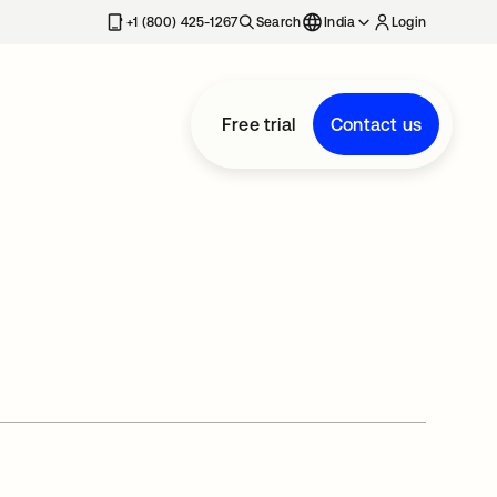
+1 (800) 425-1267
Search
India
Login
Free trial
Contact us