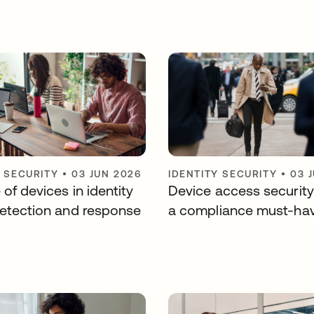
Y SECURITY
•
03 JUN 2026
IDENTITY SECURITY
•
03 
 of devices in identity
Device access security
detection and response
a compliance must-ha