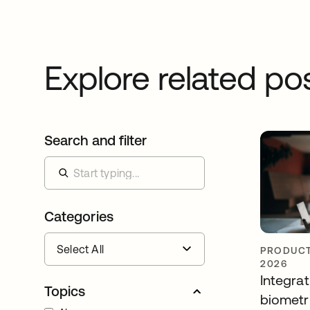
Explore related po
Search and filter
Categories
PRODUCT
2026
Integra
Topics
biometr