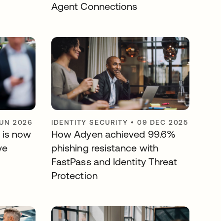
Agent Connections
JUN 2026
IDENTITY SECURITY
•
09 DEC 2025
 is now
How Adyen achieved 99.6%
ve
phishing resistance with
FastPass and Identity Threat
Protection