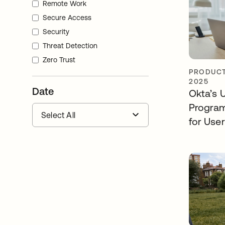
Remote Work
Secure Access
Security
Threat Detection
Zero Trust
PRODUCT
2025
Date
Okta’s 
Program
for Use