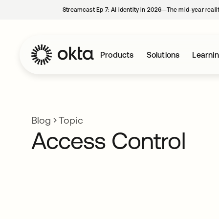
Streamcast Ep 7: AI identity in 2026—The mid-year reali
Products
Solutions
Learni
Blog
Topic
Access Control