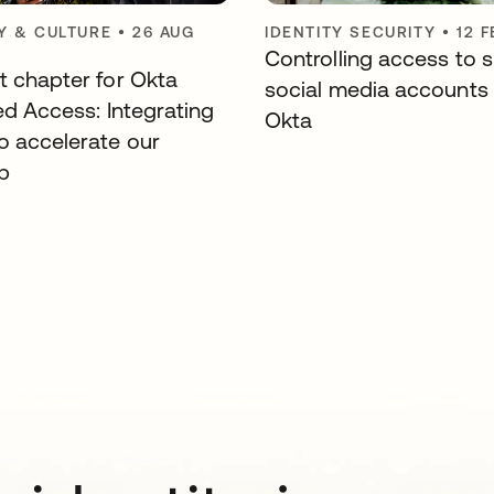
 & CULTURE
•
26 AUG
IDENTITY SECURITY
•
12 
Controlling access to 
t chapter for Okta
social media accounts
ed Access: Integrating
Okta
o accelerate our
p