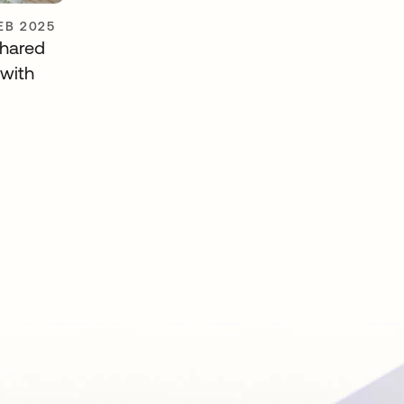
FEB 2025
shared
 with