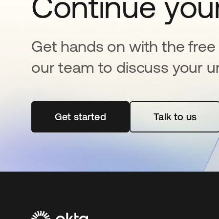
Continue your
Get hands on with the free t
our team to discuss your u
Get started
opens in a new tab
Talk to us