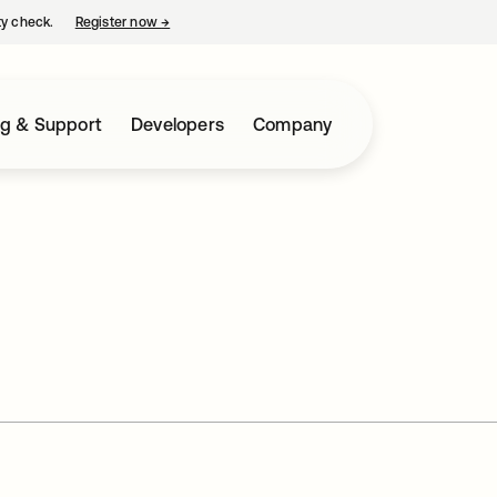
ty check.
Register now
→
opens in a new tab
ng & Support
Developers
Company