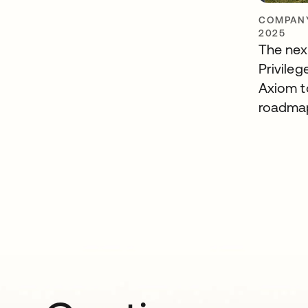
COMPANY
2025
The nex
Privileg
Axiom t
roadma