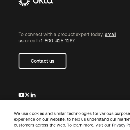
To connect with a product expert today,
email
us
or call
+1-800-425-1267
.
Contact us
opens in a new tab
opens in a new tab
opens in a new tab
We use cookies and similar technologies for various purposes
Copyright © 2026 Okta. All rights reserved.
experience on our website, to help us understand our marketi
customers across the web. To learn more, visit our
Privacy Po