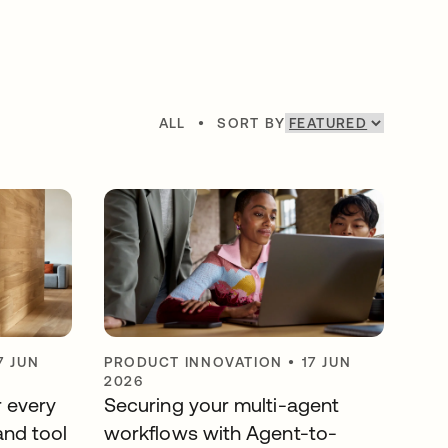
ALL
•
SORT BY
7 JUN
PRODUCT INNOVATION
•
17 JUN
2026
r every
Securing your multi-agent
and tool
workflows with Agent-to-