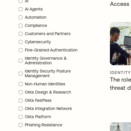
AI
Access
AI Agents
Automation
Compliance
Customers and Partners
Cybersecurity
Fine-Grained Authentication
Identity Governance &
Administration
Identity Security Posture
IDENTIT
Management
The role
Non-Human Identities
threat 
Okta Design & Research
Okta FastPass
Okta Integration Network
Okta Platform
Phishing Resistance