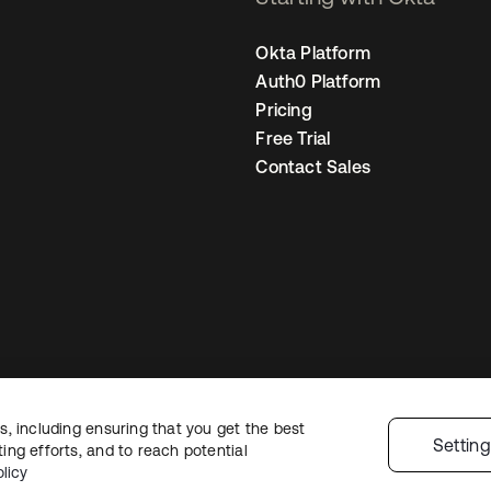
Okta Platform
Auth0 Platform
Pricing
Free Trial
Contact Sales
, including ensuring that you get the best
Legal
Privacy Policy
Site Terms
Security
Sitemap
Cookie Preference
Settin
ng efforts, and to reach potential
licy