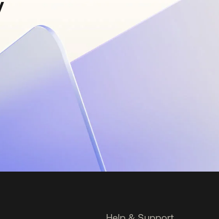
y
Help & Support