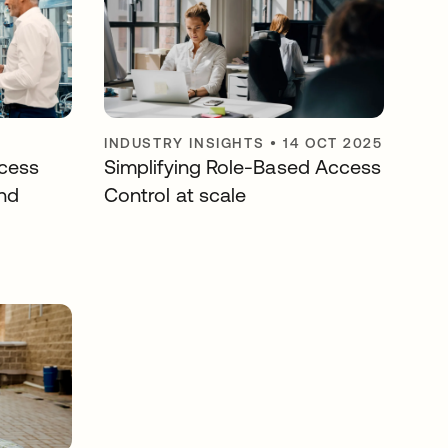
INDUSTRY INSIGHTS
•
14 OCT 2025
cess
Simplifying Role-Based Access
nd
Control at scale