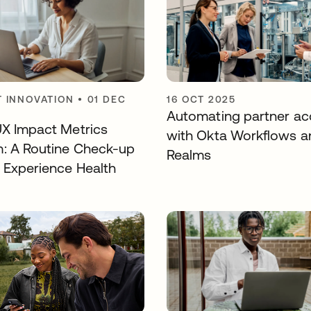
 INNOVATION
•
01 DEC
16 OCT 2025
Automating partner ac
UX Impact Metrics
with Okta Workflows a
: A Routine Check-up
Realms
r Experience Health