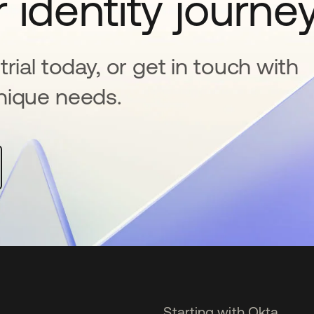
 identity journe
rial today, or get in touch with
nique needs.
Starting with Okta