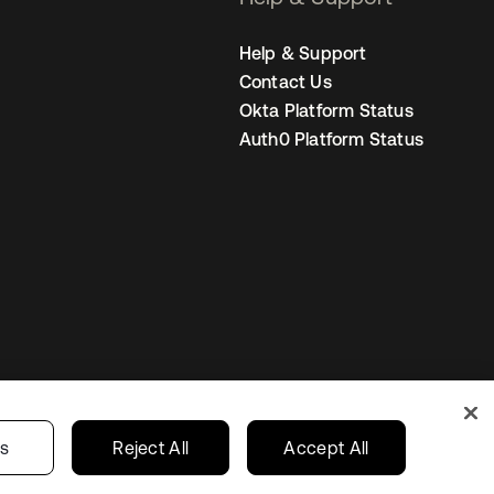
Help & Support
Contact Us
Okta Platform Status
Auth0 Platform Status
s
India
Your Privacy Choices
gs
Reject All
Accept All