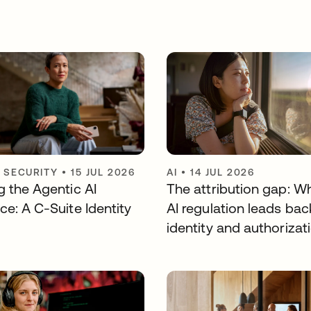
Y SECURITY
•
15 JUL 2026
AI
•
14 JUL 2026
g the Agentic AI
The attribution gap: W
ce: A C-Suite Identity
AI regulation leads bac
identity and authorizat