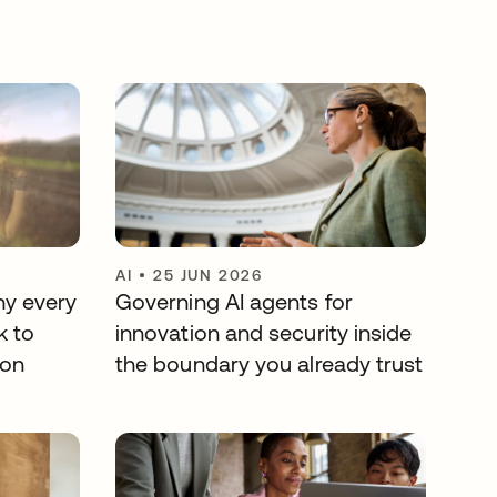
AI
•
25 JUN 2026
hy every
Governing AI agents for
k to
innovation and security inside
ion
the boundary you already trust