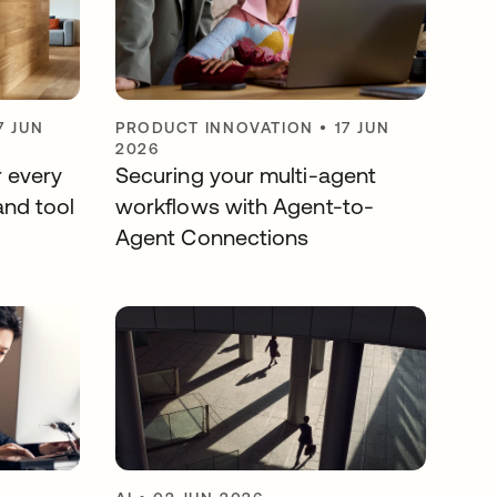
7 JUN
PRODUCT INNOVATION
•
17 JUN
2026
r every
Securing your multi-agent
and tool
workflows with Agent-to-
Agent Connections