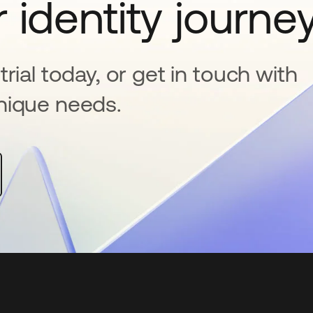
 identity journe
rial today, or get in touch with
nique needs.