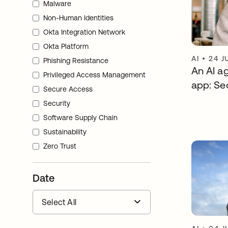
Malware
Non-Human Identities
Okta Integration Network
Okta Platform
AI
•
24 J
Phishing Resistance
An AI ag
Privileged Access Management
app: Sec
Secure Access
Security
Software Supply Chain
Sustainability
Zero Trust
Date