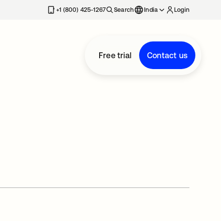
+1 (800) 425-1267
Search
India
Login
Free trial
Contact us