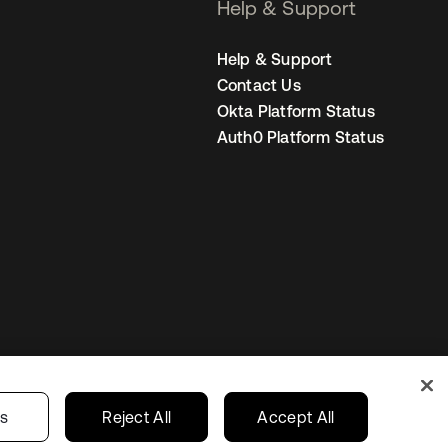
Help & Support
Help & Support
Contact Us
Okta Platform Status
Auth0 Platform Status
Your Privacy Choices
ces
India
gs
Reject All
Accept All