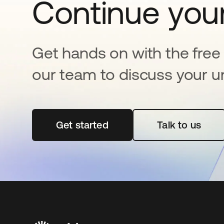
Continue your
Get hands on with the free t
our team to discuss your u
Get started
opens in a new tab
Talk to us