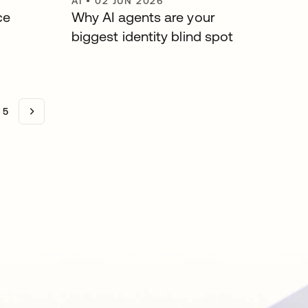
AI
•
02 JUN 2026
ce
Why AI agents are your
biggest identity blind spot
5