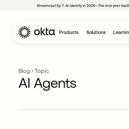
Streamcast Ep 7: AI identity in 2026—The mid-year reali
Products
Solutions
Learni
Blog
Topic
AI Agents