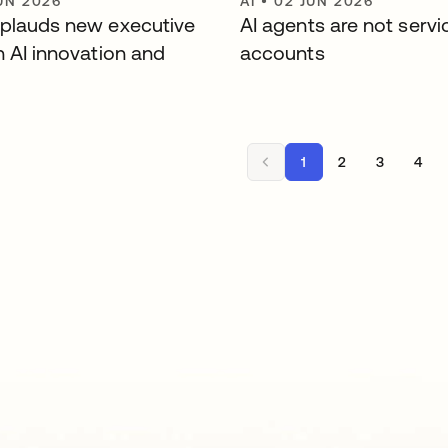
UN 2026
AI
•
02 JUN 2026
plauds new executive
AI agents are not servi
n AI innovation and
accounts
1
2
3
4