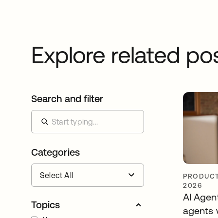
Explore related po
Search and filter
Categories
PRODUCT
2026
AI Agen
Topics
agents 