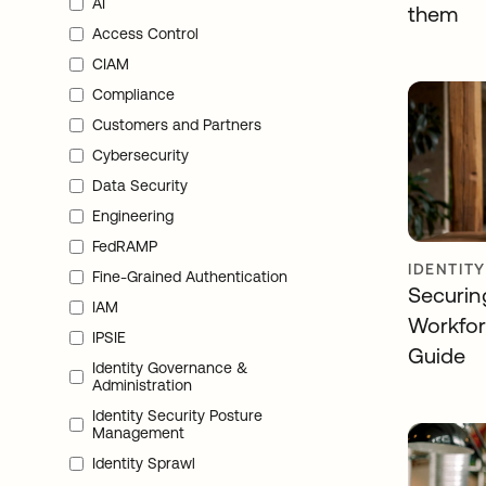
AI
them
Access Control
CIAM
Compliance
Customers and Partners
Cybersecurity
Data Security
Engineering
FedRAMP
IDENTIT
Fine-Grained Authentication
Securin
IAM
Workfor
IPSIE
Guide
Identity Governance &
Administration
Identity Security Posture
Management
Identity Sprawl