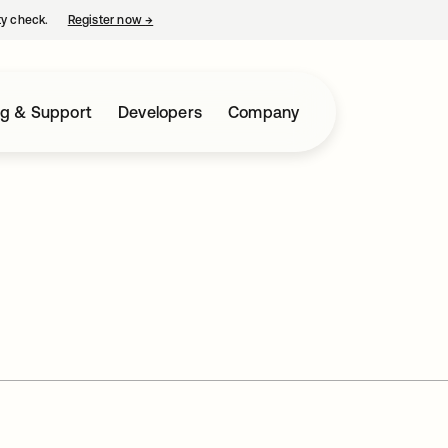
ty check.
Register now
→
opens in a new tab
ng & Support
Developers
Company