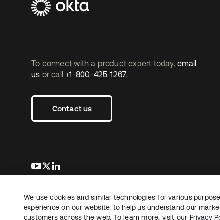
To connect with a product expert today,
email
us
or call
+1-800-425-1267
.
Contact us
opens in a new tab
opens in a new tab
opens in a new tab
We use cookies and similar technologies for various purposes
Copyright © 2026 Okta. All rights reserved.
experience on our website, to help us understand our marketi
customers across the web. To learn more, visit our
Privacy Po