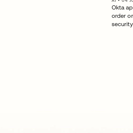
AI
•
04 J
Okta ap
order o
security