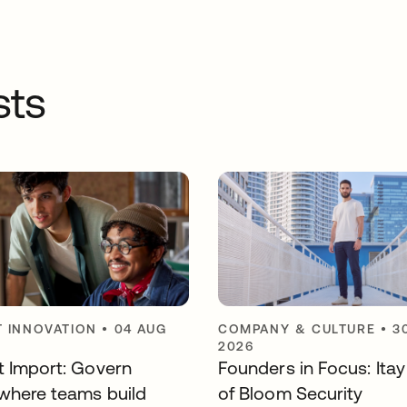
sts
 INNOVATION
•
04 AUG
COMPANY & CULTURE
•
3
2026
t Import: Govern
Founders in Focus: Ita
where teams build
of Bloom Security