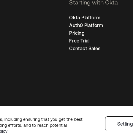
Starting with Okta
Okta Platform
Auth0 Platform
Pricing
Free Trial
Contact Sales
, including ensuring that you get the best
Sitemap
Legal
Privacy Policy
Site Terms
Security
Cookie Preferen
Settin
ng efforts, and to reach potential
licy