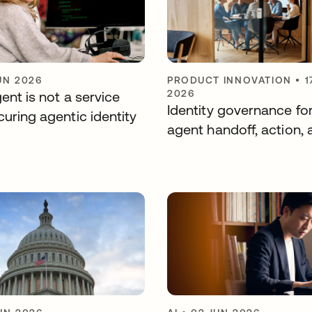
UN 2026
PRODUCT INNOVATION
•
1
2026
ent is not a service
Identity governance fo
uring agentic identity
agent handoff, action, 