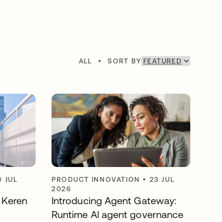
ALL
•
SORT BY
0 JUL
PRODUCT INNOVATION
•
23 JUL
2026
y Keren
Introducing Agent Gateway:
Runtime AI agent governance