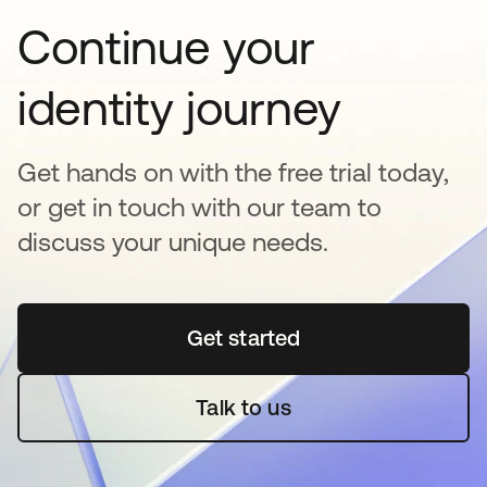
Continue your
identity journey
Get hands on with the free trial today,
or get in touch with our team to
discuss your unique needs.
Get started
opens in a new tab
Talk to us