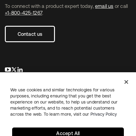
To connect with a product expert today,
email us
or call
+1-800-425-1267
.
Contact us
opens in a new tab
opens in a new tab
opens in a new tab
We use cookies and similar technologies for various
purposes, including ensuring that you get the best
experience on our website, to help us understand our
marketing efforts, and to reach potential customers
across the web. To learn more, visit our
Privacy Policy
Legal
Privacy Policy
Site Terms
Security
Sitemap
Cookie Preferences
Your Privacy Choices
Accept All