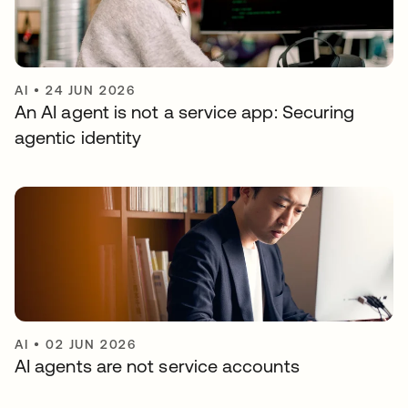
AI
•
24 JUN 2026
An AI agent is not a service app: Securing
agentic identity
AI
•
02 JUN 2026
AI agents are not service accounts