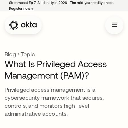
Streamcast Ep 7: AI identity in 2026—The mid-year reality check.
Register now
→
opens in a new tab
Blog
Topic
What Is Privileged Access
Management (PAM)?
Privileged access management is a
cybersecurity framework that secures,
controls, and monitors high-level
administrative accounts.