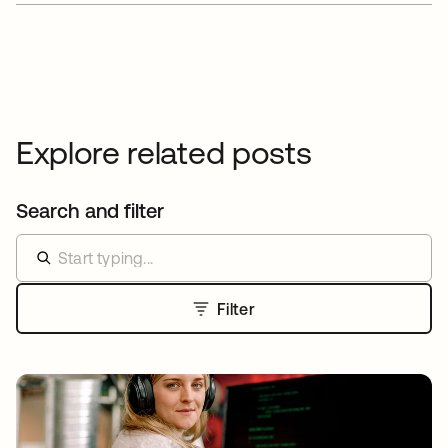
Explore related posts
Search and filter
Filter