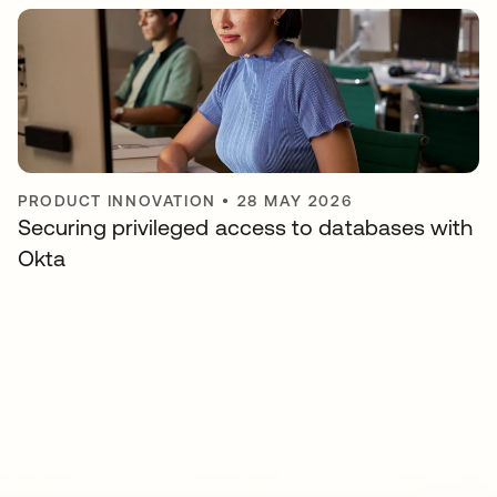
PRODUCT INNOVATION
•
28 MAY 2026
Securing privileged access to databases with
Okta