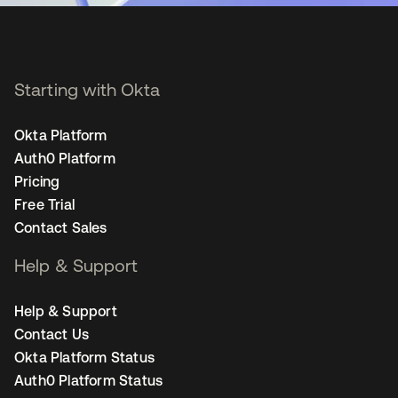
Starting with Okta
Okta Platform
Auth0 Platform
Pricing
Free Trial
Contact Sales
Help & Support
Help & Support
Contact Us
Okta Platform Status
Auth0 Platform Status