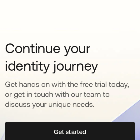
Continue your
identity journey
Get hands on with the free trial today,
or get in touch with our team to
discuss your unique needs.
Get started
opens in a new tab