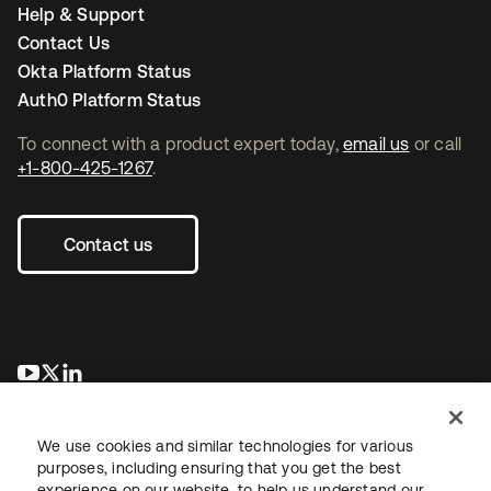
Help & Support
Contact Us
Okta Platform Status
Auth0 Platform Status
To connect with a product expert today,
email us
or call
+1-800-425-1267
.
Contact us
opens in a new tab
opens in a new tab
opens in a new tab
We use cookies and similar technologies for various
purposes, including ensuring that you get the best
experience on our website, to help us understand our