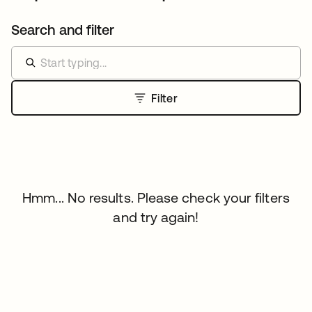
Search and filter
Filter
Hmm... No results. Please check your filters
and try again!