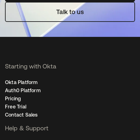
Talk to us
Starting with Okta
Okta Platform
Auth0 Platform
Pricing
Free Trial
Contact Sales
Help & Support