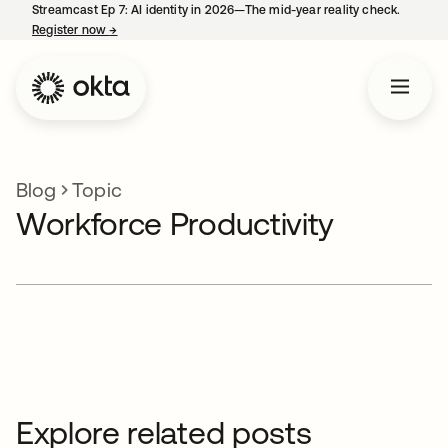
Streamcast Ep 7: AI identity in 2026—The mid-year reality check.
Register now
→
opens in a new tab
Blog
Topic
Workforce Productivity
Explore related posts