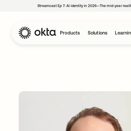
Streamcast Ep 7: AI identity in 2026—The mid-year reali
Products
Solutions
Learni