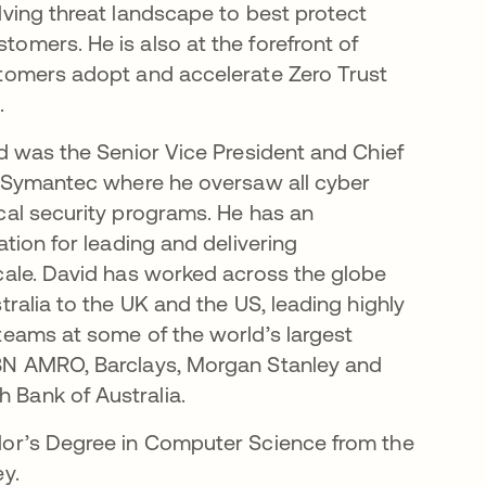
lving threat landscape to best protect
omers. He is also at the forefront of
stomers adopt and accelerate Zero Trust
.
id was the Senior Vice President and Chief
t Symantec where he oversaw all cyber
cal security programs. He has an
ation for leading and delivering
cale. David has worked across the globe
tralia to the UK and the US, leading highly
teams at some of the world’s largest
BN AMRO, Barclays, Morgan Stanley and
Bank of Australia.
lor’s Degree in Computer Science from the
ey.