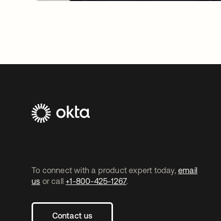
To connect with a product expert today,
email
us
or call
+1-800-425-1267
.
Contact us