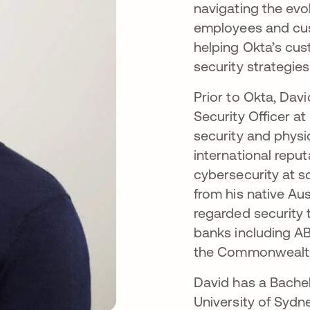
navigating the evo
employees and cust
helping Okta’s cu
security strategies
Prior to Okta, Dav
Security Officer a
security and physi
international reput
cybersecurity at s
from his native Aus
regarded security 
banks including A
the Commonwealth 
David has a Bache
University of Sydn