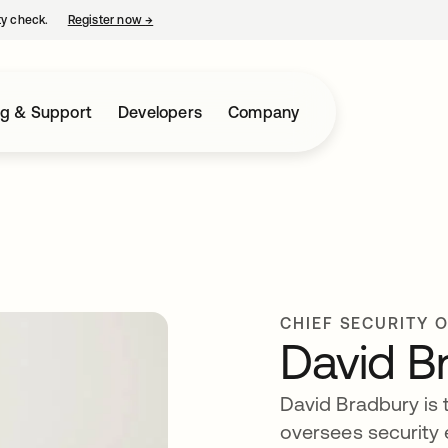
ty check.
Register now
→
opens in a new tab
ng & Support
Developers
Company
CHIEF SECURITY 
David B
David Bradbury is t
oversees security 