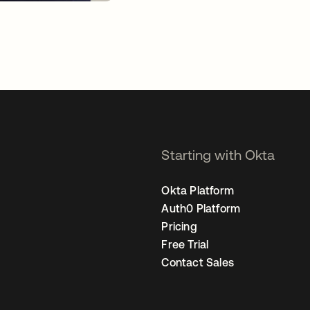
Starting with Okta
Okta Platform
Auth0 Platform
Pricing
Free Trial
Contact Sales