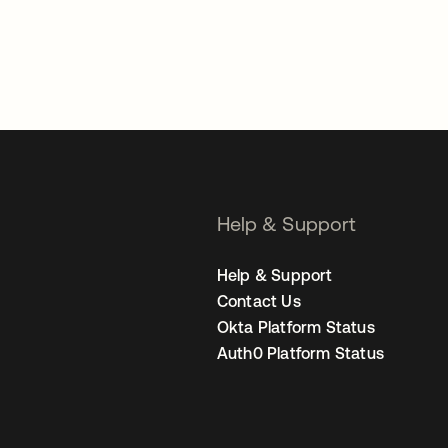
Help & Support
Help & Support
Contact Us
Okta Platform Status
Auth0 Platform Status