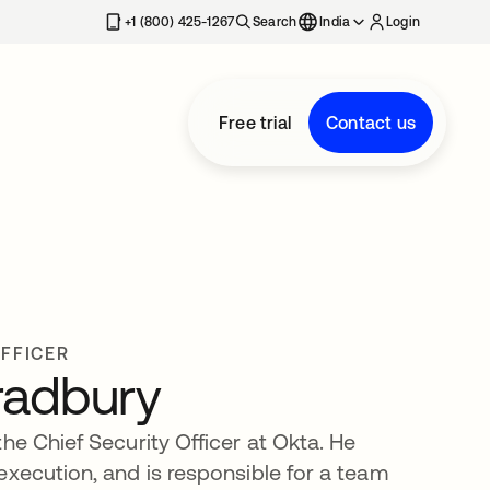
+1 (800) 425-1267
Search
India
Login
Free trial
Contact us
OFFICER
radbury
he Chief Security Officer at Okta. He
execution, and is responsible for a team