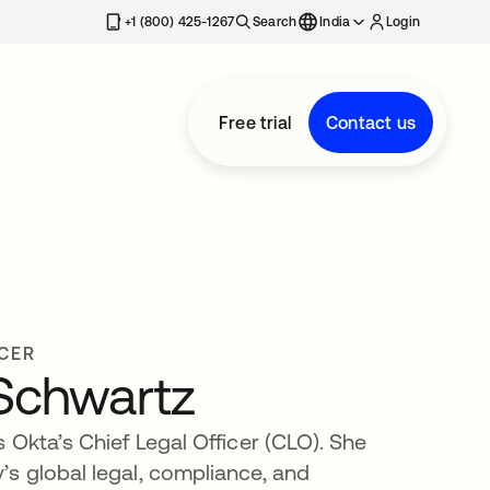
+1 (800) 425-1267
Search
India
Login
Free trial
Contact us
ICER
 Schwartz
 Okta’s Chief Legal Officer (CLO). She
s global legal, compliance, and