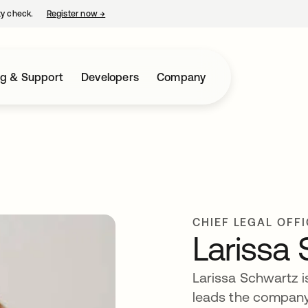
ty check.
Register now
→
opens in a new tab
ng & Support
Developers
Company
CHIEF LEGAL OFF
Larissa
Larissa Schwartz is
leads the company’