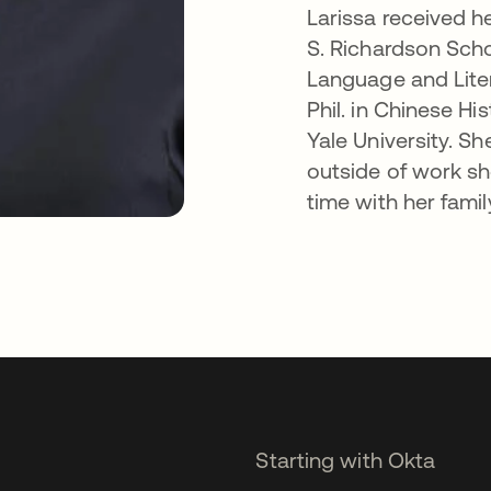
Larissa received he
S. Richardson Scho
Language and Lite
Phil. in Chinese Hi
Yale University. S
outside of work sh
time with her famil
Starting with Okta