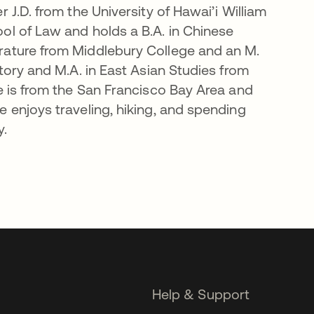
r J.D. from the University of Hawai’i William
ol of Law and holds a B.A. in Chinese
rature from Middlebury College and an M.
story and M.A. in East Asian Studies from
he is from the San Francisco Bay Area and
e enjoys traveling, hiking, and spending
y.
Help & Support