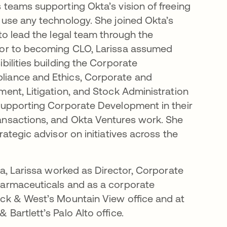
 teams supporting Okta’s vision of freeing
 use any technology. She joined Okta’s
 to lead the legal team through the
ior to becoming CLO, Larissa assumed
bilities building the Corporate
iance and Ethics, Corporate and
ment, Litigation, and Stock Administration
supporting Corporate Development in their
ansactions, and Okta Ventures work. She
rategic advisor on initiatives across the
ta, Larissa worked as Director, Corporate
harmaceuticals and as a corporate
ick & West’s Mountain View office and at
Bartlett’s Palo Alto office.