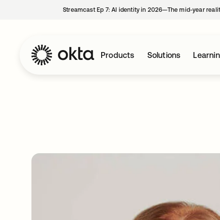
Streamcast Ep 7: AI identity in 2026—The mid-year reali
Products
Solutions
Learni