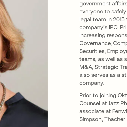
government affairs
everyone to safely
legal team in 2015
company’s IPO. Pr
increasing responsi
Governance, Compl
Securities, Employ
teams, as well as 
M&A, Strategic Tr
also serves as a st
company.
Prior to joining Ok
Counsel at Jazz P
associate at Fenw
Simpson, Thacher & 