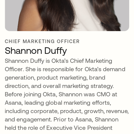
CHIEF MARKETING OFFICER
Shannon Duffy
Shannon Duffy is Okta’s Chief Marketing
Officer. She is responsible for Okta’s demand
generation, product marketing, brand
direction, and overall marketing strategy.
Before joining Okta, Shannon was CMO at
Asana, leading global marketing efforts,
including corporate, product, growth, revenue,
and engagement. Prior to Asana, Shannon
held the role of Executive Vice President