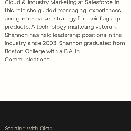
Cloud & Industry Marketing at Salesforce. In
this role she guided messaging, experiences,
and go-to-market strategy for their flagship
products. A technology marketing veteran,
Shannon has held leadership positions in the
industry since 2003. Shannon graduated from
Boston College with a B.A. in
Communications.
Starting with Okta