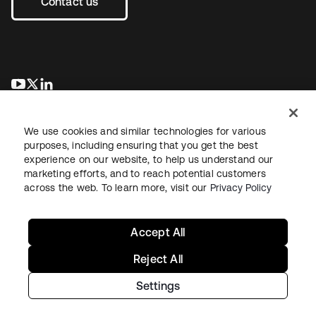
Contact us
opens in a new tab
opens in a new tab
opens in a new tab
We use cookies and similar technologies for various
purposes, including ensuring that you get the best
experience on our website, to help us understand our
marketing efforts, and to reach potential customers
across the web. To learn more, visit our
Privacy Policy
Legal
Privacy Policy
Site Terms
Security
Sitemap
Cookie Preferences
Your Privacy Choices
Accept All
Reject All
Settings
Copyright © 2026 Okta. All rights reserved.