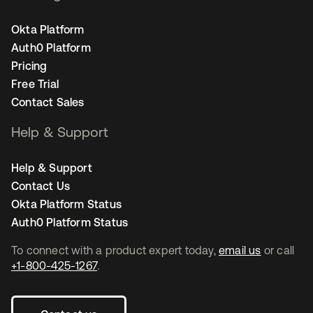
Okta Platform
Auth0 Platform
Pricing
Free Trial
Contact Sales
Help & Support
Help & Support
Contact Us
Okta Platform Status
Auth0 Platform Status
To connect with a product expert today,
email us
or call
+1-800-425-1267
.