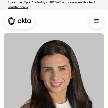
Streamcast Ep 7: AI identity in 2026—The mid-year reality check.
Register now
→
opens in a new tab