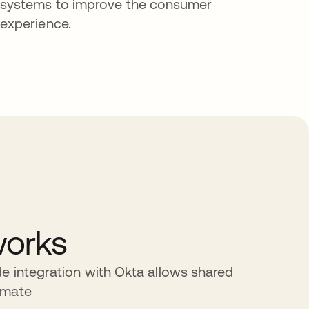
systems to improve the consumer
experience.
works
e integration with Okta allows shared
omate