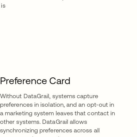
is
Preference Card
Without DataGrail, systems capture
preferences in isolation, and an opt-out in
a marketing system leaves that contact in
other systems. DataGrail allows
synchronizing preferences across all