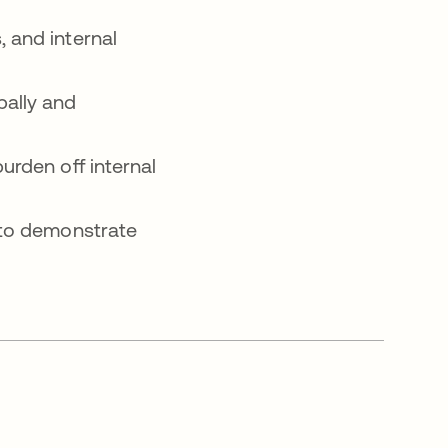
 and internal
bally and
urden off internal
 to demonstrate