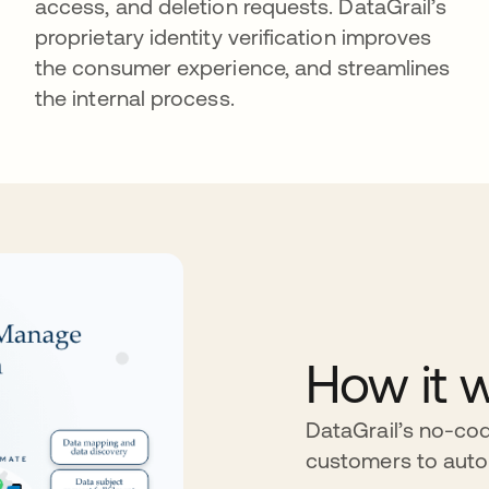
access, and deletion requests. DataGrail’s
proprietary identity verification improves
the consumer experience, and streamlines
the internal process.
How it 
DataGrail’s no-cod
customers to aut