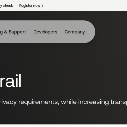
ty check.
Register now
→
opens in a new tab
ng & Support
Developers
Company
ail
ivacy requirements, while increasing tran