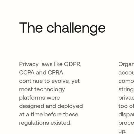
The challenge
Privacy laws like GDPR,
Organ
CCPA and CPRA
accou
continue to evolve, yet
compl
most technology
strin
platforms were
priva
designed and deployed
too o
at a time before these
dispa
regulations existed.
proce
up.