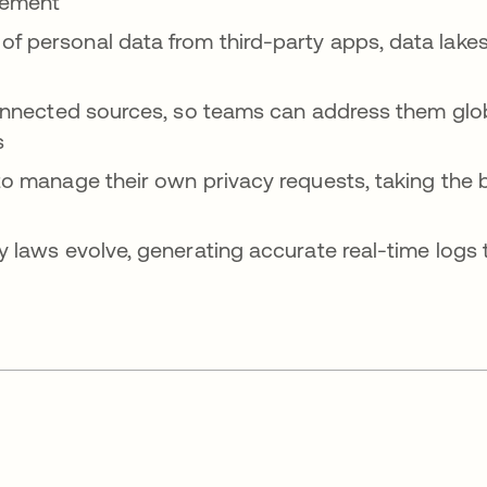
gement
 personal data from third-party apps, data lakes,
connected sources, so teams can address them glo
s
o manage their own privacy requests, taking the b
y laws evolve, generating accurate real-time logs