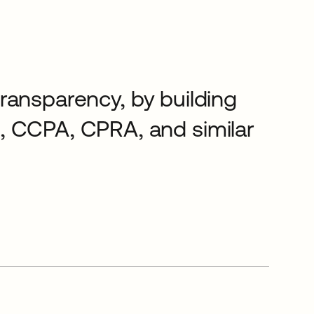
 transparency, by building
, CCPA, CPRA, and similar