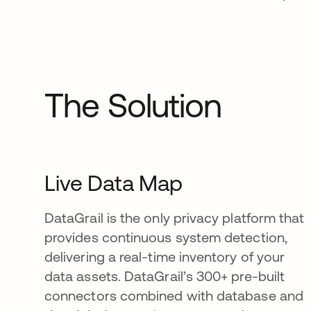
The Solution
Live Data Map
DataGrail is the only privacy platform that
provides continuous system detection,
delivering a real-time inventory of your
data assets. DataGrail’s 300+ pre-built
connectors combined with database and