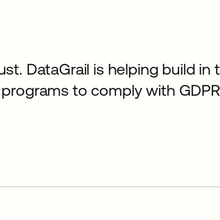
ust. DataGrail is helping build in
cy programs to comply with GDPR