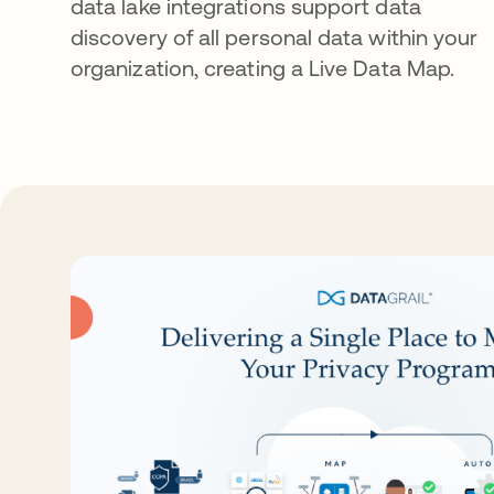
data lake integrations support data
discovery of all personal data within your
organization, creating a Live Data Map.