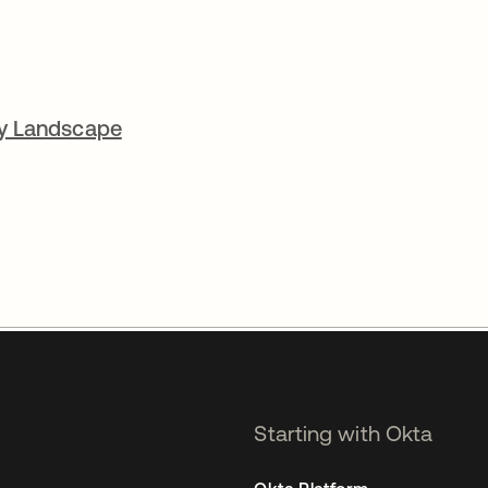
cy Landscape
Starting with Okta