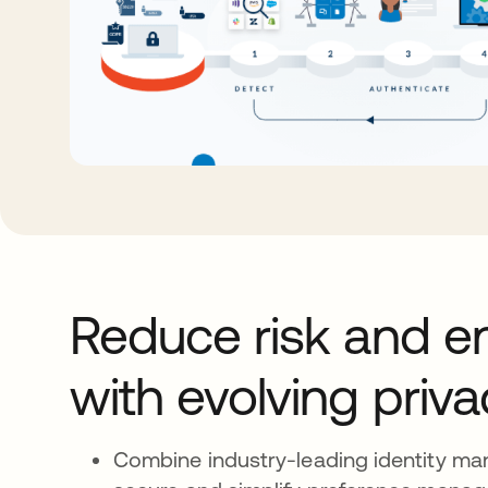
Reduce risk and e
with evolving priv
Combine industry-leading identity m