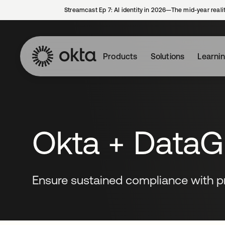
Streamcast Ep 7: AI identity in 2026—The mid-year reali
Products
Solutions
Learni
Okta + DataGr
Ensure sustained compliance with pr