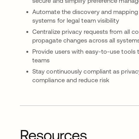
secure and simplify preference mana
Automate the discovery and mapping of
systems for legal team visibility
Centralize privacy requests from all 
propagate changes across all system
Provide users with easy-to-use tools t
teams
Stay continuously compliant as privac
compliance and reduce risk
Resources