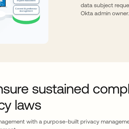
data subject reque
Okta admin owner
nsure sustained comp
acy laws
anagement with a purpose-built privacy manageme