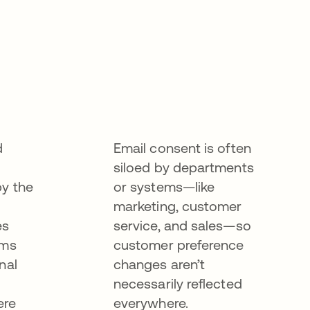
d
Email consent is often
siloed by departments
by the
or systems—like
marketing, customer
es
service, and sales—so
ems
customer preference
nal
changes aren’t
necessarily reflected
ere
everywhere.