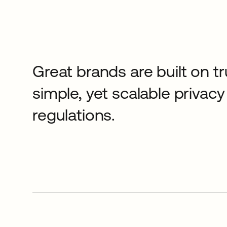
Great brands are built on tr
simple, yet scalable priva
regulations.