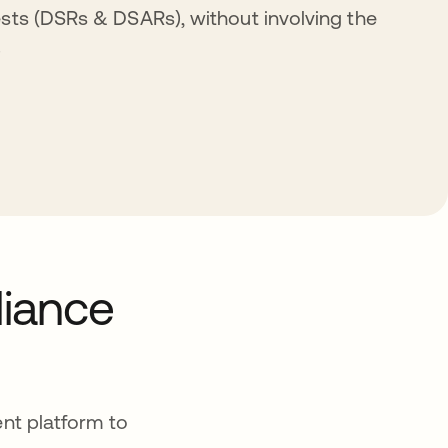
sts (DSRs & DSARs), without involving the
.
liance
nt platform to