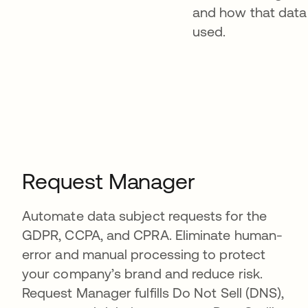
and how that data 
used.
Request Manager
Automate data subject requests for the
GDPR, CCPA, and CPRA. Eliminate human-
error and manual processing to protect
your company’s brand and reduce risk.
Request Manager fulfills Do Not Sell (DNS),