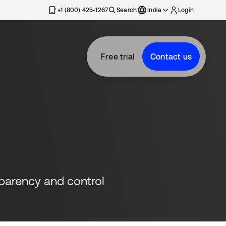
+1 (800) 425-1267
Search
India
Login
Free trial
Contact us
sparency and control