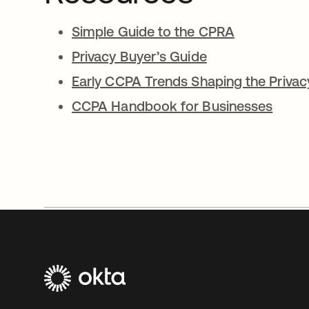
Simple Guide to the CPRA
Privacy Buyer’s Guide
Early CCPA Trends Shaping the Priva
CCPA Handbook for Businesses