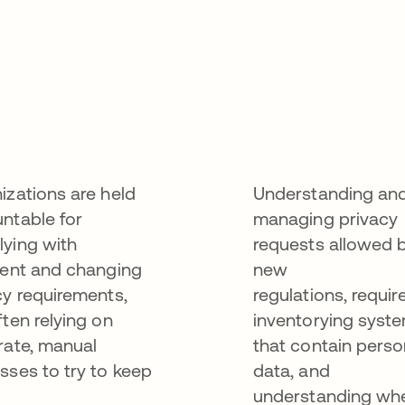
izations are held
Understanding an
ntable for
managing privacy
ying with
requests allowed 
gent and changing
new
cy requirements,
regulations, requir
ften relying on
inventorying syst
rate, manual
that contain perso
sses to try to keep
data, and
understanding wh