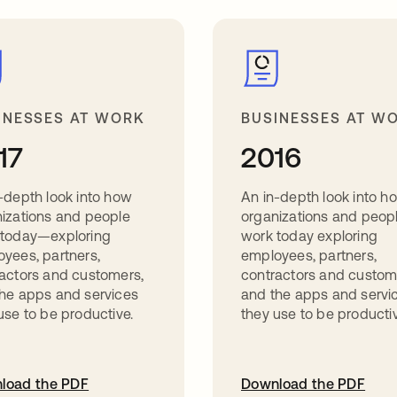
INESSES AT WORK
BUSINESSES AT W
17
2016
-depth look into how
An in-depth look into h
izations and people
organizations and peop
 today—exploring
work today exploring
yees, partners,
employees, partners,
actors and customers,
contractors and custom
he apps and services
and the apps and servi
use to be productive.
they use to be productiv
load the PDF
Download the PDF