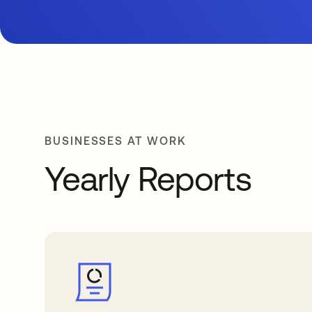
BUSINESSES AT WORK
Yearly Reports