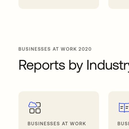
opens in a new tab
opens in 
BUSINESSES AT WORK 2020
Reports by Industr
BUSINESSES AT WORK
BUS