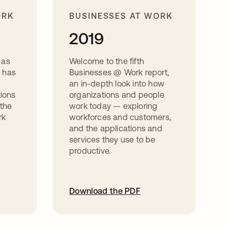
ORK
BUSINESSES AT WORK
2019
 as
Welcome to the fifth
 has
Businesses @ Work report,
d
an in-depth look into how
tions
organizations and people
 the
work today — exploring
rk
workforces and customers,
and the applications and
services they use to be
productive.
Download the PDF
opens in a new tab