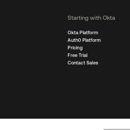
Starting with Okta
Okta Platform
Auth0 Platform
Pricing
Free Trial
Contact Sales