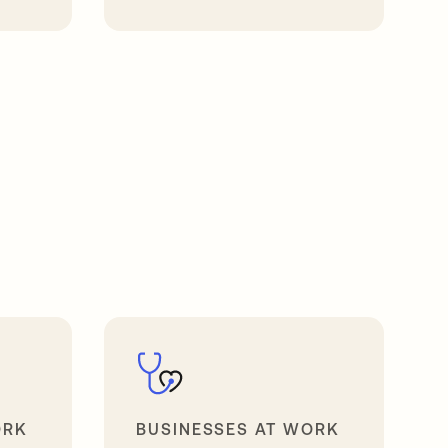
opens in a new tab
ORK
BUSINESSES AT WORK