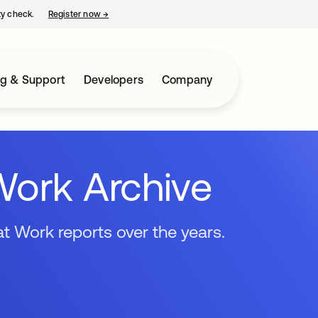
ty check.
Register now
→
opens in a new tab
ng & Support
Developers
Company
Work Archive
t Work reports over the years.