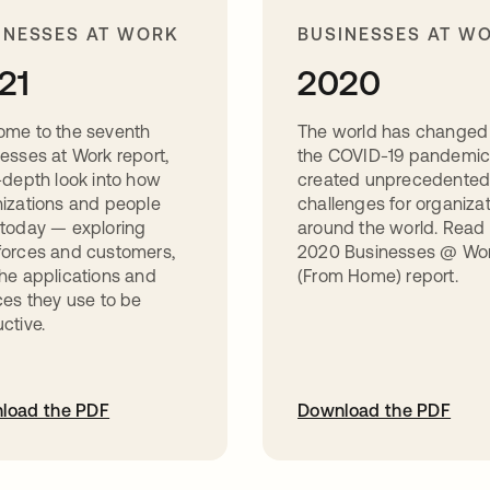
INESSES AT WORK
BUSINESSES AT W
21
2020
ome to the seventh
The world has changed
esses at Work report,
the COVID-19 pandemic
-depth look into how
created unprecedente
izations and people
challenges for organiza
today — exploring
around the world. Read
orces and customers,
2020 Businesses @ Wo
he applications and
(From Home) report.
ces they use to be
ctive.
load the PDF
Download the PDF