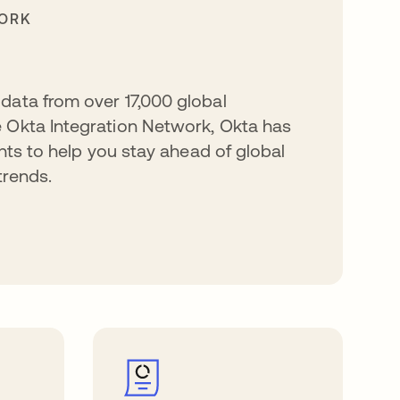
WORK
data from over 17,000 global
 Okta Integration Network, Okta has
ghts to help you stay ahead of global
trends.