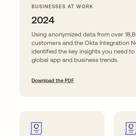
BUSINESSES AT WORK
2024
Using anonymized data from over 18,8
customers and the Okta Integration N
identified the key insights you need t
global app and business trends.
Download the PDF