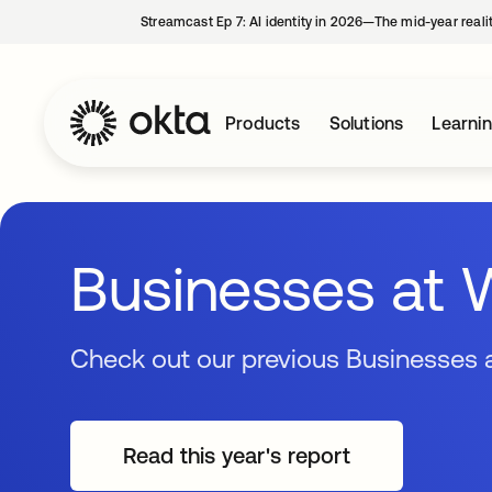
Streamcast Ep 7: AI identity in 2026—The mid-year reali
Products
Solutions
Learni
Businesses at 
Check out our previous Businesses a
Read this year's report