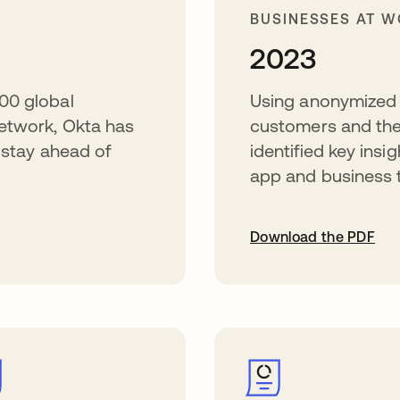
BUSINESSES AT 
2023
00 global
Using anonymized 
etwork, Okta has
customers and the
o stay ahead of
identified key insi
app and business 
Download the PDF