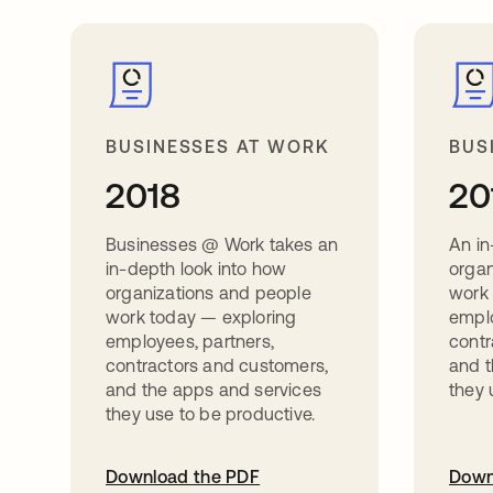
BUSINESSES AT WORK
BUS
2018
20
Businesses @ Work takes an
An in
in-depth look into how
organ
organizations and people
work
work today — exploring
emplo
employees, partners,
contr
contractors and customers,
and t
and the apps and services
they 
they use to be productive.
Download the PDF
Down