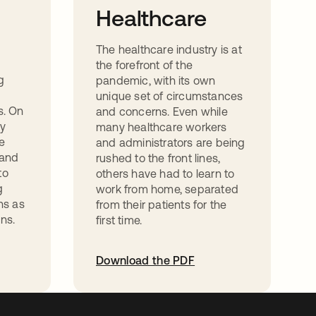
Healthcare
The healthcare industry is at
the forefront of the
g
pandemic, with its own
unique set of circumstances
s. On
and concerns. Even while
ny
many healthcare workers
ve
and administrators are being
 and
rushed to the front lines,
to
others have had to learn to
g
work from home, separated
ns as
from their patients for the
ns.
first time.
Download the PDF