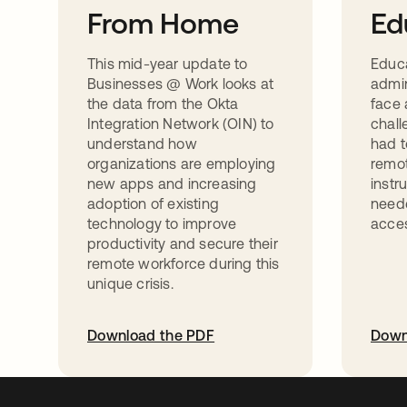
From Home
Ed
This mid-year update to
Educ
Businesses @ Work looks at
admin
the data from the Okta
face 
Integration Network (OIN) to
chall
understand how
had t
organizations are employing
remot
new apps and increasing
instr
adoption of existing
neede
technology to improve
acces
productivity and secure their
remote workforce during this
unique crisis.
Download the PDF
Down