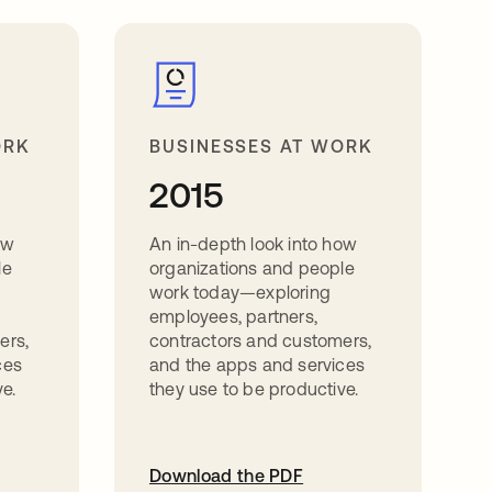
ORK
BUSINESSES AT WORK
2015
ow
An in-depth look into how
le
organizations and people
work today—exploring
employees, partners,
ers,
contractors and customers,
ces
and the apps and services
e.
they use to be productive.
Download the PDF