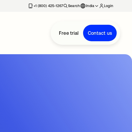
+1 (800) 425-1267
Search
India
Login
Free trial
Contact us