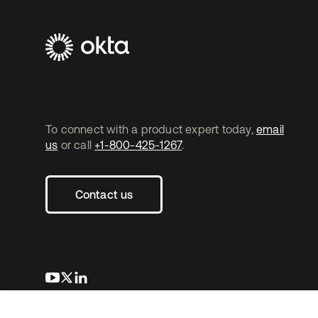
To connect with a product expert today,
email
us
or call
+1-800-425-1267
.
Contact us
opens in a new tab
opens in a new tab
opens in a new tab