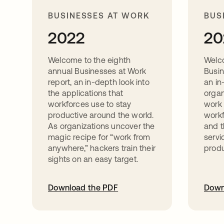
BUSINESSES AT WORK
BUS
2022
20
Welcome to the eighth
Welc
annual Businesses at Work
Busin
report, an in-depth look into
an in
the applications that
organ
workforces use to stay
work 
productive around the world.
workf
As organizations uncover the
and t
magic recipe for “work from
servi
anywhere,” hackers train their
produ
sights on an easy target.
Download the PDF
Down