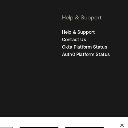
Help & Support
Help & Support
Contact Us
Okta Platform Status
Auth0 Platform Status