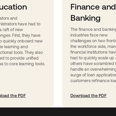
ucation
Finance and
Banking
ators and
istrators have had to
The finance and bankin
a raft of new
industries face new
enges. First, they have
challenges on two front
o quickly onboard new
the workforce side, ma
e learning and
financial institutions ha
uctional tools. They also
had to quickly scale up
d to provide unified
others have scrambled 
s to core learning tools.
handle an overwhelmin
surge of loan applicatio
customers refinance loa
load the PDF
Download the PDF