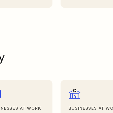
a new tab
opens in a new tab
y
INESSES AT WORK
BUSINESSES AT W