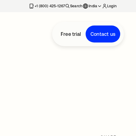
+1 (800) 425-1267
Search
India
Login
Free trial
Contact us