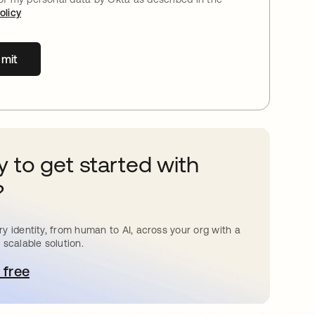
olicy
mit
 to get started with
?
y identity, from human to AI, across your org with a
 scalable solution.
 free
pens in a new tab