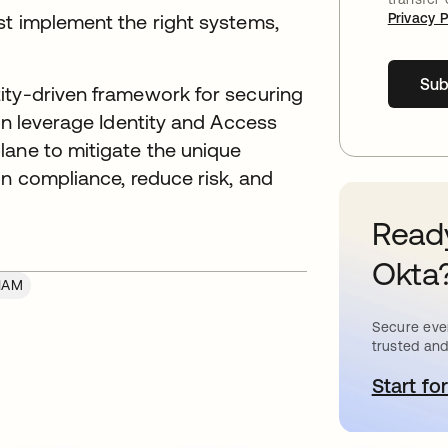
st implement the right systems,
Privacy P
Sub
ity-driven framework for securing
can leverage Identity and Access
lane to mitigate the unique
in compliance, reduce risk, and
Ready
Okta
IAM
Secure ever
trusted and
Start for
o