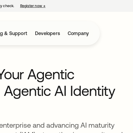
ty check.
Register now
→
opens in a new tab
ng & Support
Developers
Company
Your Agentic
 Agentic AI Identity
enterprise and advancing AI maturity