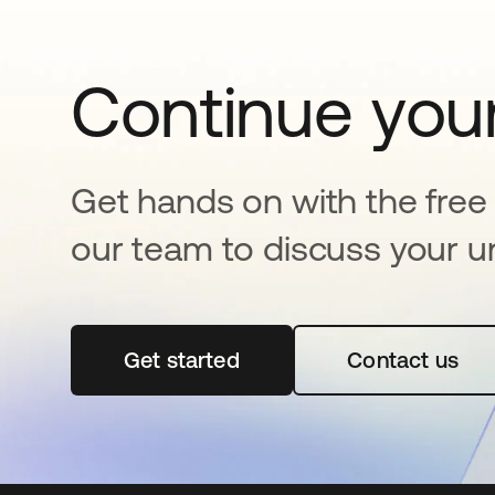
Continue your
Get hands on with the free t
our team to discuss your u
Get started
opens in a new tab
Contact us