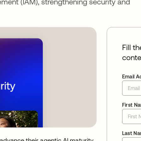
ment (IAM), strengthening security and
Fill t
conte
Email A
First N
Last N
advance their agentic AI maturity