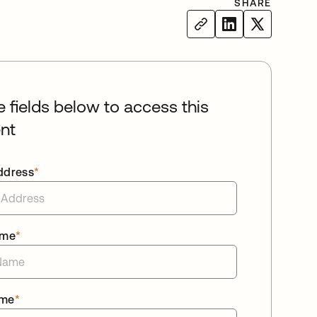
SHARE
he fields below to access this
nt
ddress
*
ame
*
ame
*