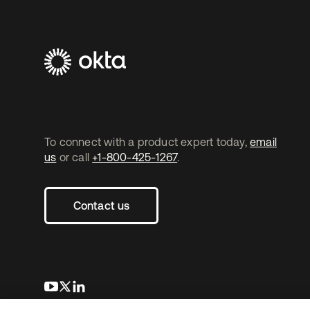
To connect with a product expert today,
email
us
or call
+1-800-425-1267
.
Contact us
opens in a new tab
opens in a new tab
opens in a new tab