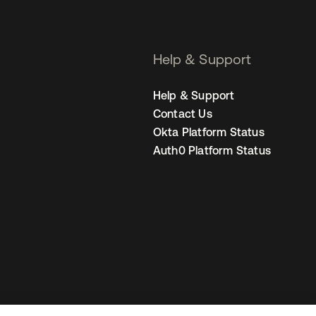
Help & Support
Help & Support
Contact Us
Okta Platform Status
Auth0 Platform Status