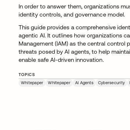
In order to answer them, organizations mu
identity controls, and governance model.
This guide provides a comprehensive ident
agentic AI. It outlines how organizations 
Management (IAM) as the central control p
threats posed by AI agents, to help mainta
enable safe AI-driven innovation.
TOPICS
Whitepaper
Whitepaper
AI Agents
Cybersecurity