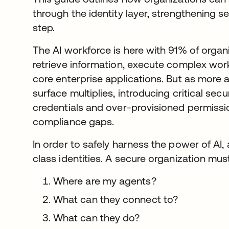
through the identity layer, strengthening 
step.
The AI workforce is here with 91% of organ
retrieve information, execute complex work
core enterprise applications. But as more a
surface multiplies, introducing critical secu
credentials and over-provisioned permiss
compliance gaps.
In order to safely harness the power of AI,
class identities. A secure organization mu
Where are my agents?
What can they connect to?
What can they do?