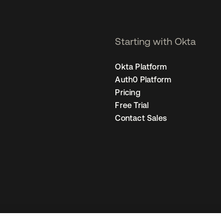
Starting with Okta
Okta Platform
Auth0 Platform
Pricing
Free Trial
Contact Sales