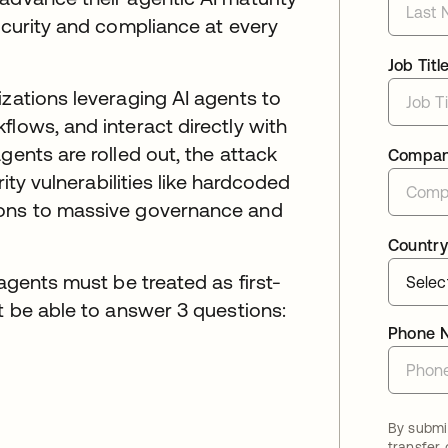
security and compliance at every
Job Titl
izations leveraging AI agents to
flows, and interact directly with
gents are rolled out, the attack
Compa
rity vulnerabilities like hardcoded
ions to massive governance and
Country
 agents must be treated as first-
st be able to answer 3 questions:
Phone 
By submit
transfer