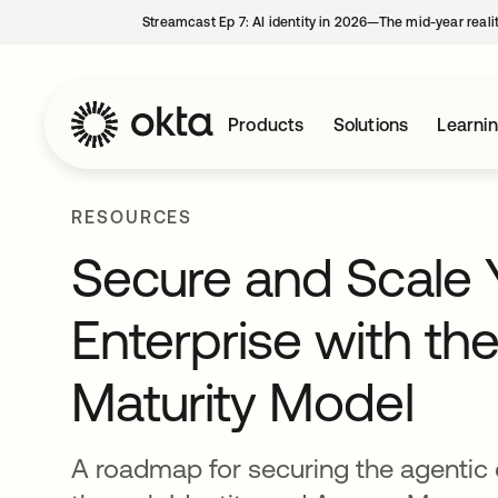
Streamcast Ep 7: AI identity in 2026—The mid-year reali
Products
Solutions
Learni
RESOURCES
Secure and Scale 
Enterprise with the
Maturity Model
A roadmap for securing the agentic 