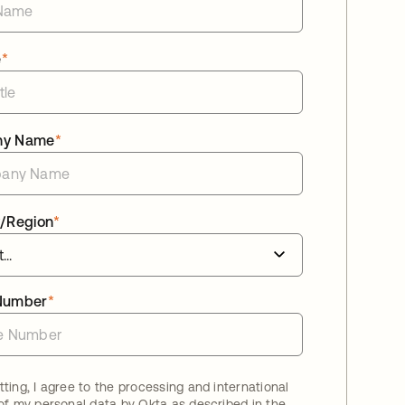
e
*
ny Name
*
/Region
*
Number
*
ting, I agree to the processing and international
 of my personal data by Okta as described in the