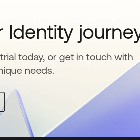
 Identity journe
rial today, or get in touch with
nique needs.