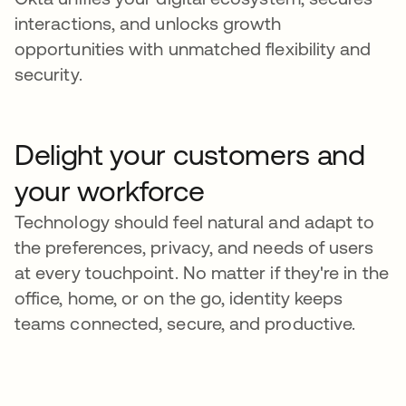
interactions, and unlocks growth
opportunities with unmatched flexibility and
security.
Delight your customers and
your workforce
Technology should feel natural and adapt to
the preferences, privacy, and needs of users
at every touchpoint. No matter if they're in the
office, home, or on the go, identity keeps
teams connected, secure, and productive.