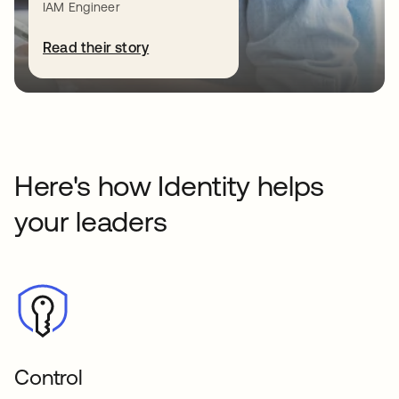
IAM Engineer
most: your people, customers, and data.
Read the blog series
Read their story
Here's how Identity helps
your leaders
Control