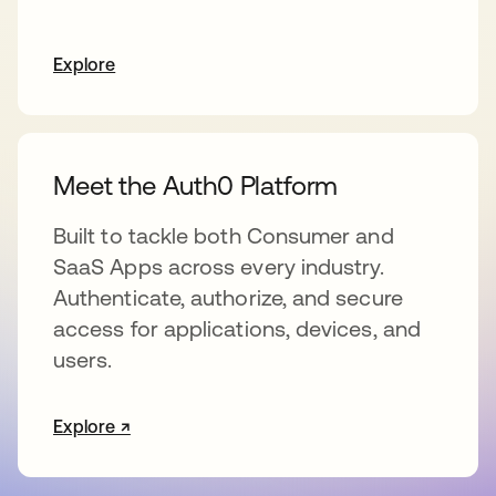
Explore
Meet the Auth0 Platform
Built to tackle both Consumer and
SaaS Apps across every industry.
Authenticate, authorize, and secure
access for applications, devices, and
users.
Explore ↗
opens in a new tab