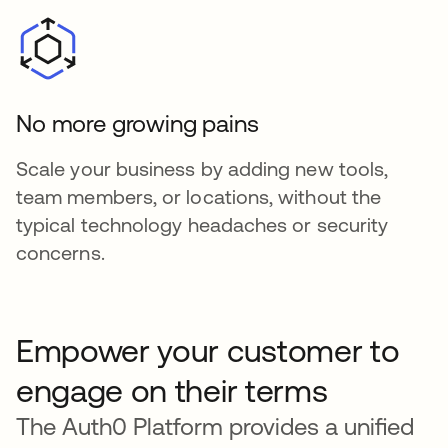
No more growing pains
Scale your business by adding new tools,
team members, or locations, without the
typical technology headaches or security
concerns.
Empower your customer to
engage on their terms
The Auth0 Platform provides a unified