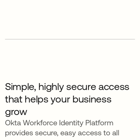
Simple, highly secure access
that helps your business
grow
Okta Workforce Identity Platform
provides secure, easy access to all