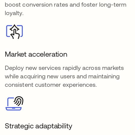
boost conversion rates and foster long-term
loyalty.
Market acceleration
Deploy new services rapidly across markets
while acquiring new users and maintaining
consistent customer experiences.
Strategic adaptability