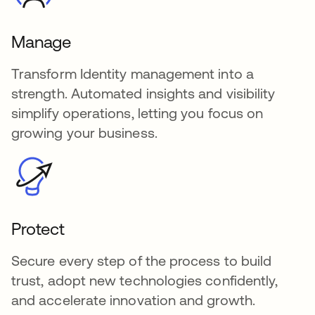
Manage
Transform Identity management into a
strength. Automated insights and visibility
simplify operations, letting you focus on
growing your business.
Protect
Secure every step of the process to build
trust, adopt new technologies confidently,
and accelerate innovation and growth.