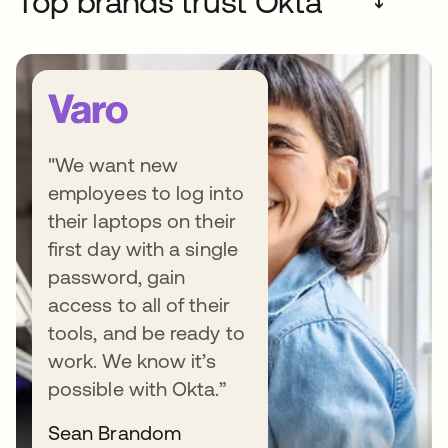
Top brands trust Okta
➔
"We want new
employees to log into
Transform your business by
their laptops on their
first day with a single
putting people first
password, gain
Want to grow your business, while keeping
access to all of their
your customers and employees happy? Learn
tools, and be ready to
how smart Identity solutions can help your
work. We know it’s
teams safely work faster, reduce costly
possible with Okta.”
mistakes, and offer better experiences to
Sean Brandom
everyone - all while protecting what matters