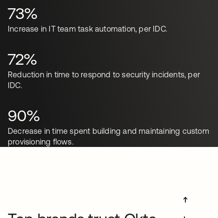
73%
Increase in IT team task automation, per IDC.
72%
Reduction in time to respond to security incidents, per
IDC.
90%
Decrease in time spent building and maintaining custom
provisioning flows.
➔