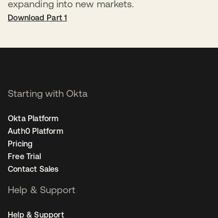
expanding into new markets.
Download Part 1
Starting with Okta
Okta Platform
Auth0 Platform
Pricing
Free Trial
Contact Sales
Help & Support
Help & Support