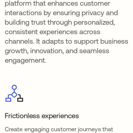
platform that enhances customer
interactions by ensuring privacy and
building trust through personalized,
consistent experiences across
channels. It adapts to support business
growth, innovation, and seamless
engagement.
Frictionless experiences
Create engaging customer journeys that