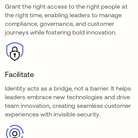
Grant the right access to the right people at
the right time, enabling leaders to manage
compliance, governance, and customer
journeys while fostering bold innovation.
Facilitate
Identity acts as a bridge, not a barrier. It helps
leaders embrace new technologies and drive
team innovation, creating seamless customer
experiences with invisible security.