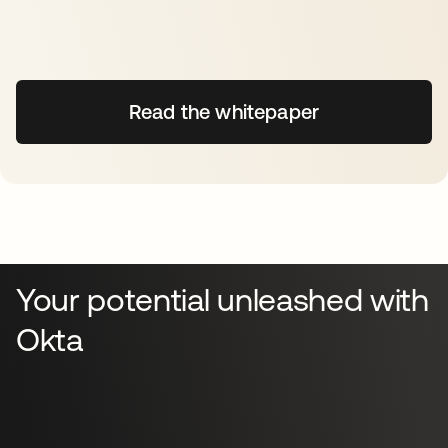
Read the whitepaper
Your potential unleashed with
Okta