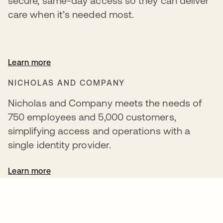
secure, same-day access so they can deliver
care when it’s needed most.
Learn more
NICHOLAS AND COMPANY
Nicholas and Company meets the needs of
750 employees and 5,000 customers,
simplifying access and operations with a
single identity provider.
Learn more