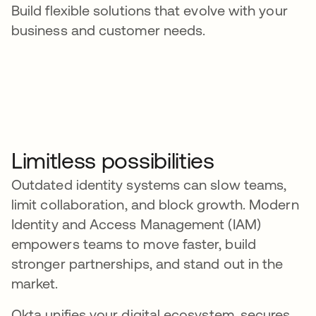
Build flexible solutions that evolve with your
business and customer needs.
Limitless possibilities
Outdated identity systems can slow teams,
limit collaboration, and block growth. Modern
Identity and Access Management (IAM)
empowers teams to move faster, build
stronger partnerships, and stand out in the
market.
Okta unifies your digital ecosystem, secures