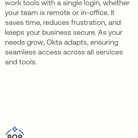
work tools with a single login, whether
your team is remote or in-office. It
saves time, reduces frustration, and
keeps your business secure. As your
needs grow, Okta adapts, ensuring
seamless access across all services
and tools.