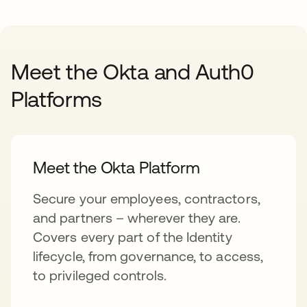
Meet the Okta and Auth0
Platforms
Meet the Okta Platform
Secure your employees, contractors,
and partners – wherever they are.
Covers every part of the Identity
lifecycle, from governance, to access,
to privileged controls.