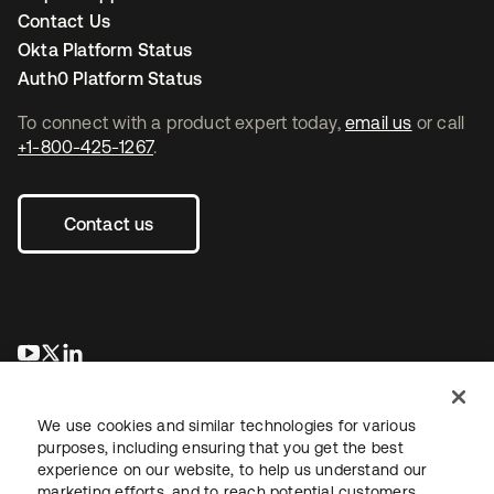
Contact Us
Okta Platform Status
Auth0 Platform Status
To connect with a product expert today,
email us
or call
+1-800-425-1267
.
Contact us
opens in a new tab
opens in a new tab
opens in a new tab
We use cookies and similar technologies for various
purposes, including ensuring that you get the best
experience on our website, to help us understand our
marketing efforts, and to reach potential customers