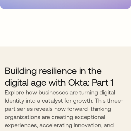
Building resilience in the
digital age with Okta: Part 1
Explore how businesses are turning digital
Identity into a catalyst for growth. This three-
part series reveals how forward-thinking
organizations are creating exceptional
experiences, accelerating innovation, and