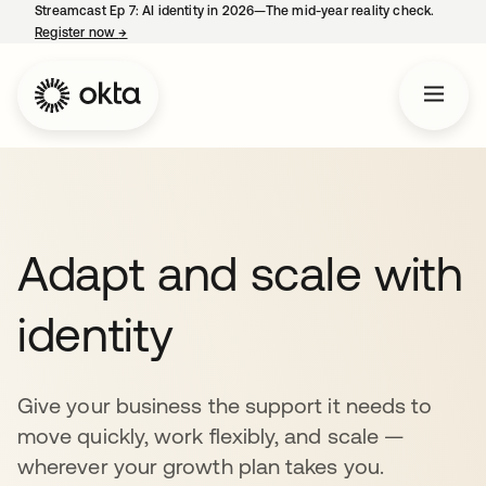
Streamcast Ep 7: AI identity in 2026—The mid-year reality check.
Register now
→
opens in a new tab
Adapt and scale with
identity
Give your business the support it needs to
move quickly, work flexibly, and scale —
wherever your growth plan takes you.