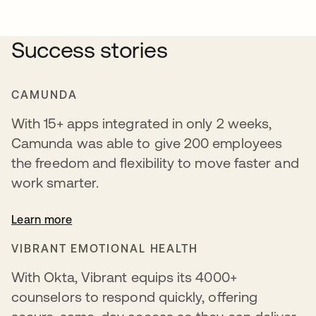
Success stories
CAMUNDA
With 15+ apps integrated in only 2 weeks,
Camunda was able to give 200 employees
the freedom and flexibility to move faster and
work smarter.
Learn more
VIBRANT EMOTIONAL HEALTH
With Okta, Vibrant equips its 4000+
counselors to respond quickly, offering