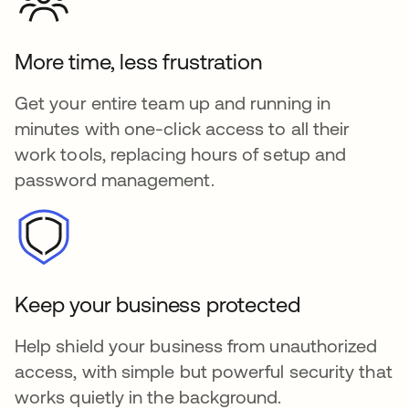
More time, less frustration
Get your entire team up and running in
minutes with one-click access to all their
work tools, replacing hours of setup and
password management.
Keep your business protected
Help shield your business from unauthorized
access, with simple but powerful security that
works quietly in the background.