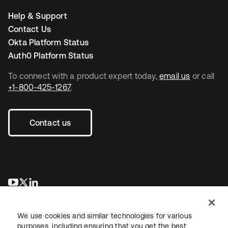
Help & Support
Contact Us
Okta Platform Status
Auth0 Platform Status
To connect with a product expert today,
email us
or call
+1-800-425-1267
.
Contact us
opens in a new tab
opens in a new tab
opens in a new tab
We use cookies and similar technologies for various
purposes, including ensuring that you get the best