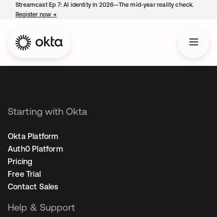
Streamcast Ep 7: AI identity in 2026—The mid-year reality check.
Register now
→
opens in a new tab
Starting with Okta
Okta Platform
Auth0 Platform
Pricing
Free Trial
Contact Sales
Help & Support