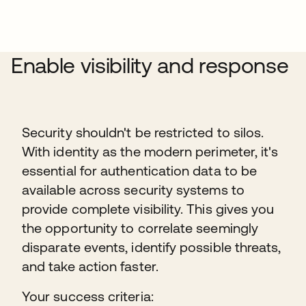
Enable visibility and response
Security shouldn't be restricted to silos.
With identity as the modern perimeter, it's
essential for authentication data to be
available across security systems to
provide complete visibility. This gives you
the opportunity to correlate seemingly
disparate events, identify possible threats,
and take action faster.
Your success criteria: