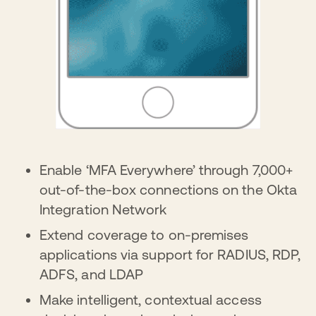
Enable ‘MFA Everywhere’ through 7,000+
out-of-the-box connections on the Okta
Integration Network
Extend coverage to on-premises
applications via support for RADIUS, RDP,
ADFS, and LDAP
Make intelligent, contextual access