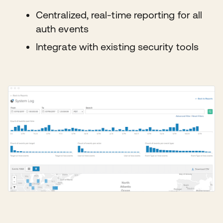
Centralized, real-time reporting for all
auth events
Integrate with existing security tools