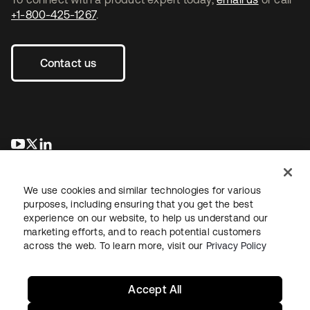
+1-800-425-1267
.
Contact us
opens in a new tab
opens in a new tab
opens in a new tab
We use cookies and similar technologies for various
purposes, including ensuring that you get the best
experience on our website, to help us understand our
marketing efforts, and to reach potential customers
across the web. To learn more, visit our
Privacy Policy
Legal
Privacy Policy
Site Terms
Security
Sitemap
Cookie Preferences
Your Privacy Choices
Accept All