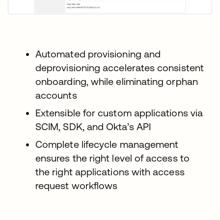
Automated provisioning and
deprovisioning accelerates consistent
onboarding, while eliminating orphan
accounts
Extensible for custom applications via
SCIM, SDK, and Okta’s API
Complete lifecycle management
ensures the right level of access to
the right applications with access
request workflows