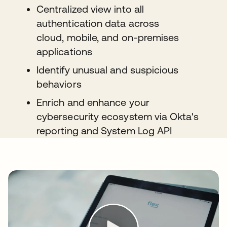
Centralized view into all
authentication data across
cloud, mobile, and on-premises
applications
Identify unusual and suspicious
behaviors
Enrich and enhance your
cybersecurity ecosystem via Okta's
reporting and System Log API