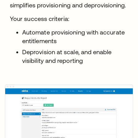
simplifies provisioning and deprovisioning.
Your success criteria:
Automate provisioning with accurate
entitlements
Deprovision at scale, and enable
visibility and reporting