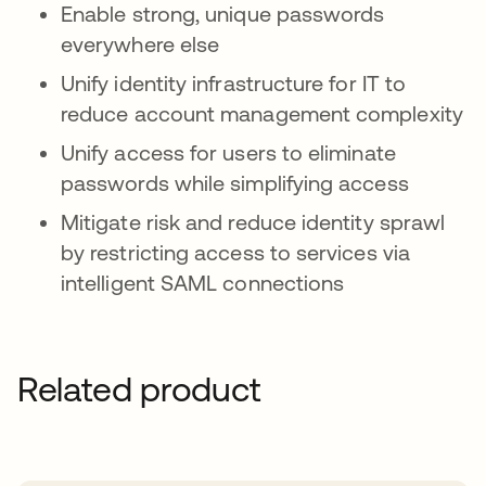
Enable strong, unique passwords
everywhere else
Unify identity infrastructure for IT to
reduce account management complexity
Unify access for users to eliminate
passwords while simplifying access
Mitigate risk and reduce identity sprawl
by restricting access to services via
intelligent SAML connections
Related product