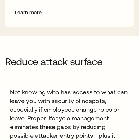
Learn more
Reduce attack surface
Not knowing who has access to what can
leave you with security blindspots,
especially if employees change roles or
leave. Proper lifecycle management
eliminates these gaps by reducing
possible attacker entry points—plus it