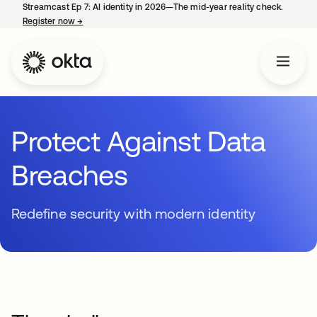
Streamcast Ep 7: AI identity in 2026—The mid-year reality check.
Register now
→
opens in a new tab
Protect Against Data
Breaches
Redefine security with modern identity