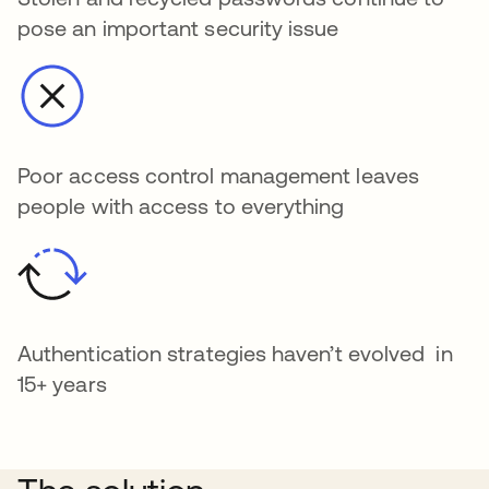
pose an important security issue
Poor access control management leaves
people with access to everything
Authentication strategies haven’t evolved in
15+ years