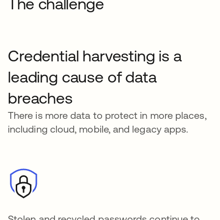
The challenge
Credential harvesting is a
leading cause of data
breaches
There is more data to protect in more places,
including cloud, mobile, and legacy apps.
Stolen and recycled passwords continue to