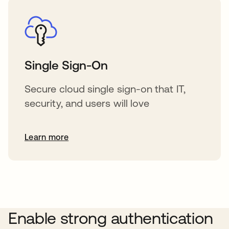
Single Sign-On
Secure cloud single sign-on that IT,
security, and users will love
Learn more
Enable strong authentication