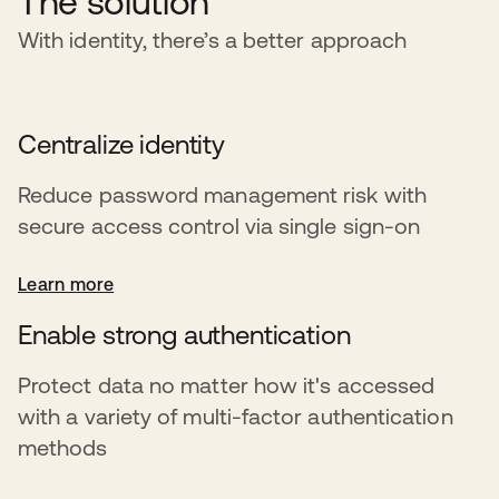
The solution
With identity, there’s a better approach
Centralize identity
Reduce password management risk with
secure access control via single sign-on
Learn more
Enable strong authentication
Protect data no matter how it's accessed
with a variety of multi-factor authentication
methods