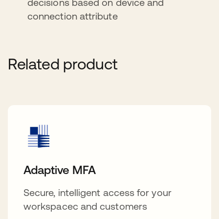
decisions based on device and
connection attribute
Related product
Adaptive MFA
Secure, intelligent access for your
workspacec and customers