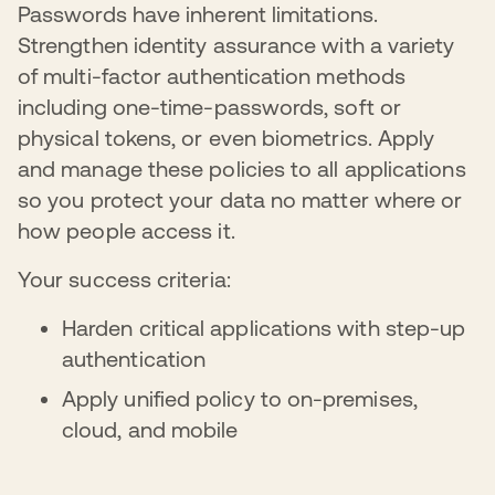
Passwords have inherent limitations.
Strengthen identity assurance with a variety
of multi-factor authentication methods
including one-time-passwords, soft or
physical tokens, or even biometrics. Apply
and manage these policies to all applications
so you protect your data no matter where or
how people access it.
Your success criteria:
Harden critical applications with step-up
authentication
Apply unified policy to on-premises,
cloud, and mobile