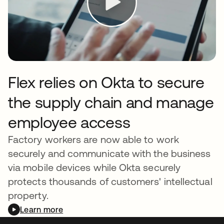
Flex relies on Okta to secure
the supply chain and manage
employee access
Factory workers are now able to work
securely and communicate with the business
via mobile devices while Okta securely
protects thousands of customers' intellectual
property.
Learn more