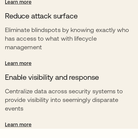
Learn more
Reduce attack surface
Eliminate blindspots by knowing exactly who
has access to what with lifecycle
management
Learn more
Enable visibility and response
Centralize data across security systems to
provide visibility into seemingly disparate
events
Learn more