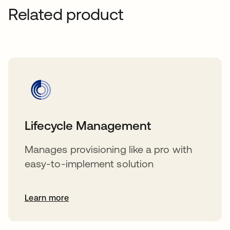
Related product
Lifecycle Management
Manages provisioning like a pro with
easy-to-implement solution
Learn more