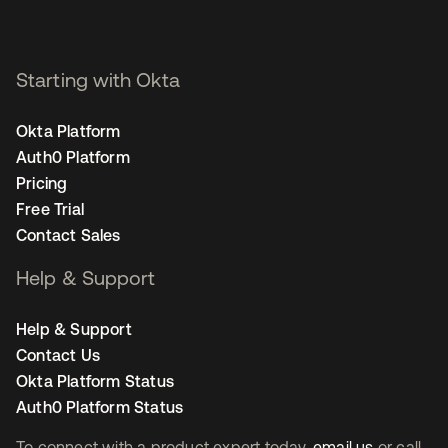
Starting with Okta
Okta Platform
Auth0 Platform
Pricing
Free Trial
Contact Sales
Help & Support
Help & Support
Contact Us
Okta Platform Status
Auth0 Platform Status
To connect with a product expert today,
email us
or call