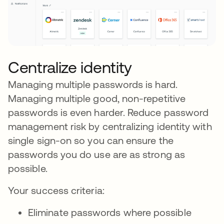
Centralize identity
Managing multiple passwords is hard.
Managing multiple good, non-repetitive
passwords is even harder. Reduce password
management risk by centralizing identity with
single sign-on so you can ensure the
passwords you do use are as strong as
possible.
Your success criteria:
Eliminate passwords where possible