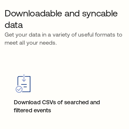
Downloadable and syncable
data
Get your data in a variety of useful formats to
meet all your needs.
Download CSVs of searched and
filtered events