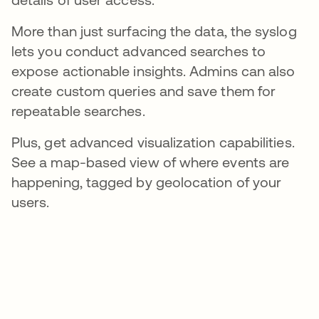
More than just surfacing the data, the syslog
lets you conduct advanced searches to
expose actionable insights. Admins can also
create custom queries and save them for
repeatable searches.
Plus, get advanced visualization capabilities.
See a map-based view of where events are
happening, tagged by geolocation of your
users.