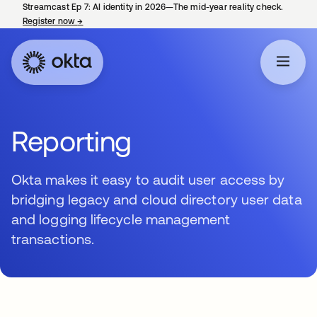
Streamcast Ep 7: AI identity in 2026—The mid-year reality check.
Register now
→
opens in a new tab
Reporting
Okta makes it easy to audit user access by
bridging legacy and cloud directory user data
and logging lifecycle management
transactions.