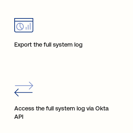
Export the full system log
Access the full system log via Okta
API