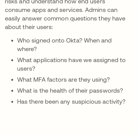
risks and understand how end users
consume apps and services. Admins can
easily answer common questions they have
about their users:
Who signed onto Okta? When and
where?
What applications have we assigned to
users?
What MFA factors are they using?
What is the health of their passwords?
Has there been any suspicious activity?