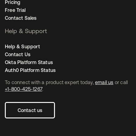
Pricing
Free Trial
Contact Sales
Help & Support
Help & Support
Contact Us
Okta Platform Status
Auth0 Platform Status
To connect with a product expert today,
email us
or call
+1-800-425-1267
.
Contact us