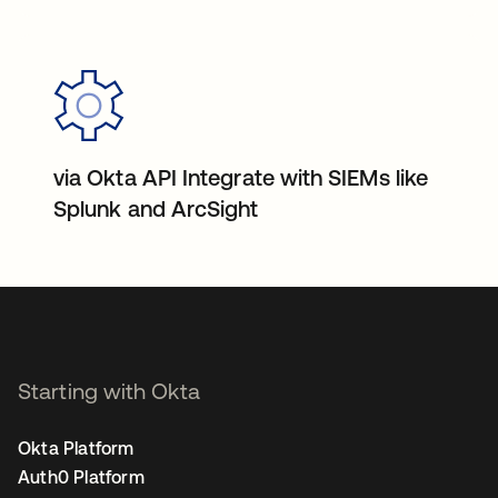
via Okta API Integrate with SIEMs like
Splunk and ArcSight
Starting with Okta
Okta Platform
Auth0 Platform