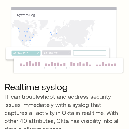
Realtime syslog
IT can troubleshoot and address security
issues immediately with a syslog that
captures all activity in Okta in real time. With
other 40 attributes, Okta has visibility into all
details of user access.