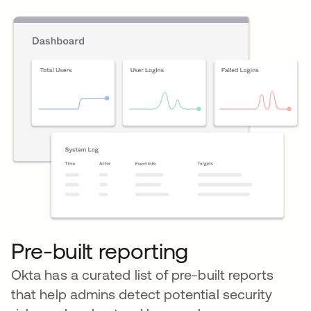
Pre-built reporting
Okta has a curated list of pre-built reports
that help admins detect potential security