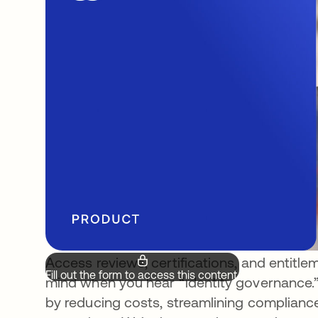
Access reviews, certifications, and entitle
Fill out the form to access this content.
mind when you hear “identity governance.”
by reducing costs, streamlining complianc