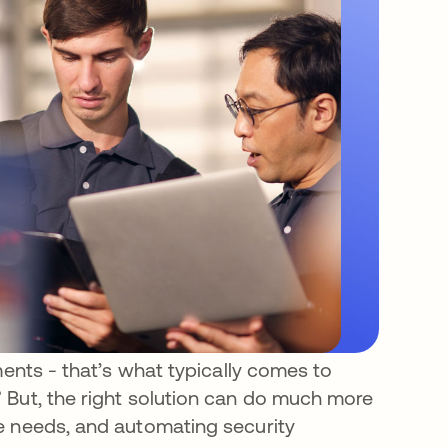
ments - that’s what typically comes to
 But, the right solution can do much more
e needs, and automating security