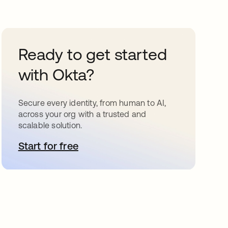
Ready to get started
with Okta?
Secure every identity, from human to AI,
across your org with a trusted and
scalable solution.
Start for free
opens in a new tab