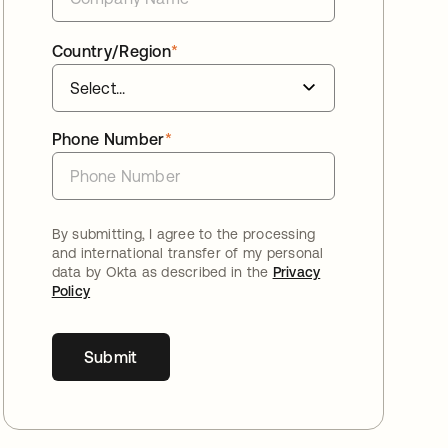
Country/Region
*
Phone Number
*
By submitting, I agree to the processing
and international transfer of my personal
data by Okta as described in the
Privacy
Policy
Submit