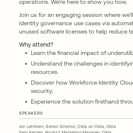
operations. We’re here to show you how.
Join us for an engaging session where we’l
identity governance use cases via automati
unused software licenses to help reduce 
Why attend?
Learn the financial impact of underutil
Understand the challenges in identify
resources.
Discover how Workforce Identity Clou
security.
Experience the solution firsthand thr
SPEAKERS
Jon Lehtinen, Senior Director, Okta on Okta, Okta
Sam Katzen, Product Marketing Manager, Okta