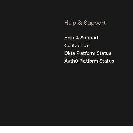
Help & Support
Help & Support
Contact Us
Okta Platform Status
Auth0 Platform Status