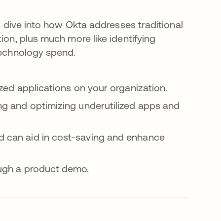
l dive into how Okta addresses traditional
on, plus much more like identifying
technology spend.
ized applications on your organization.
ing and optimizing underutilized apps and
d can aid in cost-saving and enhance
ough a product demo.