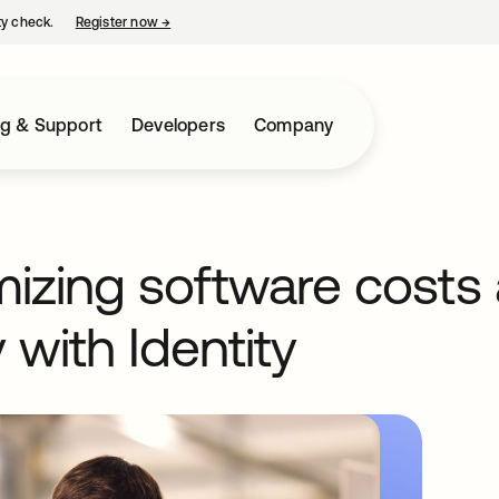
ty check.
Register now
→
opens in a new tab
ng & Support
Developers
Company
mizing software costs
 with Identity