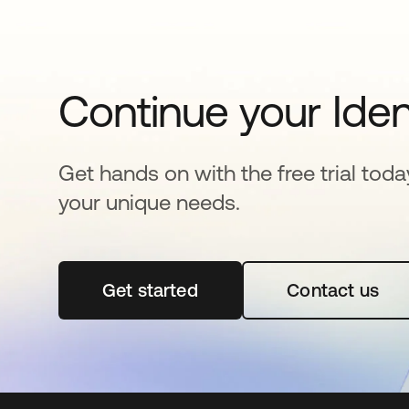
Continue your Iden
Get hands on with the free trial toda
your unique needs.
Get started
opens in a new tab
Contact us