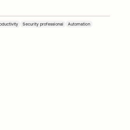
oductivity
Security professional
Automation