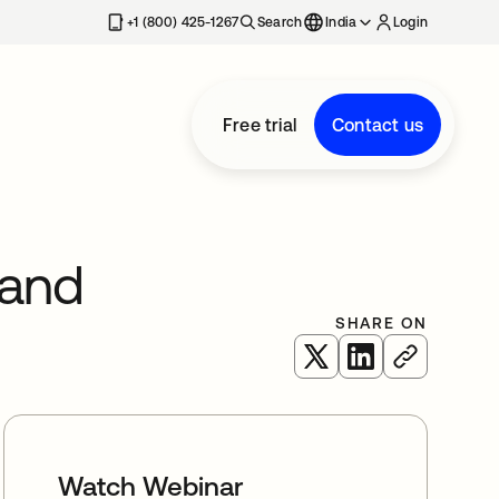
+1 (800) 425-1267
Search
India
Login
Free trial
Contact us
 and
SHARE ON
opens in a new tab
opens in a new 
Watch Webinar