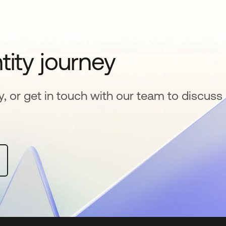
tity journey
y, or get in touch with our team to discuss