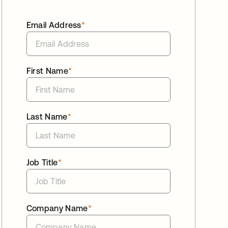
Email Address
*
First Name
*
Last Name
*
Job Title
*
Company Name
*