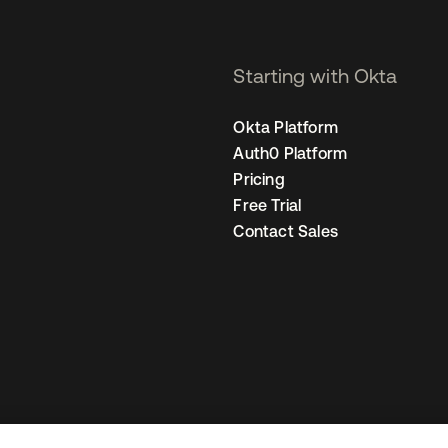
Starting with Okta
Okta Platform
Auth0 Platform
Pricing
Free Trial
Contact Sales