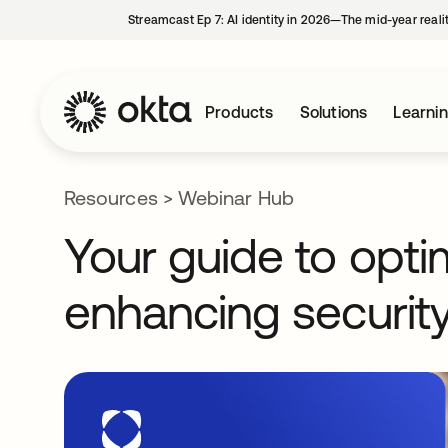
Streamcast Ep 7: AI identity in 2026—The mid-year reali
Products
Solutions
Learni
Resources
>
Webinar Hub
Your guide to opti
enhancing security