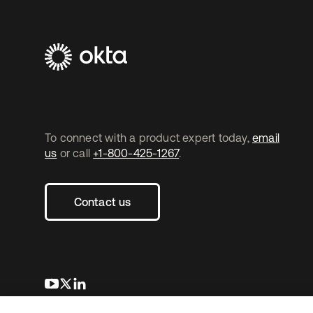
To connect with a product expert today,
email
us
or call
+1-800-425-1267
.
Contact us
opens in a new tab
opens in a new tab
opens in a new tab