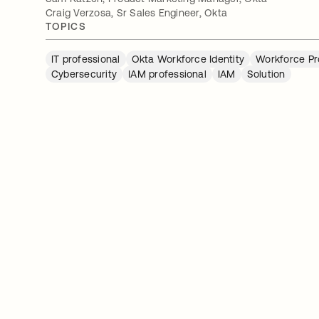
Craig Verzosa, Sr Sales Engineer, Okta
TOPICS
IT professional
Okta Workforce Identity
Workforce Pr
Cybersecurity
IAM professional
IAM
Solution