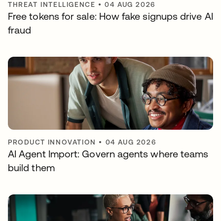
THREAT INTELLIGENCE
•
04 AUG 2026
Free tokens for sale: How fake signups drive AI
fraud
PRODUCT INNOVATION
•
04 AUG 2026
AI Agent Import: Govern agents where teams
build them