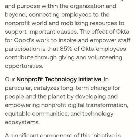
and purpose within the organization and
beyond, connecting employees to the
nonprofit world and mobilizing resources to
support important causes. The effect of Okta
for Good’s work to inspire and empower staff
participation is that 85% of Okta employees
contribute through giving and volunteering
opportunities.
Our
Nonprofit Technology Initiative
opens in a n
, in
particular, catalyzes long-term change for
people and the planet by developing and
empowering nonprofit digital transformation,
equitable communities, and technology
ecosystems.
A significant component of this initiative is