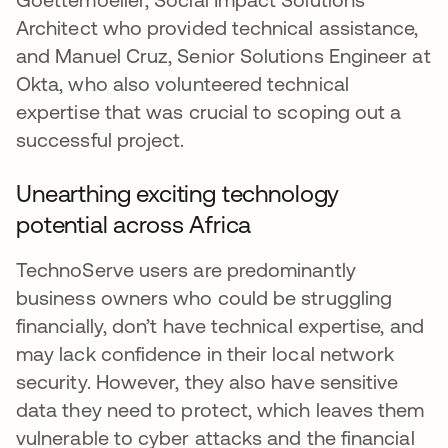
Architect who provided technical assistance,
and Manuel Cruz, Senior Solutions Engineer at
Okta, who also volunteered technical
expertise that was crucial to scoping out a
successful project.
Unearthing exciting technology
potential across Africa
TechnoServe users are predominantly
business owners who could be struggling
financially, don’t have technical expertise, and
may lack confidence in their local network
security. However, they also have sensitive
data they need to protect, which leaves them
vulnerable to cyber attacks and the financial