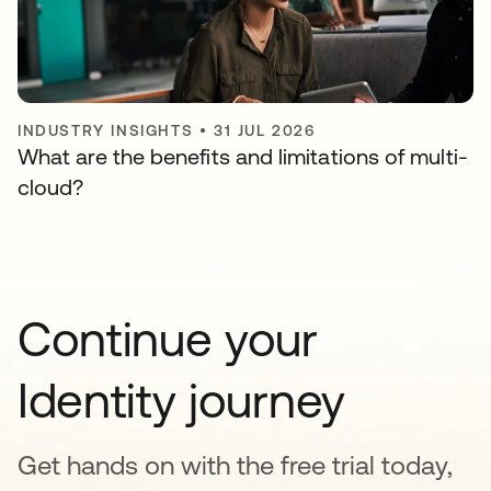
INDUSTRY INSIGHTS
•
31 JUL 2026
What are the benefits and limitations of multi-
cloud?
Continue your
Identity journey
Get hands on with the free trial today,