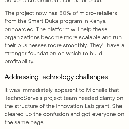
deliver a streamlined user experience.
The project now has 80% of micro-retailers
from the Smart Duka program in Kenya
onboarded. The platform will help these
organizations become more scalable and run
their businesses more smoothly. They’ll have a
stronger foundation on which to build
profitability.
Addressing technology challenges
It was immediately apparent to Michelle that
TechnoServe’s project team needed clarity on
the structure of the Innovation Lab grant. She
cleared up the confusion and got everyone on
the same page.