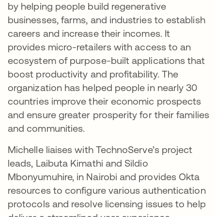
by helping people build regenerative
businesses, farms, and industries to establish
careers and increase their incomes. It
provides micro-retailers with access to an
ecosystem of purpose-built applications that
boost productivity and profitability. The
organization has helped people in nearly 30
countries improve their economic prospects
and ensure greater prosperity for their families
and communities.
Michelle liaises with TechnoServe’s project
leads, Laibuta Kimathi and Sildio
Mbonyumuhire, in Nairobi and provides Okta
resources to configure various authentication
protocols and resolve licensing issues to help