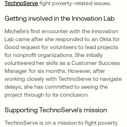
TechnoServe
opens in a new tab
fight poverty-related issues.
Getting involved in the Innovation Lab
Michelle’s first encounter with the Innovation
Lab came after she responded to an Okta for
Good request for volunteers to lead projects
for nonprofit organizations. She initially
volunteered her skills as a Customer Success
Manager for six months. However, after
working closely with TechnoServe to navigate
delays, she has committed to seeing the
project through to its conclusion.
Supporting TechnoServe’s mission
TechnoServe is on a mission to fight poverty