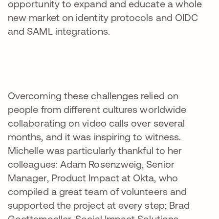
opportunity to expand and educate a whole
new market on identity protocols and OIDC
and SAML integrations.
Overcoming these challenges relied on
people from different cultures worldwide
collaborating on video calls over several
months, and it was inspiring to witness.
Michelle was particularly thankful to her
colleagues: Adam Rosenzweig, Senior
Manager, Product Impact at Okta, who
compiled a great team of volunteers and
supported the project at every step; Brad
Goettemoeller, Social Impact Solutions