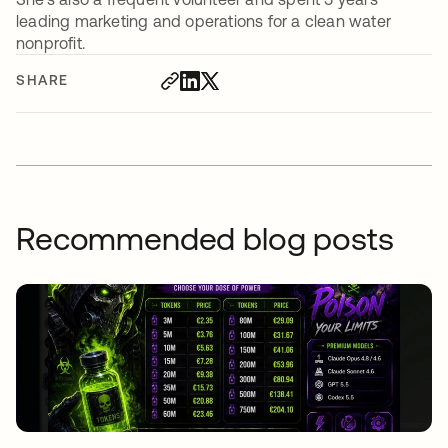
leading marketing and operations for a clean water
nonprofit.
SHARE
Recommended blog posts