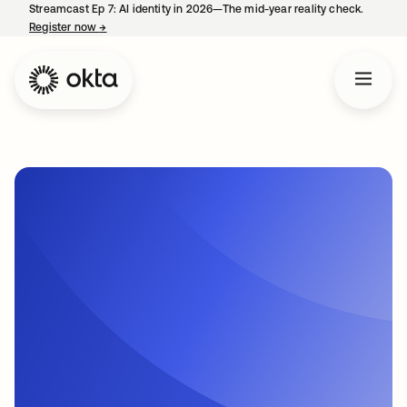
Streamcast Ep 7: AI identity in 2026—The mid-year reality check.
Register now
→
opens in a new tab