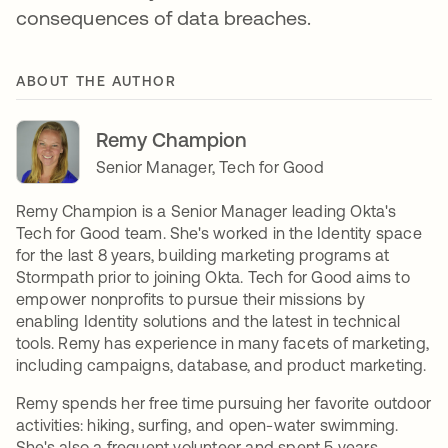
consequences of data breaches.
ABOUT THE AUTHOR
Remy Champion
Senior Manager, Tech for Good
Remy Champion is a Senior Manager leading Okta's
Tech for Good team. She's worked in the Identity space
for the last 8 years, building marketing programs at
Stormpath prior to joining Okta. Tech for Good aims to
empower nonprofits to pursue their missions by
enabling Identity solutions and the latest in technical
tools. Remy has experience in many facets of marketing,
including campaigns, database, and product marketing.
Remy spends her free time pursuing her favorite outdoor
activities: hiking, surfing, and open-water swimming.
She's also a frequent volunteer and spent 5 years