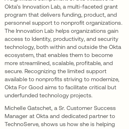
Okta’s Innovation Lab, a multi-faceted grant
program that delivers funding, product, and
personnel support to nonprofit organizations.
The Innovation Lab helps organizations gain
access to Identity, productivity, and security
technology, both within and outside the Okta
ecosystem, that enables them to become
more streamlined, scalable, profitable, and
secure. Recognizing the limited support
available to nonprofits striving to modernize,
Okta For Good aims to facilitate critical but
underfunded technology projects.
Michelle Gatschet, a Sr. Customer Success
Manager at Okta and dedicated partner to
TechnoServe, shows us how she is helping