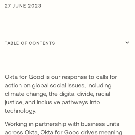
27 JUNE 2023
TABLE OF CONTENTS
Okta for Good is our response to calls for
action on global social issues, including
climate change, the digital divide, racial
justice, and inclusive pathways into
technology.
Working in partnership with business units
across Okta, Okta for Good drives meaning