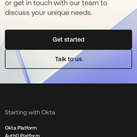
or get in touch with our team to
discuss your unique needs.
Get started
opens in a new tab
Talk to us
Starting with Okta
Okta Platform
Auth0 Platform