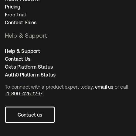
Pricing
Free Trial
Contact Sales
Help & Support
Help & Support
Contact Us
Okta Platform Status
Auth0 Platform Status
To connect with a product expert today,
email us
or call
+1-800-425-1267
.
Contact us