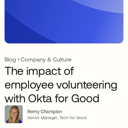
Blog
Company & Culture
The impact of
employee volunteering
with Okta for Good
Remy Champion
Senior Manager, Tech for Good