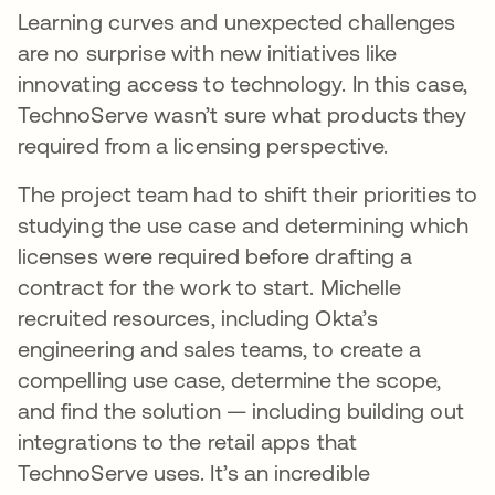
Learning curves and unexpected challenges
are no surprise with new initiatives like
innovating access to technology. In this case,
TechnoServe wasn’t sure what products they
required from a licensing perspective.
The project team had to shift their priorities to
studying the use case and determining which
licenses were required before drafting a
contract for the work to start. Michelle
recruited resources, including Okta’s
engineering and sales teams, to create a
compelling use case, determine the scope,
and find the solution — including building out
integrations to the retail apps that
TechnoServe uses. It’s an incredible