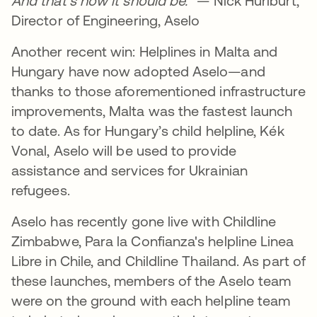
And that’s how it should be.
” — Nick Hurlburt,
Director of Engineering, Aselo
Another recent win: Helplines in Malta and
Hungary have now adopted Aselo—and
thanks to those aforementioned infrastructure
improvements, Malta was the fastest launch
to date. As for Hungary’s child helpline, Kék
Vonal, Aselo will be used to provide
assistance and services for Ukrainian
refugees.
Aselo has recently gone live with Childline
Zimbabwe, Para la Confianza's helpline Linea
Libre in Chile, and Childline Thailand. As part of
these launches, members of the Aselo team
were on the ground with each helpline team