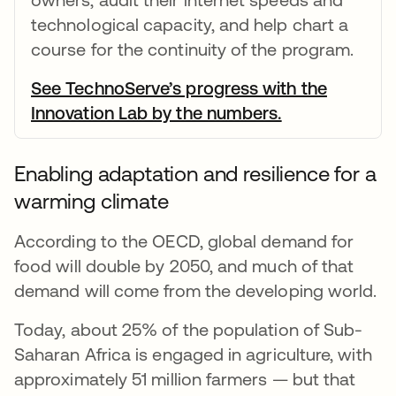
technological capacity, and help chart a
course for the continuity of the program.
See TechnoServe’s progress with the
Innovation Lab by the numbers.
opens in a ne
Enabling adaptation and resilience for a
warming climate
According to the OECD, global demand for
food will double by 2050, and much of that
demand will come from the developing world.
Today, about 25% of the population of Sub-
Saharan Africa is engaged in agriculture, with
approximately 51 million farmers — but that