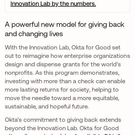
Innovation Lab by the numbers.
opens in a ne
A powerful new model for giving back
and changing lives
With the Innovation Lab, Okta for Good set
out to reimagine how enterprise organizations
design and dispense grants for the world’s
nonprofits. As this program demonstrates,
investing with more than a check can enable
more lasting returns for society, helping to
move the needle toward a more equitable,
sustainable, and hopeful future.
Okta’s commitment to giving back extends
beyond the Innovation Lab. Okta for Good