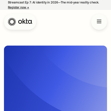
Streamcast Ep 7: AI identity in 2026—The mid-year reality check.
Register now
→
opens in a new tab