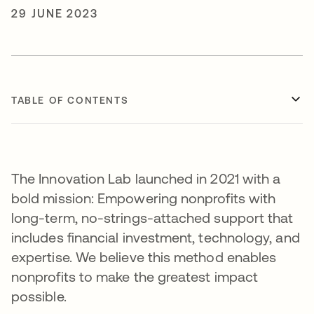
29 JUNE 2023
TABLE OF CONTENTS
The Innovation Lab launched in 2021 with a
bold mission: Empowering nonprofits with
long-term, no-strings-attached support that
includes financial investment, technology, and
expertise. We believe this method enables
nonprofits to make the greatest impact
possible.