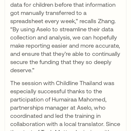
data for children before that information
got manually transferred to a
spreadsheet every week,” recalls Zhang.
“By using Aselo to streamline their data
collection and analysis, we can hopefully
make reporting easier and more accurate,
and ensure that they’re able to continually
secure the funding that they so deeply
deserve.”
The session with Childline Thailand was
especially successful thanks to the
participation of Humairaa Mahomed,
partnerships manager at Aselo, who
coordinated and led the training in
collaboration with a local translator. Since