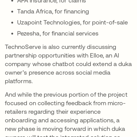
APA Insurance, for claims
Tanda Africa, for financing
Uzapoint Technologies, for point-of-sale
Pezesha, for financial services
TechnoServe is also currently discussing
partnership opportunities with Elloe, an AI
company whose chatbot could extend a duka
owner’s presence across social media
platforms.
And while the previous portion of the project
focused on collecting feedback from micro-
retailers regarding their experience
onboarding and accessing applications, a
new phase is moving forward in which duka