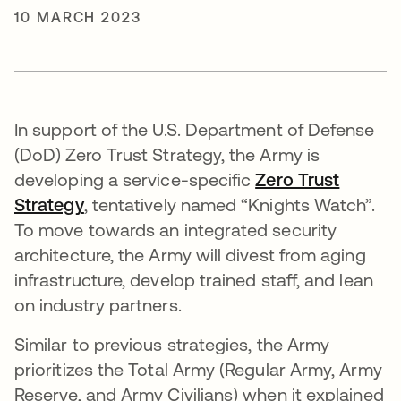
10 MARCH 2023
In support of the U.S. Department of Defense
(DoD) Zero Trust Strategy, the Army is
developing a service-specific
Zero Trust
Strategy
opens in a new tab
, tentatively named “Knights Watch”.
To move towards an integrated security
architecture, the Army will divest from aging
infrastructure, develop trained staff, and lean
on industry partners.
Similar to previous strategies, the Army
prioritizes the Total Army (Regular Army, Army
Reserve, and Army Civilians) when it explained