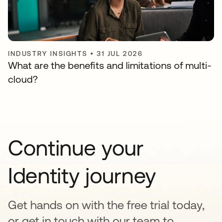
INDUSTRY INSIGHTS
•
31 JUL 2026
What are the benefits and limitations of multi-
cloud?
Continue your
Identity journey
Get hands on with the free trial today,
or get in touch with our team to