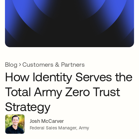
Blog
Customers & Partners
How Identity Serves the
Total Army Zero Trust
Strategy
Josh McCarver
Federal Sales Manager, Army