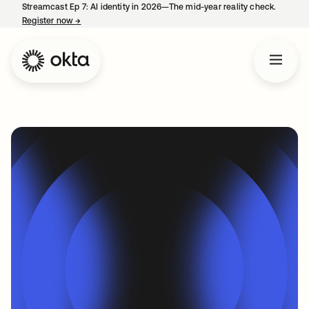
Streamcast Ep 7: AI identity in 2026—The mid-year reality check.
Register now
→
opens in a new tab