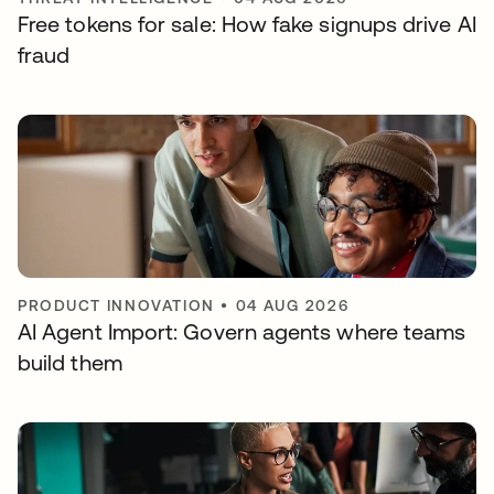
Free tokens for sale: How fake signups drive AI
fraud
PRODUCT INNOVATION
•
04 AUG 2026
AI Agent Import: Govern agents where teams
build them