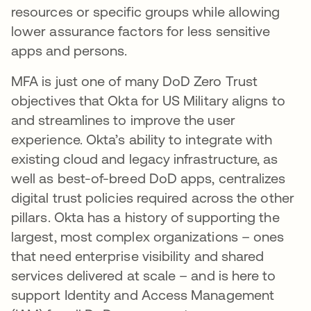
resources or specific groups while allowing
lower assurance factors for less sensitive
apps and persons.
MFA is just one of many DoD Zero Trust
objectives that Okta for US Military aligns to
and streamlines to improve the user
experience. Okta’s ability to integrate with
existing cloud and legacy infrastructure, as
well as best-of-breed DoD apps, centralizes
digital trust policies required across the other
pillars. Okta has a history of supporting the
largest, most complex organizations – ones
that need enterprise visibility and shared
services delivered at scale – and is here to
support Identity and Access Management