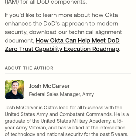
(IAM) for all DoD components.
If you’d like to learn more about how Okta
enhances the DoD’s approach to modern
security, download our technical alignment
document,
How Okta Can Help Meet DoD
Zero Trust Capability Execution Roadmap
opens
.
ABOUT THE AUTHOR
Josh McCarver
Federal Sales Manager, Army
Josh McCarver is Okta’s lead for all business with the
United States Army and Combatant Commands. He is a
graduate of the United States Military Academy, a 15-
year Army Veteran, and has worked at the intersection
of technology and national security for the past 5 years.