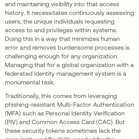
and maintaining visibility into that access
history. It necessitates continuously assessing
users, the unique individuals requesting
access to and privileges within systems.
Doing this in a way that minimizes human
error and removes burdensome processes is
challenging enough for any organization.
Managing that for a global organization with a
federated Identity management system is a
monumental task.
Traditionally, this comes from leveraging
phishing-resistant Multi-Factor Authentication
(MFA) such as Personal Identity Verification
(PIV) and Common Access Card (CAC). But
these security tokens sometimes lack the