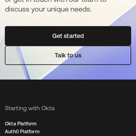
discuss your unique needs.
Get started
opens in a new tab
Talk to us
Starting with Okta
Okta Platform
Auth0 Platform