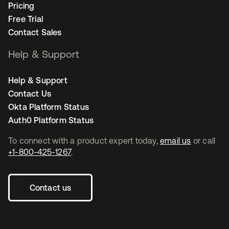
Pricing
Free Trial
Contact Sales
Help & Support
Help & Support
Contact Us
Okta Platform Status
Auth0 Platform Status
To connect with a product expert today,
email us
or call
+1-800-425-1267
.
Contact us