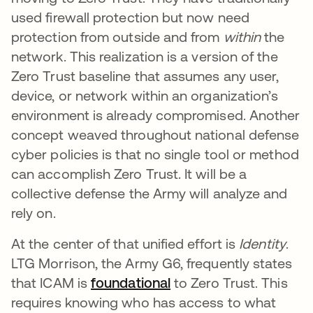
used firewall protection but now need
protection from outside and from
within
the
network. This realization is a version of the
Zero Trust baseline that assumes any user,
device, or network within an organization’s
environment is already compromised. Another
concept weaved throughout national defense
cyber policies is that no single tool or method
can accomplish Zero Trust. It will be a
collective defense the Army will analyze and
rely on.
At the center of that unified effort is
Identity
.
LTG Morrison, the Army G6, frequently states
that ICAM is
foundational
opens in a new tab
to Zero Trust. This
requires knowing who has access to what