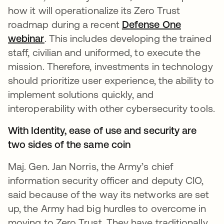
how it will operationalize its Zero Trust
roadmap during a recent
Defense One
webinar
opens in a new tab
. This includes developing the trained
staff, civilian and uniformed, to execute the
mission. Therefore, investments in technology
should prioritize user experience, the ability to
implement solutions quickly, and
interoperability with other cybersecurity tools.
With Identity, ease of use and security are
two sides of the same coin
Maj. Gen. Jan Norris, the Army’s chief
information security officer and deputy CIO,
said because of the way its networks are set
up, the Army had big hurdles to overcome in
moving to Zero Trust. They have traditionally