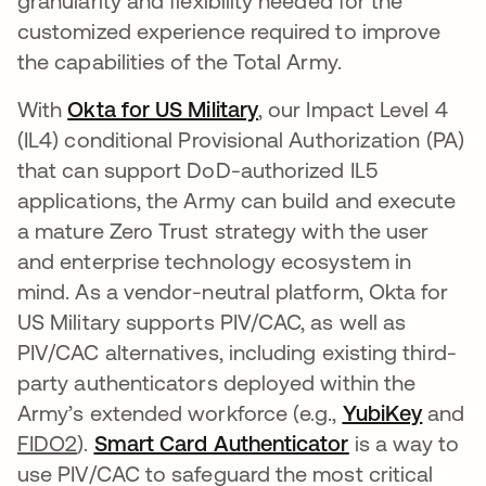
granularity and flexibility needed for the
customized experience required to improve
the capabilities of the Total Army.
With
Okta for US Military
opens in a new tab
, our Impact Level 4
(IL4) conditional Provisional Authorization (PA)
that can support DoD-authorized IL5
applications, the Army can build and execute
a mature Zero Trust strategy with the user
and enterprise technology ecosystem in
mind. As a vendor-neutral platform, Okta for
US Military supports PIV/CAC, as well as
PIV/CAC alternatives, including existing third-
party authenticators deployed within the
Army’s extended workforce (e.g.,
YubiKey
opens 
and
FIDO2
).
Smart Card Authenticator
opens in a ne
is a way to
use PIV/CAC to safeguard the most critical