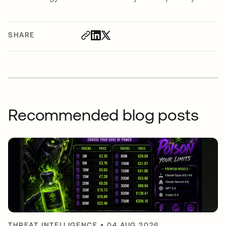
SHARE
Recommended blog posts
THREAT INTELLIGENCE
•
04 AUG 2026