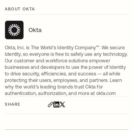
ABOUT OKTA
Okta
Okta, Inc. is The World’s Identity Company™. We secure
Identity, so everyone is free to safely use any technology.
Our customer and workforce solutions empower
businesses and developers to use the power of Identity
to drive security, efficiencies, and success — all while
protecting their users, employees, and partners. Learn
why the world’s leading brands trust Okta for
authentication, authorization, and more at okta.com
SHARE