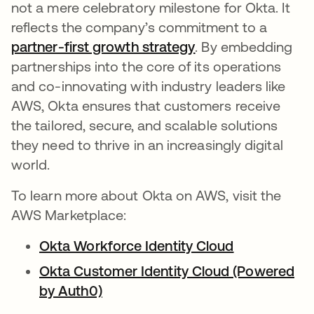
not a mere celebratory milestone for Okta. It
reflects the company’s commitment to a
partner-first growth strategy
opens in a new ta
. By embedding
partnerships into the core of its operations
and co-innovating with industry leaders like
AWS, Okta ensures that customers receive
the tailored, secure, and scalable solutions
they need to thrive in an increasingly digital
world.
To learn more about Okta on AWS, visit the
AWS Marketplace:
Okta Workforce Identity Cloud
Okta Customer Identity Cloud (Powered
by Auth0)