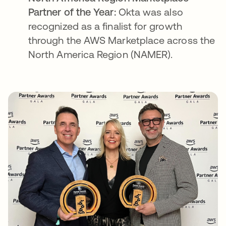
Partner of the Year:
Okta was also
recognized as a finalist for growth
through the AWS Marketplace across the
North America Region (NAMER).