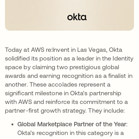
Today at AWS re:Invent in Las Vegas, Okta
solidified its position as a leader in the Identity
space by claiming two prestigious global
awards and earning recognition as a finalist in
another. These accolades represent a
significant milestone in Okta's partnership
with AWS and reinforce its commitment to a
partner-first growth strategy. They include:
Global Marketplace Partner of the Year
:
Okta’s recognition in this category is a