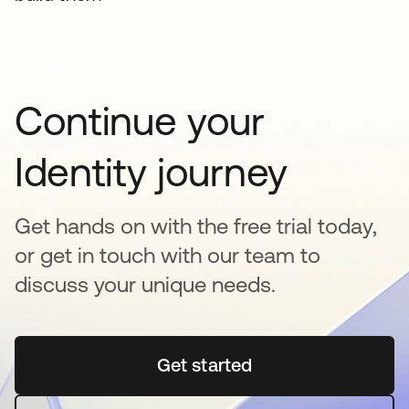
Continue your
Identity journey
Get hands on with the free trial today,
or get in touch with our team to
discuss your unique needs.
Get started
opens in a new tab