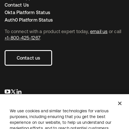
Contact Us
Okta Platform Status
Auth0 Platform Status
To connect with a product expert today,
email us
or call
+1-800-425-1267
.
Contact us
opens in a new tab
opens in a new tab
opens in a new tab
We use cookies and similar technologies for various
purposes, including ensuring that you get the best
experience on our website, to help us understand our
marketing efforts, and to reach potential customers