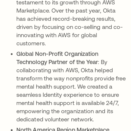
testament to its growth through AWS
Marketplace. Over the past year, Okta
has achieved record-breaking results,
driven by focusing on co-selling and co-
innovating with AWS for global
customers.
Global Non-Profit Organization
Technology Partner of the Year
: By
collaborating with AWS, Okta helped
transform the way nonprofits provide free
mental health support. We created a
seamless Identity experience to ensure
mental health support is available 24/7,
empowering the organization and its
dedicated volunteer network.
North America Region Marketplace