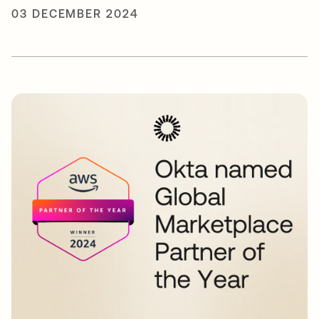
03 DECEMBER 2024