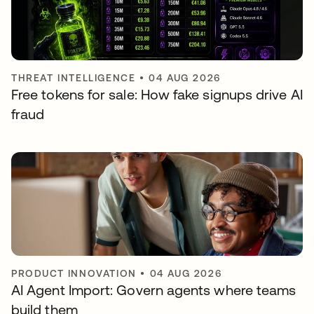
THREAT INTELLIGENCE
•
04 AUG 2026
Free tokens for sale: How fake signups drive AI
fraud
PRODUCT INNOVATION
•
04 AUG 2026
AI Agent Import: Govern agents where teams
build them