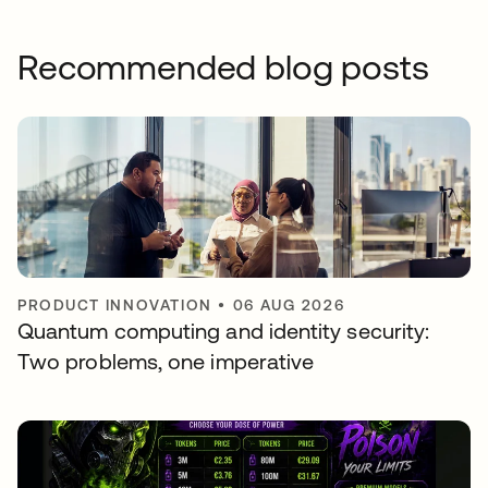
Recommended blog posts
PRODUCT INNOVATION
•
06 AUG 2026
Quantum computing and identity security:
Two problems, one imperative