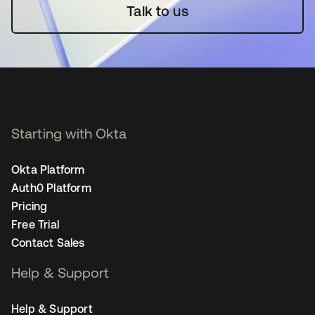
Talk to us
Starting with Okta
Okta Platform
Auth0 Platform
Pricing
Free Trial
Contact Sales
Help & Support
Help & Support