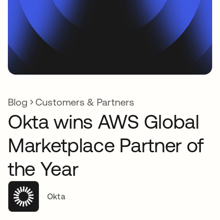
Blog
Customers & Partners
Okta wins AWS Global
Marketplace Partner of
the Year
Okta