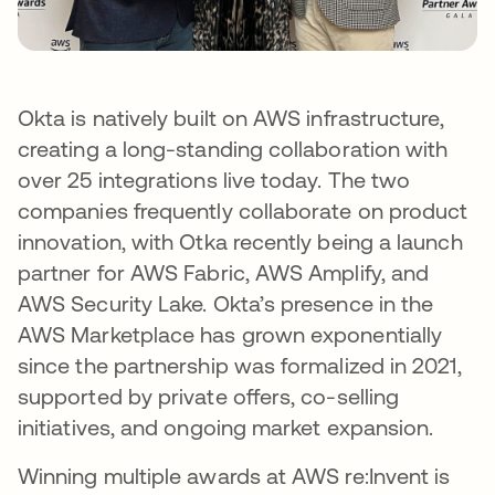
Okta is natively built on AWS infrastructure,
creating a long-standing collaboration with
over 25 integrations live today. The two
companies frequently collaborate on product
innovation, with Otka recently being a launch
partner for AWS Fabric, AWS Amplify, and
AWS Security Lake. Okta’s presence in the
AWS Marketplace has grown exponentially
since the partnership was formalized in 2021,
supported by private offers, co-selling
initiatives, and ongoing market expansion.
Winning multiple awards at AWS re:Invent is