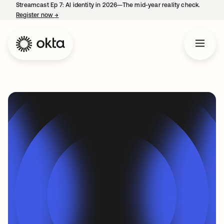
Streamcast Ep 7: AI identity in 2026—The mid-year reality check.
Register now
→
opens in a new tab