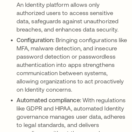
An Identity platform allows only
authorized users to access sensitive
data, safeguards against unauthorized
breaches, and enhances data security.
Configuration:
Bringing configurations like
MFA, malware detection, and insecure
password detection or passwordless
authentication into apps strengthens
communication between systems,
allowing organizations to act proactively
on Identity concerns.
Automated compliance:
With regulations
like GDPR and HIPAA, automated Identity
governance manages user data, adheres
to legal standards, and delivers