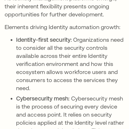
their inherent flexibility presents ongoing
opportunities for further development.
Elements driving Identity automation growth:
Identity-first security:
Organizations need
to consider all the security controls
available across their entire Identity
verification environment and how this
ecosystem allows workforce users and
consumers to access the services they
need.
Cybersecurity mesh:
Cybersecurity mesh
is the process of securing every device
and access point. It relies on security
policies applied at the Identity level rather