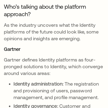
Who’s talking about the platform
approach?
As the industry uncovers what the Identity
platforms of the future could look like, some
opinions and insights are emerging.
Gartner
Gartner defines Identity platforms as four-
pronged solutions to Identity, which converge
around various areas:
Identity administration:
The registration
and provisioning of users, password
management, and profile management.
Identity governance:
Customer and