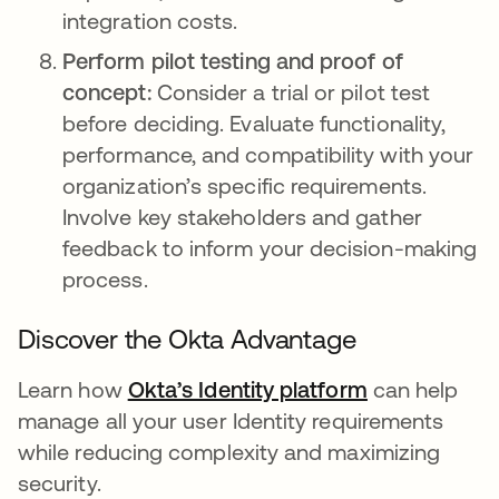
integration costs.
Perform pilot testing and proof of
concept:
Consider a trial or pilot test
before deciding. Evaluate functionality,
performance, and compatibility with your
organization’s specific requirements.
Involve key stakeholders and gather
feedback to inform your decision-making
process.
Discover the Okta Advantage
Learn how
Okta’s Identity platform
opens in a n
can help
manage all your user Identity requirements
while reducing complexity and maximizing
security.