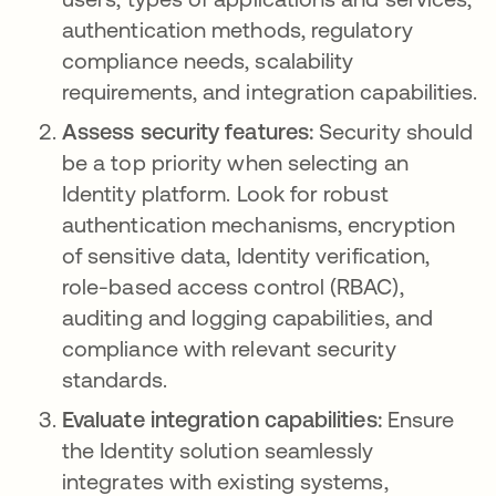
authentication methods, regulatory
compliance needs, scalability
requirements, and integration capabilities.
Assess security features:
Security should
be a top priority when selecting an
Identity platform. Look for robust
authentication mechanisms, encryption
of sensitive data, Identity verification,
role-based access control (RBAC),
auditing and logging capabilities, and
compliance with relevant security
standards.
Evaluate integration capabilities:
Ensure
the Identity solution seamlessly
integrates with existing systems,