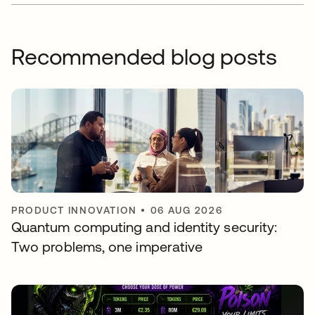
Recommended blog posts
PRODUCT INNOVATION
•
06 AUG 2026
Quantum computing and identity security:
Two problems, one imperative