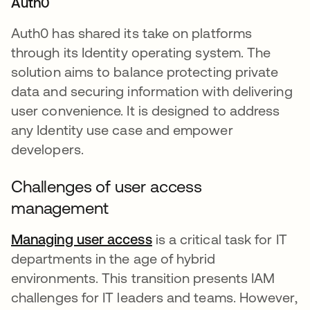
Auth0
Auth0 has shared its take on platforms
through its Identity operating system. The
solution aims to balance protecting private
data and securing information with delivering
user convenience. It is designed to address
any Identity use case and empower
developers.
Challenges of user access
management
Managing user access
opens in a new tab
is a critical task for IT
departments in the age of hybrid
environments. This transition presents IAM
challenges for IT leaders and teams. However,