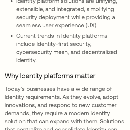
Identity platform solutions are unifying,
extensible, and integrated, simplifying
security deployment while providing a
seamless user experience (UX).
Current trends in Identity platforms
include Identity-first security,
cybersecurity mesh, and decentralized
Identity.
Why Identity platforms matter
Today’s businesses have a wide range of
Identity requirements. As they evolve, adopt
innovations, and respond to new customer
demands, they require a modern Identity
solution that can expand with them. Solutions
that centralize and consolidate Identity can