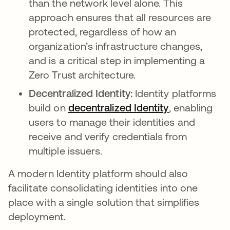
than the network level alone. This
approach ensures that all resources are
protected, regardless of how an
organization’s infrastructure changes,
and is a critical step in implementing a
Zero Trust architecture.
Decentralized Identity:
Identity platforms
build on
decentralized Identity
opens in a n
, enabling
users to manage their identities and
receive and verify credentials from
multiple issuers.
A modern Identity platform should also
facilitate consolidating identities into one
place with a single solution that simplifies
deployment.