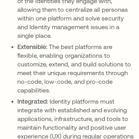
of the identities they engage with,
allowing them to centralize all personas
within one platform and solve security
and Identity management issues in a
single place.
Extensible:
The best platforms are
flexible, enabling organizations to
customize, extend, and build solutions to
meet their unique requirements through
no-code, low-code, and pro-code
capabilities.
Integrated:
Identity platforms must
integrate with established and evolving
applications, infrastructure, and tools to
maintain functionality and positive user
experience (UX) during regular operations