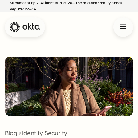
Streamcast Ep 7: AI identity in 2026—The mid-year reality check.
Register now
→
opens in a new tab
Blog
Identity Security