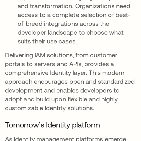
and transformation. Organizations need
access to a complete selection of best-
of-breed integrations across the
developer landscape to choose what
suits their use cases.
Delivering IAM solutions, from customer
portals to servers and APIs, provides a
comprehensive Identity layer. This modern
approach encourages open and standardized
development and enables developers to
adopt and build upon flexible and highly
customizable Identity solutions.
Tomorrow’s Identity platform
As Identity management platforms emerge,