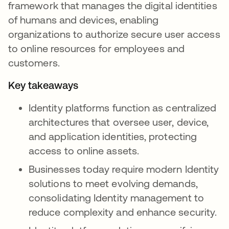
framework that manages the digital identities
of humans and devices, enabling
organizations to authorize secure user access
to online resources for employees and
customers.
Key takeaways
Identity platforms function as centralized
architectures that oversee user, device,
and application identities, protecting
access to online assets.
Businesses today require modern Identity
solutions to meet evolving demands,
consolidating Identity management to
reduce complexity and enhance security.