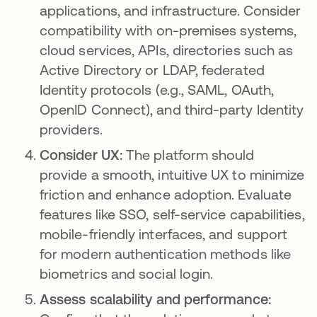
applications, and infrastructure. Consider
compatibility with on-premises systems,
cloud services, APIs, directories such as
Active Directory or LDAP, federated
Identity protocols (e.g., SAML, OAuth,
OpenID Connect), and third-party Identity
providers.
Consider UX:
The platform should
provide a smooth, intuitive UX to minimize
friction and enhance adoption. Evaluate
features like SSO, self-service capabilities,
mobile-friendly interfaces, and support
for modern authentication methods like
biometrics and social login.
Assess scalability and performance: