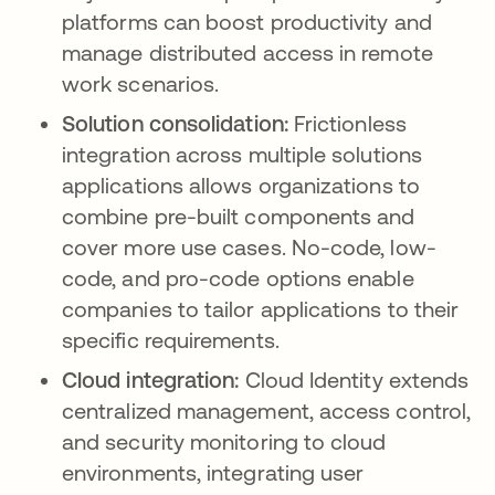
platforms can boost productivity and
manage distributed access in remote
work scenarios.
Solution consolidation:
Frictionless
integration across multiple solutions
applications allows organizations to
combine pre-built components and
cover more use cases. No-code, low-
code, and pro-code options enable
companies to tailor applications to their
specific requirements.
Cloud integration:
Cloud Identity extends
centralized management, access control,
and security monitoring to cloud
environments, integrating user