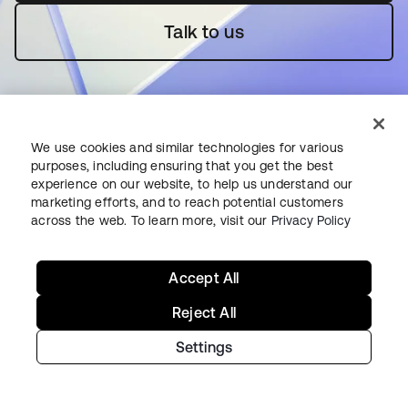
Talk to us
We use cookies and similar technologies for various
purposes, including ensuring that you get the best
experience on our website, to help us understand our
Starting with Okta
marketing efforts, and to reach potential customers
across the web. To learn more, visit our
Privacy Policy
Okta Platform
Auth0 Platform
Accept All
Pricing
Free Trial
Reject All
Contact Sales
Settings
Help & Support