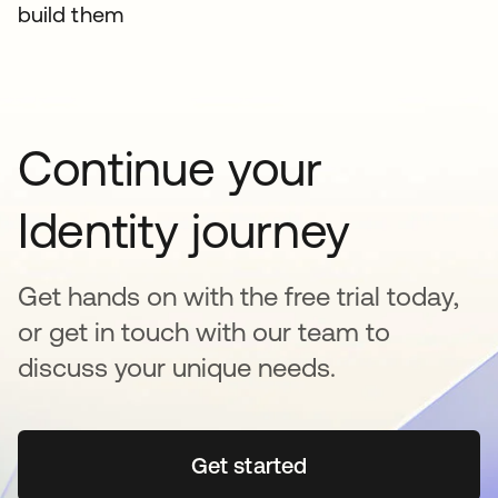
build them
Continue your
Identity journey
Get hands on with the free trial today,
or get in touch with our team to
discuss your unique needs.
Get started
opens in a new tab