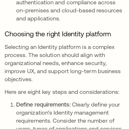
authentication and compliance across
on-premises and cloud-based resources
and applications.
Choosing the right Identity platform
Selecting an Identity platform is a complex
process. The solution should align with
organizational needs, enhance security,
improve UX, and support long-term business
objectives.
Here are eight key steps and considerations:
Define requirements:
Clearly define your
organization’s Identity management
requirements. Consider the number of
users, types of applications and services,