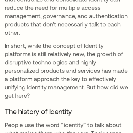
reduce the need for multiple access
management, governance, and authentication
products that don’t necessarily talk to each
other.
In short, while the concept of Identity
platforms is still relatively new, the growth of
disruptive technologies and highly
personalized products and services has made
a platform approach the key to effectively
unifying Identity management. But how did we
get here?
The history of Identity
People use the word “identity” to talk about