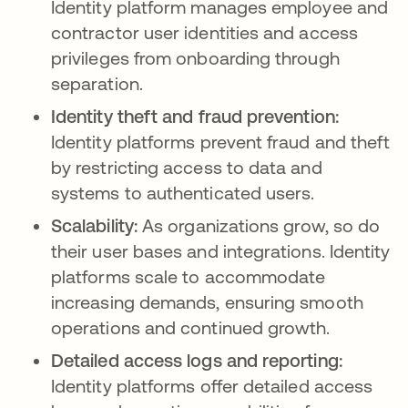
Identity platform manages employee and
contractor user identities and access
privileges from onboarding through
separation.
Identity theft and fraud prevention:
Identity platforms prevent fraud and theft
by restricting access to data and
systems to authenticated users.
Scalability:
As organizations grow, so do
their user bases and integrations. Identity
platforms scale to accommodate
increasing demands, ensuring smooth
operations and continued growth.
Detailed access logs and reporting:
Identity platforms offer detailed access