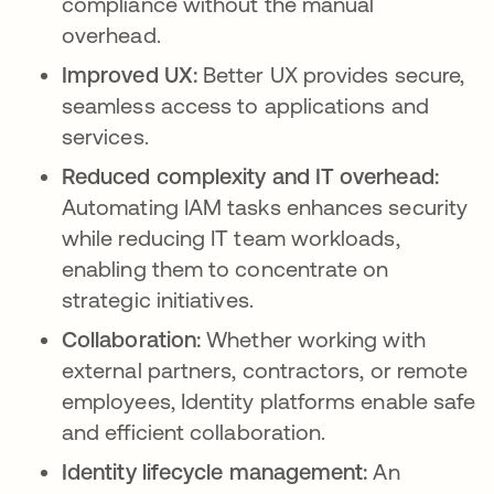
compliance without the manual
overhead.
Improved UX:
Better UX provides secure,
seamless access to applications and
services.
Reduced complexity and IT overhead:
Automating IAM tasks enhances security
while reducing IT team workloads,
enabling them to concentrate on
strategic initiatives.
Collaboration:
Whether working with
external partners, contractors, or remote
employees, Identity platforms enable safe
and efficient collaboration.
Identity lifecycle management:
An