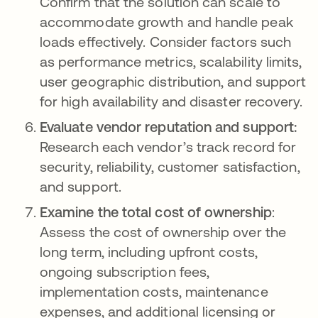
Confirm that the solution can scale to
accommodate growth and handle peak
loads effectively. Consider factors such
as performance metrics, scalability limits,
user geographic distribution, and support
for high availability and disaster recovery.
Evaluate vendor reputation and support:
Research each vendor’s track record for
security, reliability, customer satisfaction,
and support.
Examine the total cost of ownership
:
Assess the cost of ownership over the
long term, including upfront costs,
ongoing subscription fees,
implementation costs, maintenance
expenses, and additional licensing or