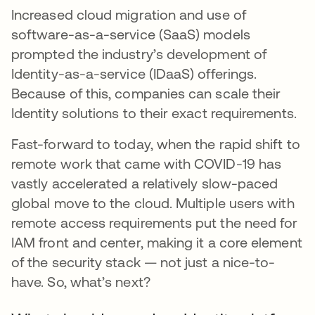
Increased cloud migration and use of
software-as-a-service (SaaS) models
prompted the industry’s development of
Identity-as-a-service (IDaaS) offerings.
Because of this, companies can scale their
Identity solutions to their exact requirements.
Fast-forward to today, when the rapid shift to
remote work that came with COVID-19 has
vastly accelerated a relatively slow-paced
global move to the cloud. Multiple users with
remote access requirements put the need for
IAM front and center, making it a core element
of the security stack — not just a nice-to-
have. So, what’s next?