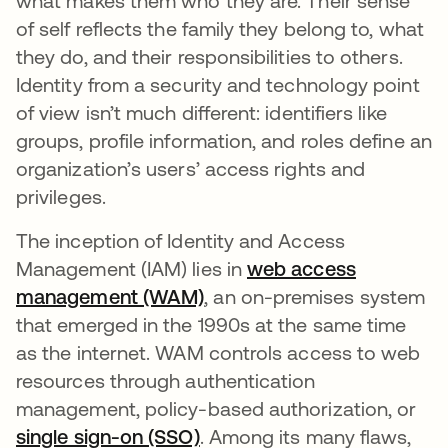
what makes them who they are. Their sense
of self reflects the family they belong to, what
they do, and their responsibilities to others.
Identity from a security and technology point
of view isn’t much different: identifiers like
groups, profile information, and roles define an
organization’s users’ access rights and
privileges.
The inception of Identity and Access
Management (IAM) lies in
web access
management (WAM)
opens in a new tab
, an on-premises system
that emerged in the 1990s at the same time
as the internet. WAM controls access to web
resources through authentication
management, policy-based authorization, or
single sign-on (SSO)
opens in a new tab
. Among its many flaws,