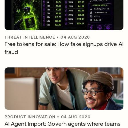
THREAT INTELLIGENCE
•
04 AUG 2026
Free tokens for sale: How fake signups drive AI
fraud
PRODUCT INNOVATION
•
04 AUG 2026
AI Agent Import: Govern agents where teams