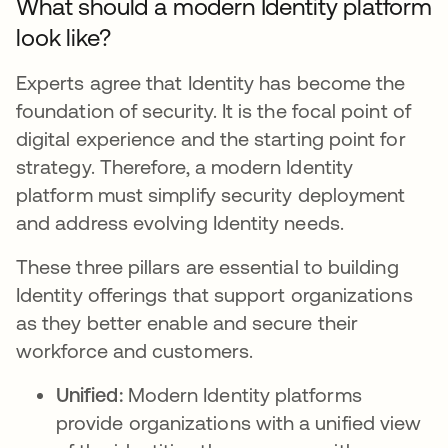
What should a modern Identity platform
look like?
Experts agree that Identity has become the
foundation of security. It is the focal point of
digital experience and the starting point for
strategy. Therefore, a modern Identity
platform must simplify security deployment
and address evolving Identity needs.
These three pillars are essential to building
Identity offerings that support organizations
as they better enable and secure their
workforce and customers.
Unified:
Modern Identity platforms
provide organizations with a unified view