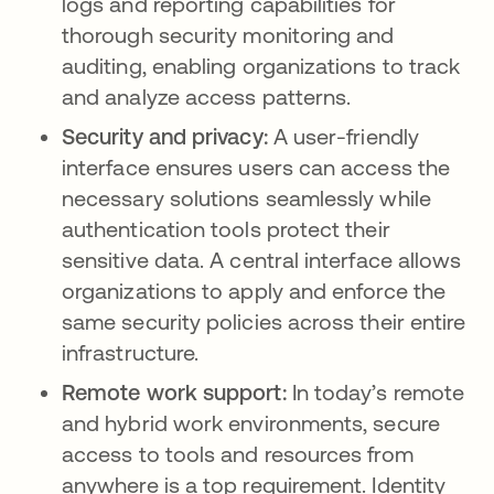
logs and reporting capabilities for
thorough security monitoring and
auditing, enabling organizations to track
and analyze access patterns.
Security and privacy:
A user-friendly
interface ensures users can access the
necessary solutions seamlessly while
authentication tools protect their
sensitive data. A central interface allows
organizations to apply and enforce the
same security policies across their entire
infrastructure.
Remote work support:
In today’s remote
and hybrid work environments, secure
access to tools and resources from
anywhere is a top requirement. Identity