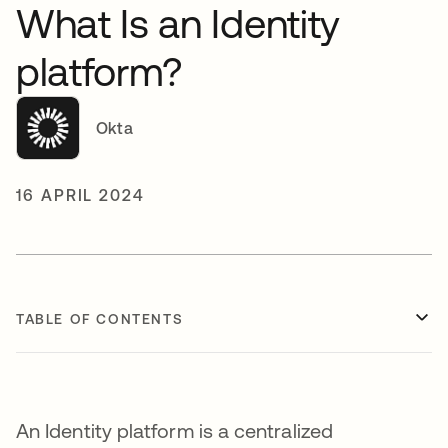
What Is an Identity
platform?
Okta
16 APRIL 2024
TABLE OF CONTENTS
An Identity platform is a centralized