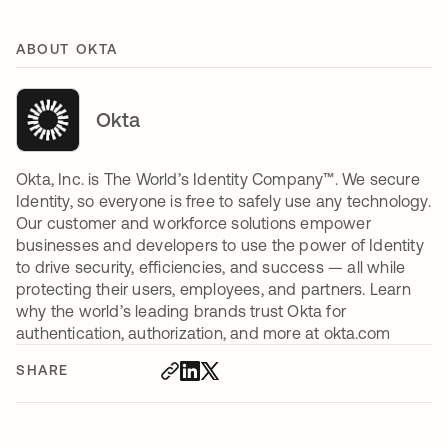
ABOUT OKTA
Okta
Okta, Inc. is The World’s Identity Company™. We secure
Identity, so everyone is free to safely use any technology.
Our customer and workforce solutions empower
businesses and developers to use the power of Identity
to drive security, efficiencies, and success — all while
protecting their users, employees, and partners. Learn
why the world’s leading brands trust Okta for
authentication, authorization, and more at okta.com
SHARE