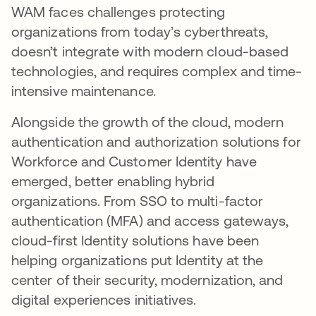
WAM faces challenges protecting
organizations from today’s cyberthreats,
doesn’t integrate with modern cloud-based
technologies, and requires complex and time-
intensive maintenance.
Alongside the growth of the cloud, modern
authentication and authorization solutions for
Workforce and Customer Identity have
emerged, better enabling hybrid
organizations. From SSO to multi-factor
authentication (MFA) and access gateways,
cloud-first Identity solutions have been
helping organizations put Identity at the
center of their security, modernization, and
digital experiences initiatives.