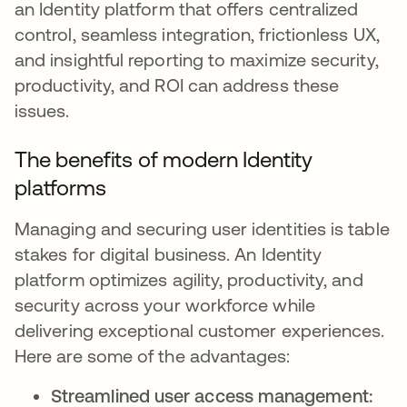
an Identity platform that offers centralized
control, seamless integration, frictionless UX,
and insightful reporting to maximize security,
productivity, and ROI can address these
issues.
The benefits of modern Identity
platforms
Managing and securing user identities is table
stakes for digital business. An Identity
platform optimizes agility, productivity, and
security across your workforce while
delivering exceptional customer experiences.
Here are some of the advantages:
Streamlined user access management: