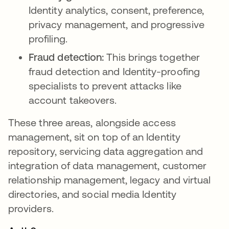
Identity analytics, consent, preference,
privacy management, and progressive
profiling.
Fraud detection:
This brings together
fraud detection and Identity-proofing
specialists to prevent attacks like
account takeovers.
These three areas, alongside access
management, sit on top of an Identity
repository, servicing data aggregation and
integration of data management, customer
relationship management, legacy and virtual
directories, and social media Identity
providers.