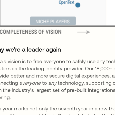
y we’re a leader again
a's vision is to free everyone to safely use any t
ition as the leading identity provider. Our 18,000
vide better and more secure digital experiences, a
nnecting
everyone
to
any
technology, supporting c
h the industry’s largest set of pre-built integrat
ering.
s year marks not only the seventh year in a row t