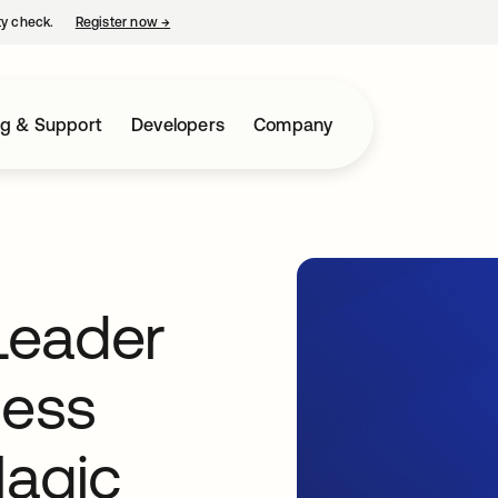
ty check.
Register now
→
opens in a new tab
ng & Support
Developers
Company
Leader
cess
agic