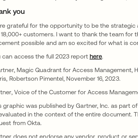
ank you
re grateful for the opportunity to be the strategic 
 18,000+ customers. I want to thank the team for th
cement possible and am so excited for what is co
 can access the full 2023 report
here
opens in a n
.
rtner, Magic Quadrant for Access Management, H
ris, Robertson Pimentel, November 16, 2023.
tner, Voice of the Customer for Access Managemen
s graphic was published by Gartner, Inc. as part 
evaluated in the context of the entire document. 
uest from Okta.
tner does not endorse any vendor, product or servi