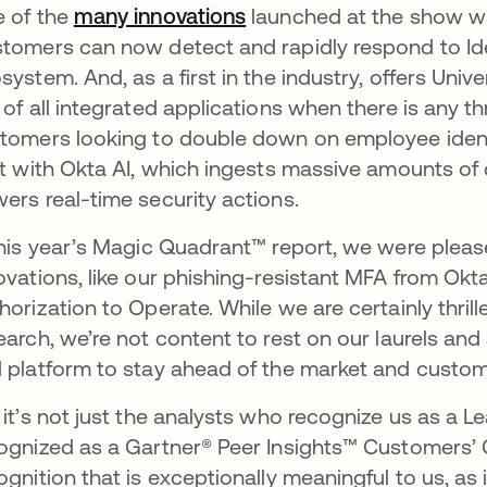
 of the
many innovations
opens in a new tab
launched at the show was
tomers can now detect and rapidly respond to Iden
system. And, as a first in the industry, offers Uni
 of all integrated applications when there is any t
tomers looking to double down on employee identity
lt with Okta AI, which ingests massive amounts of
ers real-time security actions.
this year’s Magic Quadrant™ report, we were pleas
ovations, like our phishing-resistant MFA from O
horization to Operate. While we are certainly thrille
earch, we’re not content to rest on our laurels and
 platform to stay ahead of the market and custo
 it’s not just the analysts who recognize us as a Lea
ognized as a Gartner® Peer Insights™ Customers
ognition that is exceptionally meaningful to us, as