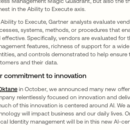
ess Management Magic Quadrant, but also the thi
hest in the Ability to Execute axis.
 Ability to Execute, Gartner analysts evaluate vend
cesses, systems, methods, or procedures that enabl
 effective. Specifically, vendors are evaluated fo
agement features, richness of support for a wide r
ntities, and controls demonstrated to help ensure t
tomers and their data.
r commitment to innovation
Oktane
opens in a new tab
in October, we announced many new offeri
pany relentlessly focused on innovation and deli
 much of this innovation is centered around AI. We 
hnology will impact business and our daily lives.
tical Identity management will be in this new AI-ce