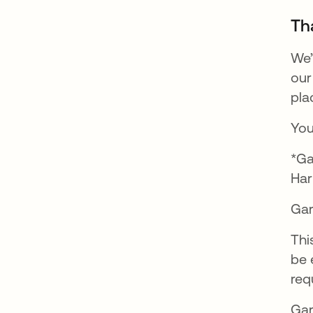
Th
We’
our
pla
You
*Ga
Har
Gar
Thi
be 
req
Gar