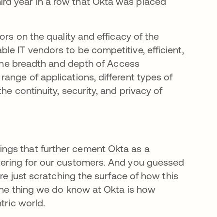
rd year in a row that Okta was placed
ors on the quality and efficacy of the
e IT vendors to be competitive, efficient,
r the breadth and depth of Access
ange of applications, different types of
he continuity, security, and privacy of
ngs that further cement Okta as a
vering for our customers. And you guessed
are just scratching the surface of how this
 One thing we do know at Okta is how
ntric world.