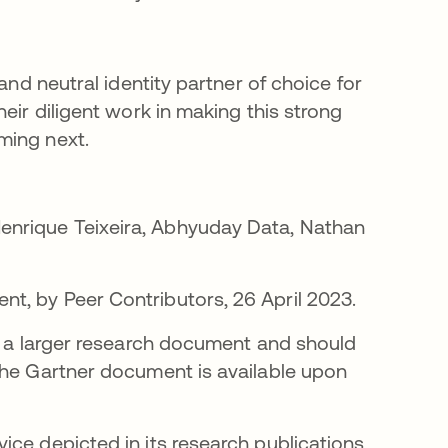
and neutral identity partner of choice for
eir diligent work in making this strong
ming next.
ew tab
enrique Teixeira, Abhyuday Data, Nathan
t, by Peer Contributors, 26 April 2023.
of a larger research document and should
The Gartner document is available upon
ce depicted in its research publications,