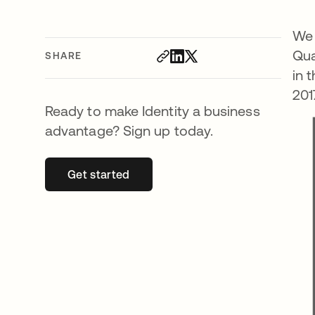
We 
Qua
SHARE
in 
201
Ready to make Identity a business
advantage? Sign up today.
Get started
opens in a new tab