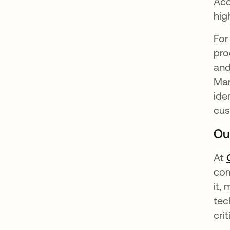
Acc
hig
For
pro
and
Man
ide
cus
Ou
At
com
it,
tec
cri