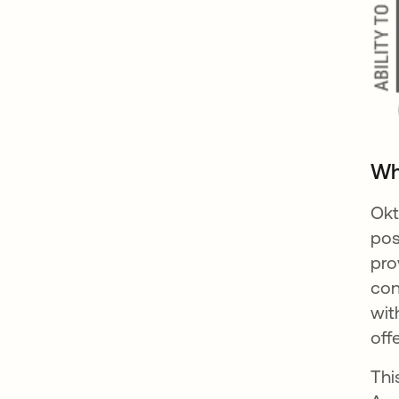
Wh
Okt
pos
pro
co
wit
off
Thi