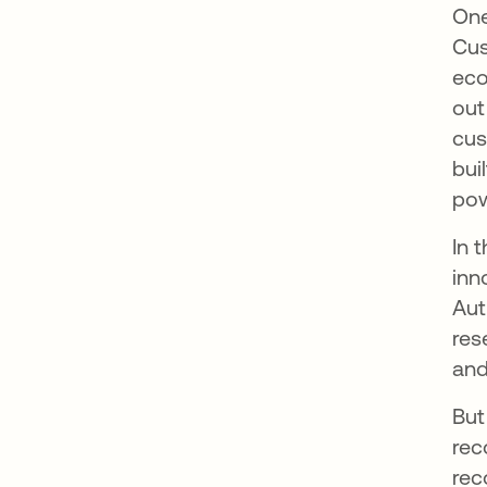
One
Cus
eco
out
cus
bui
pow
In 
inn
Aut
res
and
But
rec
rec