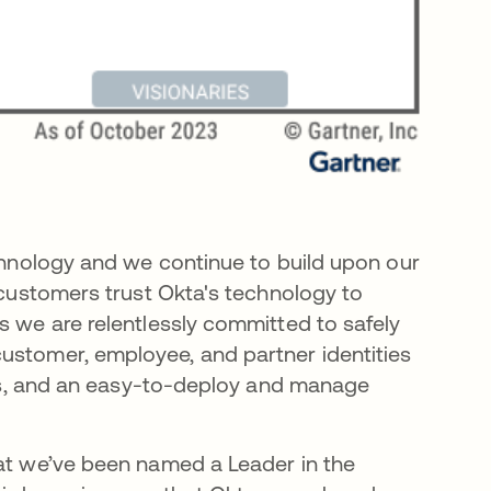
echnology and we continue to build upon our
+ customers trust Okta's technology to
s we are relentlessly committed to safely
ustomer, employee, and partner identities
ions, and an easy-to-deploy and manage
hat we’ve been named a Leader in the