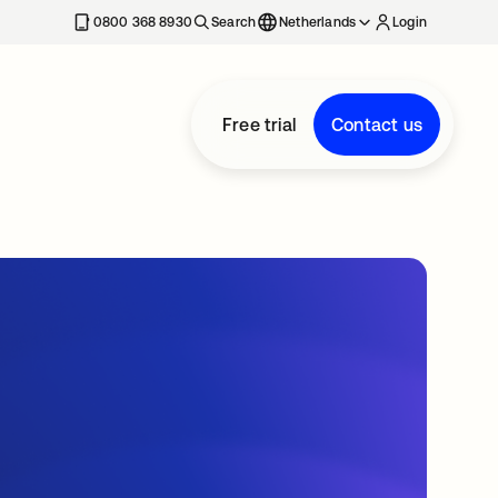
0800 368 8930
Search
Netherlands
Login
Free trial
Contact us