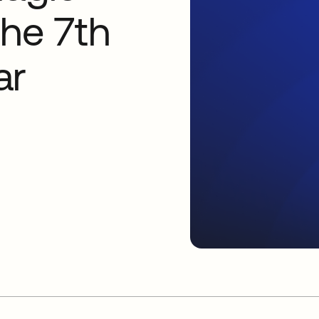
the 7th
ar