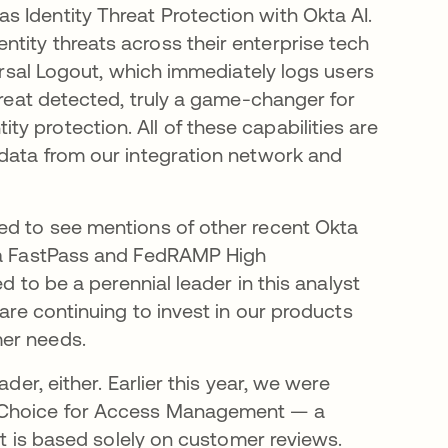
 Identity Threat Protection with Okta AI.
tity threats across their enterprise tech
versal Logout, which immediately logs users
hreat detected, truly a game-changer for
 protection. All of these capabilities are
 data from our integration network and
ed to see mentions of other recent Okta
kta FastPass and FedRAMP High
d to be a perennial leader in this analyst
 are continuing to invest in our products
mer needs.
der, either. Earlier this year, we were
’ Choice for Access Management — a
 it is based solely on customer reviews.