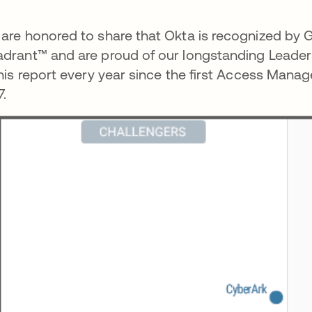
are honored to share that Okta is recognized by G
drant™ and are proud of our longstanding Leadersh
this report every year since the first Access Ma
7.