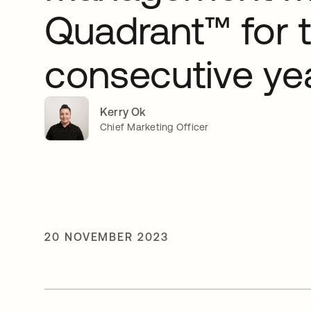
Quadrant™ for 
consecutive ye
Kerry Ok
Chief Marketing Officer
20 NOVEMBER 2023