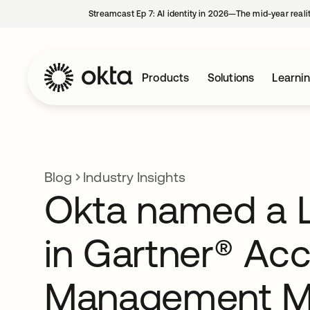
Streamcast Ep 7: AI identity in 2026—The mid-year reali
Products
Solutions
Learni
Blog
Industry Insights
Okta named a 
in Gartner® Ac
Management M