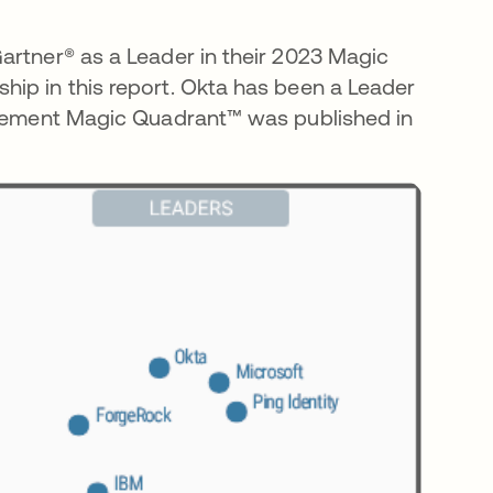
artner® as a Leader in their 2023 Magic
ip in this report. Okta has been a Leader
nagement Magic Quadrant™ was published in