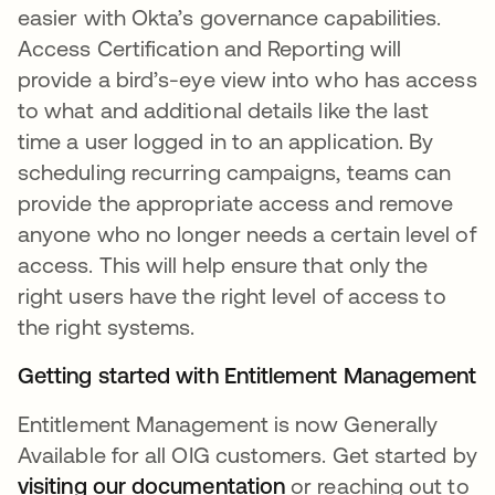
easier with Okta’s governance capabilities.
Access Certification and Reporting will
provide a bird’s-eye view into who has access
to what and additional details like the last
time a user logged in to an application. By
scheduling recurring campaigns, teams can
provide the appropriate access and remove
anyone who no longer needs a certain level of
access. This will help ensure that only the
right users have the right level of access to
the right systems.
Getting started with Entitlement Management
Entitlement Management is now Generally
Available for all OIG customers. Get started by
visiting our documentation
opens in a new tab
or reaching out to