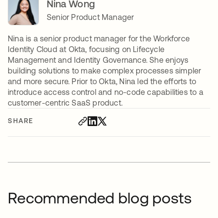
Nina Wong
Senior Product Manager
Nina is a senior product manager for the Workforce
Identity Cloud at Okta, focusing on Lifecycle
Management and Identity Governance. She enjoys
building solutions to make complex processes simpler
and more secure. Prior to Okta, Nina led the efforts to
introduce access control and no-code capabilities to a
customer-centric SaaS product.
SHARE
Recommended blog posts