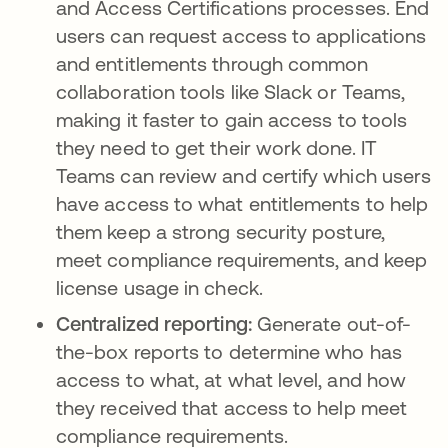
and Access Certifications processes. End
users can request access to applications
and entitlements through common
collaboration tools like Slack or Teams,
making it faster to gain access to tools
they need to get their work done. IT
Teams can review and certify which users
have access to what entitlements to help
them keep a strong security posture,
meet compliance requirements, and keep
license usage in check.
Centralized reporting:
Generate out-of-
the-box reports to determine who has
access to what, at what level, and how
they received that access to help meet
compliance requirements.