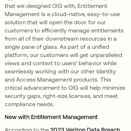
that we designed OIG
with, Entitlement
Management is a cloud-native, easy-to-use
solution that will open the door for our
customers to efficiently manage entitlements
from all of their downstream resources in a
single pane of glass. As part of a unified
platform, our customers will get unparalleled
views and context to users’ behavior while
seamlessly working with our other Identity
and Access Management products. This
critical advancement to OIG will help minimize
security gaps, right-size licenses, and meet
compliance needs.
New with Entitlement Management
According to the
2023 Verizon Data Breach