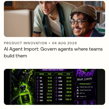
PRODUCT INNOVATION
•
04 AUG 2026
AI Agent Import: Govern agents where teams
build them