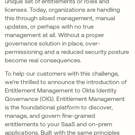
unique set of entitlements or roles and
licenses. Today, organizations are handling
this through siloed management, manual
updates, or perhaps with no true
management at all. Without a proper
governance solution in place, over-
permissioning and a reduced security posture
become real consequences.
To help our customers with this challenge,
we’re thrilled to announce the introduction of
Entitlement Management to Okta Identity
Governance (OIG). Entitlement Management
is the foundational platform to discover,
manage, and govern fine-grained
entitlements to your SaaS and on-prem
applications. Built with the same principles