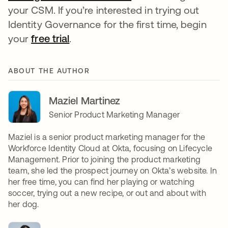
your CSM. If you’re interested in trying out
Identity Governance for the first time, begin
your
free trial
opens in a new tab
.
ABOUT THE AUTHOR
Maziel Martinez
Senior Product Marketing Manager
Maziel is a senior product marketing manager for the
Workforce Identity Cloud at Okta, focusing on Lifecycle
Management. Prior to joining the product marketing
team, she led the prospect journey on Okta’s website. In
her free time, you can find her playing or watching
soccer, trying out a new recipe, or out and about with
her dog.