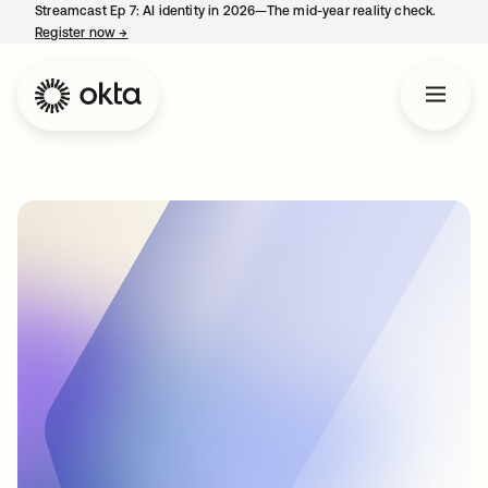
Streamcast Ep 7: AI identity in 2026—The mid-year reality check.
Register now
→
opens in a new tab