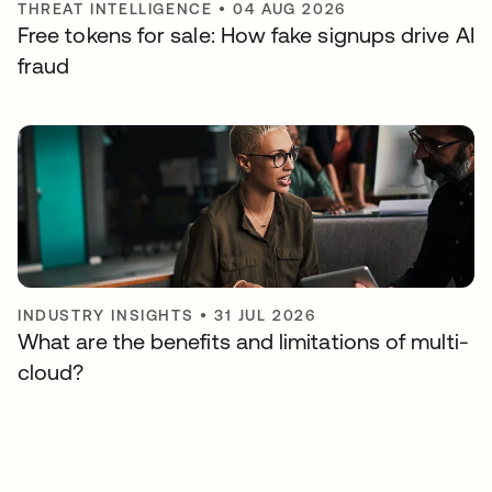
THREAT INTELLIGENCE
•
04 AUG 2026
Free tokens for sale: How fake signups drive AI
fraud
INDUSTRY INSIGHTS
•
31 JUL 2026
What are the benefits and limitations of multi-
cloud?