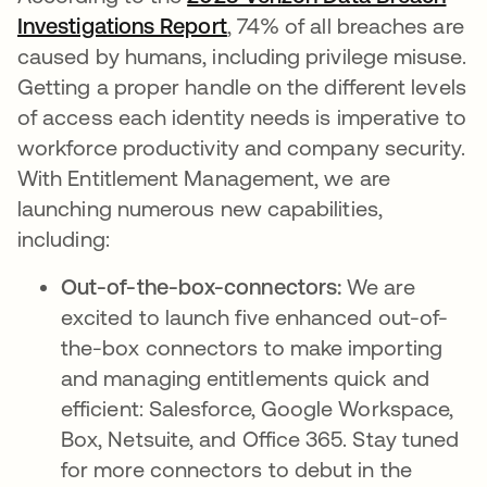
Investigations Report
opens in a new tab
, 74% of all breaches are
caused by humans, including privilege misuse.
Getting a proper handle on the different levels
of access each identity needs is imperative to
workforce productivity and company security.
With Entitlement Management, we are
launching numerous new capabilities,
including:
Out-of-the-box-connectors:
We are
excited to launch five enhanced out-of-
the-box connectors to make importing
and managing entitlements quick and
efficient: Salesforce, Google Workspace,
Box, Netsuite, and Office 365. Stay tuned
for more connectors to debut in the