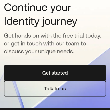
Continue your
Identity journey
Get hands on with the free trial today,
or get in touch with our team to
discuss your unique needs.
Get started
opens in a new tab
Talk to us