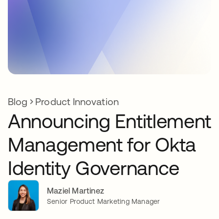
Blog
Product Innovation
Announcing Entitlement
Management for Okta
Identity Governance
Maziel Martinez
Senior Product Marketing Manager