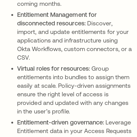
coming months.
Entitlement Management for
disconnected resources:
Discover,
import, and update entitlements for your
applications and infrastructure using
Okta Workflows, custom connectors, or a
CSV.
Virtual roles for resources:
Group
entitlements into bundles to assign them
easily at scale. Policy-driven assignments
ensure the right level of access is
provided and updated with any changes
in the user’s profile.
Entitlement-driven governance:
Leverage
Entitlement data in your Access Requests