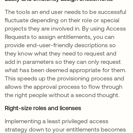
The tools an end user needs to be successful
fluctuate depending on their role or special
projects they are involved in. By using Access
Requests to assign entitlements, you can
provide end-user-friendly descriptions so
they know what they need to request and
add in parameters so they can only request
what has been deemed appropriate for them.
This speeds up the provisioning process and
allows the approval process to flow through
the right people without a second thought.
Right-size roles and licenses
Implementing a least privileged access
strategy down to your entitlements becomes