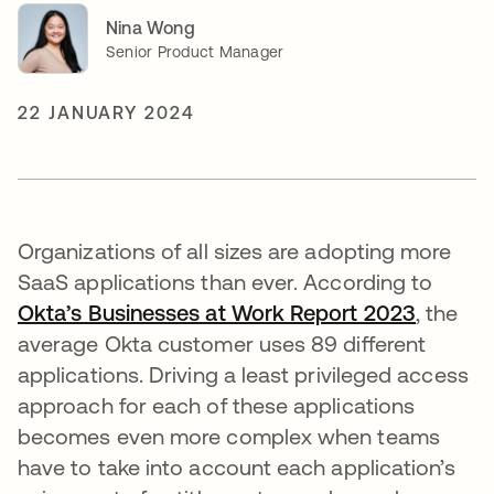
Nina Wong
Senior Product Manager
22 JANUARY 2024
Organizations of all sizes are adopting more
SaaS applications than ever. According to
Okta’s Businesses at Work Report 2023
opens i
, the
average Okta customer uses 89 different
applications. Driving a least privileged access
approach for each of these applications
becomes even more complex when teams
have to take into account each application’s