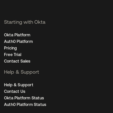
Starting with Okta
Okta Platform
Auth0 Platform
Pricing
Free Trial
Contact Sales
Help & Support
Help & Support
Contact Us
Okta Platform Status
Auth0 Platform Status