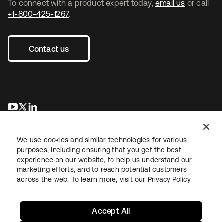
To connect with a product expert today,
email us
or call
+1-800-425-1267
.
Contact us
opens in a new tab
opens in a new tab
opens in a new tab
We use cookies and similar technologies for various
purposes, including ensuring that you get the best
experience on our website, to help us understand our
marketing efforts, and to reach potential customers
across the web. To learn more, visit our
Privacy Policy
Legal
Privacy Policy
Site Terms
Security
Sitemap
Cookie Preferences
Your Privacy Choices
Accept All