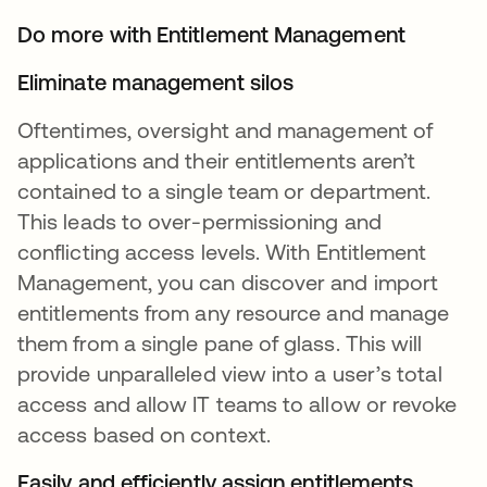
Do more with Entitlement Management
Eliminate management silos
Oftentimes, oversight and management of
applications and their entitlements aren’t
contained to a single team or department.
This leads to over-permissioning and
conflicting access levels. With Entitlement
Management, you can discover and import
entitlements from any resource and manage
them from a single pane of glass. This will
provide unparalleled view into a user’s total
access and allow IT teams to allow or revoke
access based on context.
Easily and efficiently assign entitlements