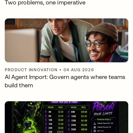
Two problems, one imperative
PRODUCT INNOVATION
•
04 AUG 2026
AI Agent Import: Govern agents where teams
build them