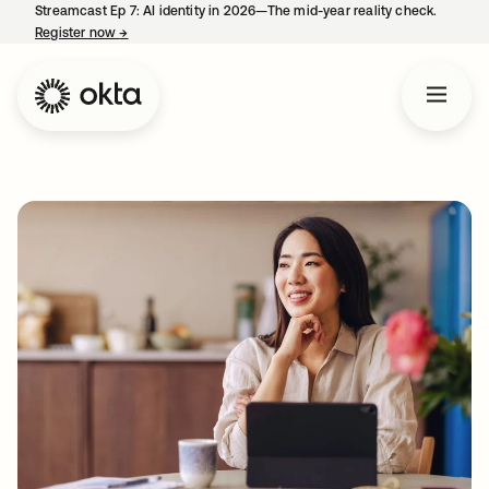
Streamcast Ep 7: AI identity in 2026—The mid-year reality check.
Register now
→
opens in a new tab