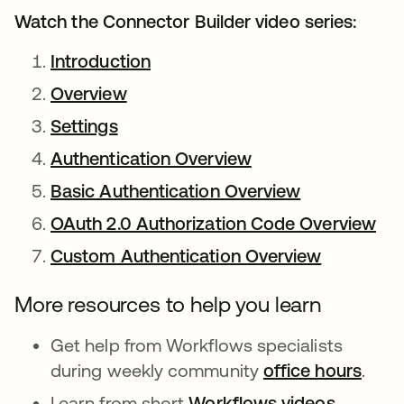
Watch the Connector Builder video series:
Introduction
opens in a new tab
Overview
opens in a new tab
Settings
opens in a new tab
Authentication Overview
opens in a new ta
Basic Authentication Overview
opens in a n
OAuth 2.0 Authorization Code Overview
ope
Custom Authentication Overview
opens in 
More resources to help you learn
Get help from Workflows specialists
during weekly community
office hours
open
.
Learn from short
Workflows videos
opens in
.