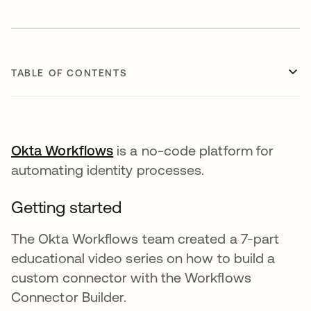
TABLE OF CONTENTS
Okta Workflows
opens in a new tab
is a no-code platform for
automating identity processes.
Getting started
The Okta Workflows team created a 7-part
educational video series on how to build a
custom connector with the Workflows
Connector Builder.