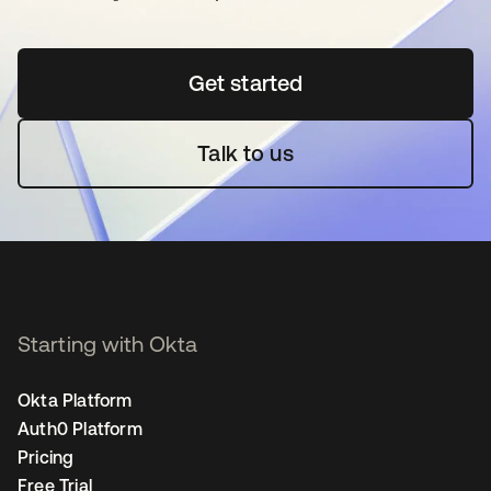
Get started
opens in a new tab
Talk to us
Starting with Okta
Okta Platform
Auth0 Platform
Pricing
Free Trial