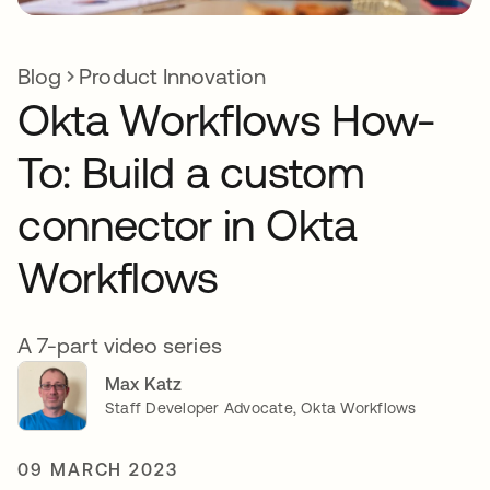
Blog
Product Innovation
Okta Workflows How-
To: Build a custom
connector in Okta
Workflows
A 7-part video series
Max Katz
Staff Developer Advocate, Okta Workflows
09 MARCH 2023