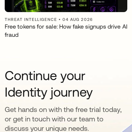
THREAT INTELLIGENCE
•
04 AUG 2026
Free tokens for sale: How fake signups drive AI
fraud
Continue your
Identity journey
Get hands on with the free trial today,
or get in touch with our team to
discuss your unique needs.