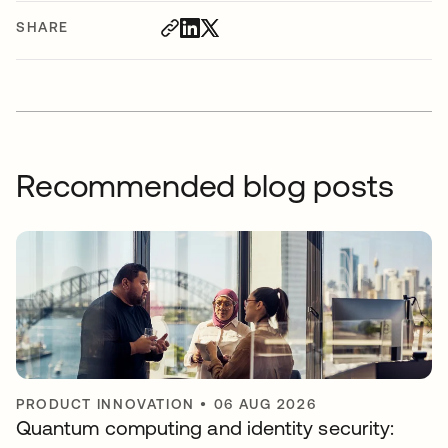
SHARE
Recommended blog posts
PRODUCT INNOVATION
•
06 AUG 2026
Quantum computing and identity security: