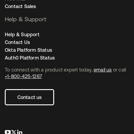
Contact Sales
Help & Support
Help & Support
Contact Us
Okta Platform Status
Auth0 Platform Status
To connect with a product expert today,
email us
or call
+1-800-425-1267
.
Contact us
opens in a new tab
opens in a new tab
opens in a new tab