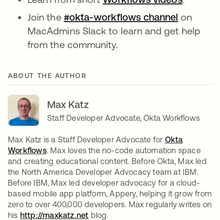
Join the
#okta-workflows channel
opens in
on
MacAdmins Slack to learn and get help
from the community.
ABOUT THE AUTHOR
Max Katz
Staff Developer Advocate, Okta Workflows
Max Katz is a Staff Developer Advocate for
Okta
Workflows
. Max loves the no-code automation space
and creating educational content. Before Okta, Max led
the North America Developer Advocacy team at IBM.
Before IBM, Max led developer advocacy for a cloud-
based mobile app platform, Appery, helping it grow from
zero to over 400,000 developers. Max regularly writes on
his
http://maxkatz.net
opens in a new tab
blog.