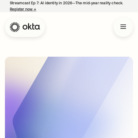
Streamcast Ep 7: AI identity in 2026—The mid-year reality check.
Register now
→
opens in a new tab