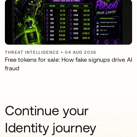
THREAT INTELLIGENCE
•
04 AUG 2026
Free tokens for sale: How fake signups drive AI
fraud
Continue your
Identity journey