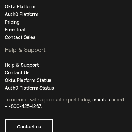
Okta Platform
Auth0 Platform
Pricing
Free Trial
Contact Sales
Help & Support
Help & Support
Contact Us
Okta Platform Status
Auth0 Platform Status
To connect with a product expert today,
email us
or call
+1-800-425-1267
.
Contact us