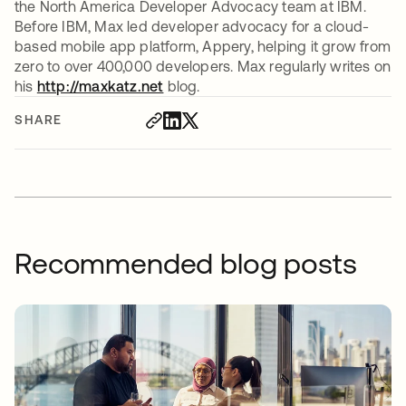
the North America Developer Advocacy team at IBM.
Before IBM, Max led developer advocacy for a cloud-
based mobile app platform, Appery, helping it grow from
zero to over 400,000 developers. Max regularly writes on
his
http://maxkatz.net
opens in a new tab
blog.
SHARE
Recommended blog posts