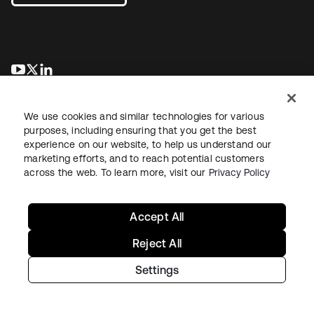
opens in a new tab
opens in a new tab
opens in a new tab
We use cookies and similar technologies for various
purposes, including ensuring that you get the best
experience on our website, to help us understand our
marketing efforts, and to reach potential customers
across the web. To learn more, visit our
Privacy Policy
Legal
Privacy Policy
Site Terms
Security
Sitemap
Cookie Preferences
Your Privacy Choices
Accept All
Reject All
Settings
Copyright © 2026 Okta. All rights reserved.