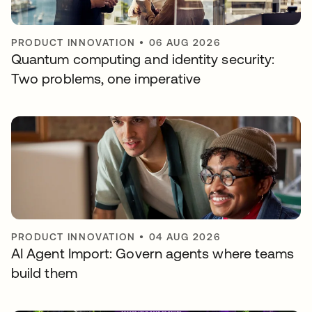
PRODUCT INNOVATION
•
06 AUG 2026
Quantum computing and identity security:
Two problems, one imperative
PRODUCT INNOVATION
•
04 AUG 2026
AI Agent Import: Govern agents where teams
build them