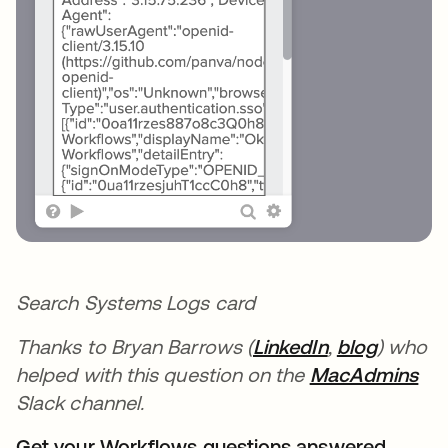
Search Systems Logs card
Thanks to Bryan Barrows (
LinkedIn
opens in a n
,
blog
opens i
) who
helped with this question on the
MacAdmins
ope
Slack channel.
Get your Workflows questions answered