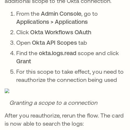
additional scope to the Okta connection.
From the
Admin Console
, go to
Applications > Applications
Click
Okta Workflows OAuth
Open
Okta API Scopes
tab
Find the
okta.logs.read
scope and click
Grant
For this scope to take effect, you need to
reauthorize the connection being used
Granting a scope to a connection
After you reauthorize, rerun the flow. The card
is now able to search the logs: