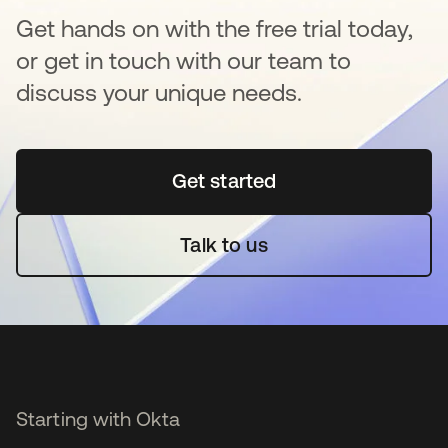
Get hands on with the free trial today,
or get in touch with our team to
discuss your unique needs.
Get started
opens in a new tab
Talk to us
Starting with Okta