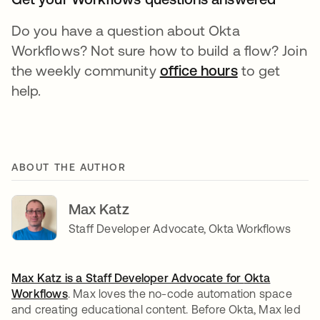
Do you have a question about Okta
Workflows? Not sure how to build a flow? Join
the weekly community
office hours
opens in a n
to get
help.
ABOUT THE AUTHOR
Max Katz
Staff Developer Advocate, Okta Workflows
Max Katz is a Staff Developer Advocate for
Okta
Workflows
. Max loves the no-code automation space
and creating educational content. Before Okta, Max led