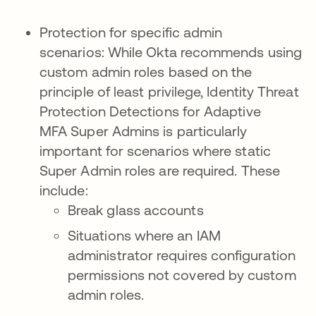
Protection for specific admin
scenarios: While Okta recommends using
custom admin roles based on the
principle of least privilege, Identity Threat
Protection Detections for Adaptive
MFA Super Admins is particularly
important for scenarios where static
Super Admin roles are required. These
include:
Break glass accounts
Situations where an IAM
administrator requires configuration
permissions not covered by custom
admin roles.