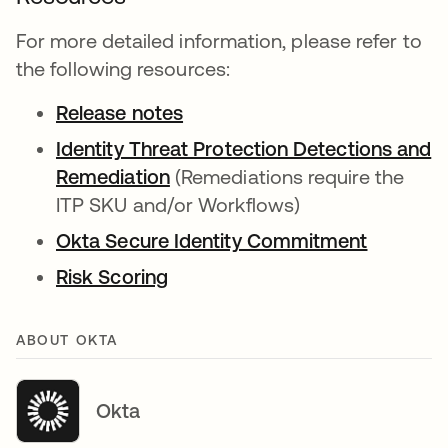
For more detailed information, please refer to
the following resources:
Release notes
Identity Threat Protection Detections and
Remediation
(Remediations require the
ITP SKU and/or Workflows)
Okta Secure Identity Commitment
Risk Scoring
ABOUT OKTA
Okta