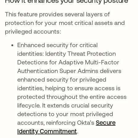
How it enhances your security posture
This feature provides several layers of
protection for your most critical assets and
privileged accounts:
Enhanced security for critical
identities: Identity Threat Protection
Detections for Adaptive Multi-Factor
Authentication Super Admins delivers
enhanced security for privileged
identities, helping to ensure access is
protected throughout the entire access
lifecycle. It extends crucial security
detections to your most privileged
accounts, reinforcing Okta’s
Secure
Identity Commitment
.