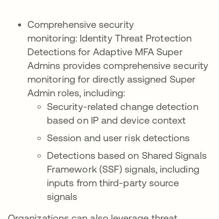
Comprehensive security
monitoring: Identity Threat Protection
Detections for Adaptive MFA Super
Admins provides comprehensive security
monitoring for directly assigned Super
Admin roles, including:
Security-related change detection
based on IP and device context
Session and user risk detections
Detections based on Shared Signals
Framework (SSF) signals, including
inputs from third-party source
signals
Organizations can also leverage threat