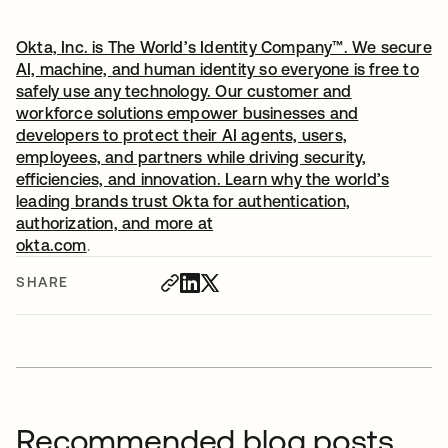
Okta, Inc. is The World’s Identity Company™. We secure
AI, machine, and human identity so everyone is free to
safely use any technology. Our customer and
workforce solutions empower businesses and
developers to protect their AI agents, users,
employees, and partners while driving security,
efficiencies, and innovation. Learn why the world’s
leading brands trust Okta for authentication,
authorization, and more at
okta.com
.
SHARE
Recommended blog posts