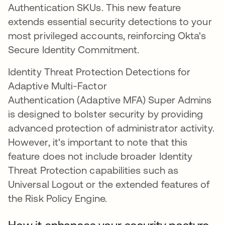
Authentication SKUs. This new feature
extends essential security detections to your
most privileged accounts, reinforcing Okta's
Secure Identity Commitment.
Identity Threat Protection Detections for
Adaptive Multi-Factor
Authentication (Adaptive MFA) Super Admins
is designed to bolster security by providing
advanced protection of administrator activity.
However, it's important to note that this
feature does not include broader Identity
Threat Protection capabilities such as
Universal Logout or the extended features of
the Risk Policy Engine.