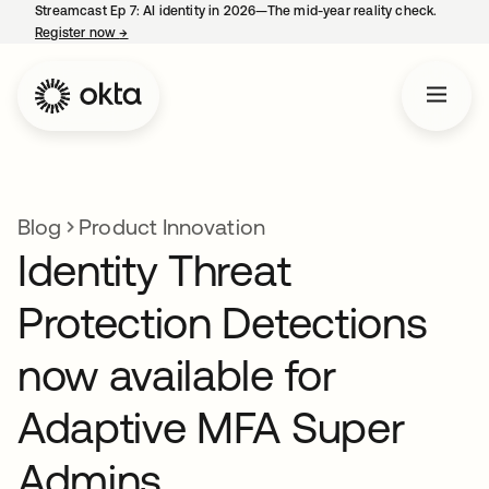
Streamcast Ep 7: AI identity in 2026—The mid-year reality check.
Register now
→
opens in a new tab
Blog
Product Innovation
Identity Threat
Protection Detections
now available for
Adaptive MFA Super
Admins