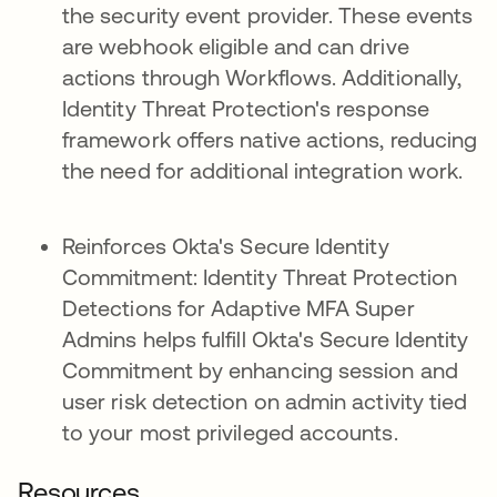
the security event provider. These events
are webhook eligible and can drive
actions through Workflows. Additionally,
Identity Threat Protection's response
framework offers native actions, reducing
the need for additional integration work.
Reinforces Okta's Secure Identity
Commitment: Identity Threat Protection
Detections for Adaptive MFA Super
Admins helps fulfill Okta's Secure Identity
Commitment by enhancing session and
user risk detection on admin activity tied
to your most privileged accounts.
Resources