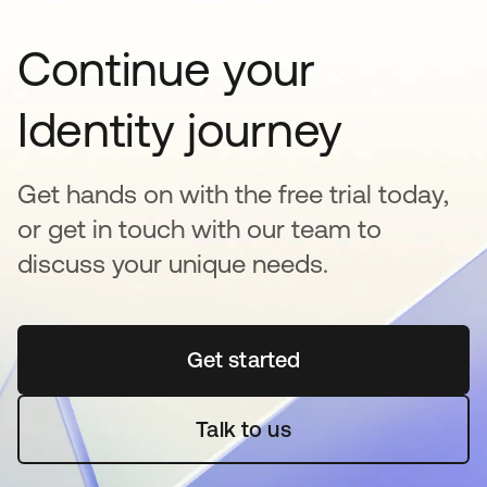
Continue your
Identity journey
Get hands on with the free trial today,
or get in touch with our team to
discuss your unique needs.
Get started
opens in a new tab
Talk to us