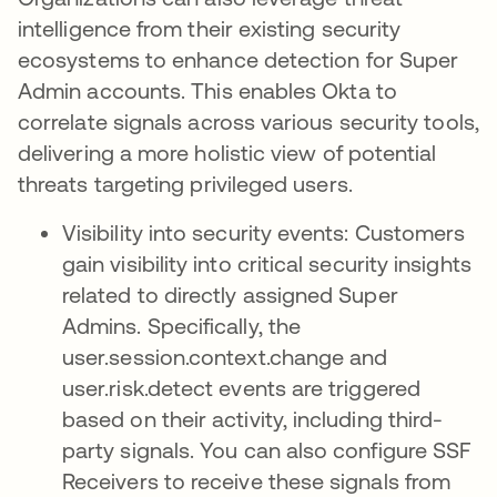
intelligence from their existing security
ecosystems to enhance detection for Super
Admin accounts. This enables Okta to
correlate signals across various security tools,
delivering a more holistic view of potential
threats targeting privileged users.
Visibility into security events: Customers
gain visibility into critical security insights
related to directly assigned Super
Admins. Specifically, the
user.session.context.change and
user.risk.detect events are triggered
based on their activity, including third-
party signals. You can also configure SSF
Receivers to receive these signals from