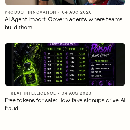
PRODUCT INNOVATION
•
04 AUG 2026
AI Agent Import: Govern agents where teams
build them
THREAT INTELLIGENCE
•
04 AUG 2026
Free tokens for sale: How fake signups drive AI
fraud