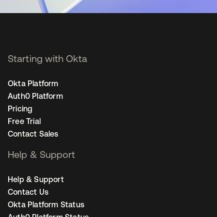
Starting with Okta
Okta Platform
Auth0 Platform
Pricing
Free Trial
Contact Sales
Help & Support
Help & Support
Contact Us
Okta Platform Status