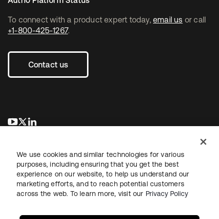
Auth0 Platform Status
To connect with a product expert today,
email us
or call
+1-800-425-1267
.
Contact us
opens in a new tab
opens in a new tab
opens in a new tab
We use cookies and similar technologies for various
purposes, including ensuring that you get the best
experience on our website, to help us understand our
marketing efforts, and to reach potential customers
across the web. To learn more, visit our
Privacy Policy
Legal
Privacy Policy
Site Terms
Security
Sitemap
Cookie Preferences
Your Privacy Choices