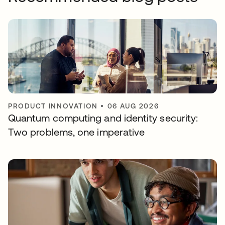
PRODUCT INNOVATION
•
06 AUG 2026
Quantum computing and identity security:
Two problems, one imperative