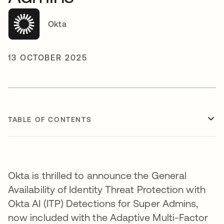
Okta
13 OCTOBER 2025
TABLE OF CONTENTS
Okta is thrilled to announce the General
Availability of Identity Threat Protection with
Okta AI (ITP) Detections for Super Admins,
now included with the Adaptive Multi-Factor