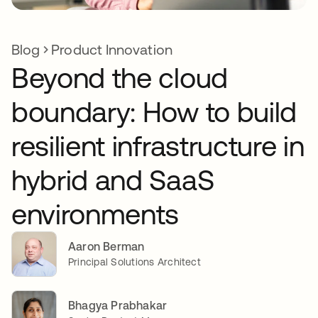
Blog
Product Innovation
Beyond the cloud
boundary: How to build
resilient infrastructure in
hybrid and SaaS
environments
Aaron Berman
Principal Solutions Architect
Bhagya Prabhakar