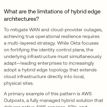
What are the limitations of hybrid edge
architectures?
To mitigate WAN and cloud-provider outages,
achieving true operational resilience requires
a multi-layered strategy. While Okta focuses
on fortifying the identity control plane, the
underlying infrastructure must simultaneously
adapt—leading enterprises to increasingly
adopt a hybrid edge topology that extends
cloud infrastructure directly into local,
physical sites.
A primary example of this pattern is AWS
Outposts, a fully managed hybrid solution that
delivers native AWS services, APIs, and