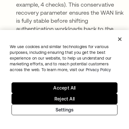
example, 4 checks). This conservative
recovery parameter ensures the WAN link
is fully stable before shifting
authentication workloads back to the
cloud.
We use cookies and similar technologies for various
Resiliency is a strategy, not a feature
purposes, including ensuring that you get the best
experience on our website, to help us understand our
marketing efforts, and to reach potential customers
As organizations deepen their cloud
across the web. To learn more, visit our
Privacy Policy
integrations, the risk of third-party failures
grows exponentially. True operational
Accept All
continuity cannot be achieved by relying
solely on service-level agreements (SLAs) or
Reject All
by expecting cloud networks to remain
Settings
infallible.
To build a world-class, resilient business,