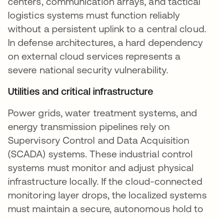
centers, communication arrays, and tactical
logistics systems must function reliably
without a persistent uplink to a central cloud.
In defense architectures, a hard dependency
on external cloud services represents a
severe national security vulnerability.
Utilities and critical infrastructure
Power grids, water treatment systems, and
energy transmission pipelines rely on
Supervisory Control and Data Acquisition
(SCADA) systems. These industrial control
systems must monitor and adjust physical
infrastructure locally. If the cloud-connected
monitoring layer drops, the localized systems
must maintain a secure, autonomous hold to