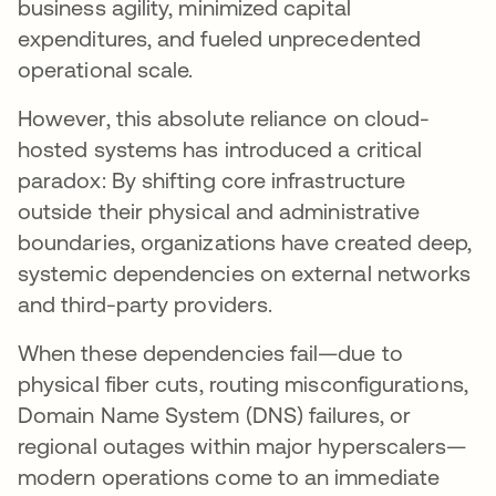
business agility, minimized capital
expenditures, and fueled unprecedented
operational scale.
However, this absolute reliance on cloud-
hosted systems has introduced a critical
paradox: By shifting core infrastructure
outside their physical and administrative
boundaries, organizations have created deep,
systemic dependencies on external networks
and third-party providers.
When these dependencies fail—due to
physical fiber cuts, routing misconfigurations,
Domain Name System (DNS) failures, or
regional outages within major hyperscalers—
modern operations come to an immediate