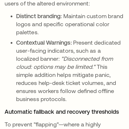
users of the altered environment:
Distinct branding:
Maintain custom brand
logos and specific operational color
palettes.
Contextual Warnings:
Present dedicated
user-facing indicators, such as a
localized banner:
"Disconnected from
cloud: options may be limited."
This
simple addition helps mitigate panic,
reduces help-desk ticket volumes, and
ensures workers follow defined offline
business protocols.
Automatic fallback and recovery thresholds
To prevent "flapping"—where a highly