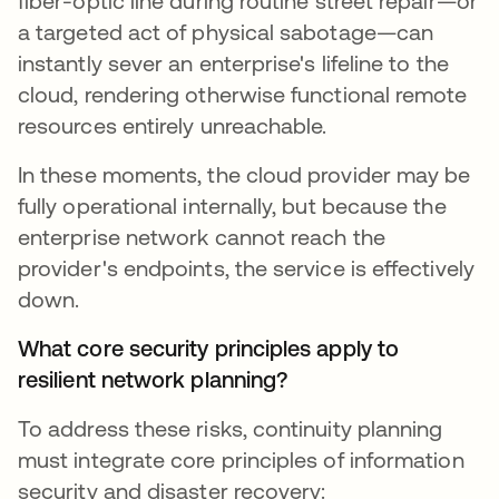
fiber-optic line during routine street repair—or
a targeted act of physical sabotage—can
instantly sever an enterprise's lifeline to the
cloud, rendering otherwise functional remote
resources entirely unreachable.
In these moments, the cloud provider may be
fully operational internally, but because the
enterprise network cannot reach the
provider's endpoints, the service is effectively
down.
What core security principles apply to
resilient network planning?
To address these risks, continuity planning
must integrate core principles of information
security and disaster recovery: