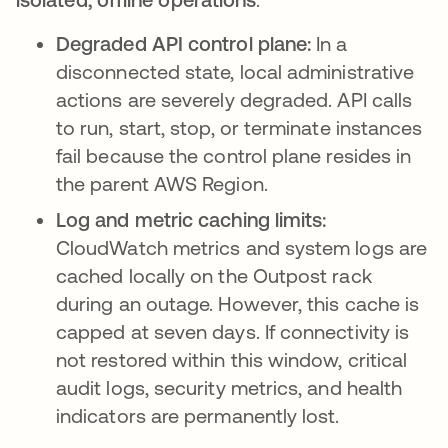
Degraded API control plane:
In a
disconnected state, local administrative
actions are severely degraded. API calls
to run, start, stop, or terminate instances
fail because the control plane resides in
the parent AWS Region.
Log and metric caching limits:
CloudWatch metrics and system logs are
cached locally on the Outpost rack
during an outage. However, this cache is
capped at seven days. If connectivity is
not restored within this window, critical
audit logs, security metrics, and health
indicators are permanently lost.