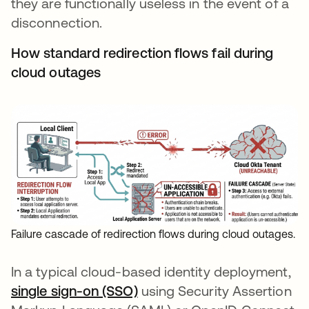
they are functionally useless in the event of a
disconnection.
How standard redirection flows fail during
cloud outages
Failure cascade of redirection flows during cloud outages.
In a typical cloud-based identity deployment,
single sign-on (SSO)
using Security Assertion