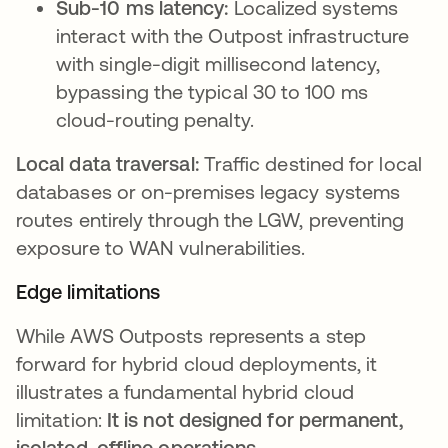
Sub-10 ms latency:
Localized systems
interact with the Outpost infrastructure
with single-digit millisecond latency,
bypassing the typical 30 to 100 ms
cloud-routing penalty.
Local data traversal:
Traffic destined for local
databases or on-premises legacy systems
routes entirely through the LGW, preventing
exposure to WAN vulnerabilities.
Edge limitations
While AWS Outposts represents a step
forward for hybrid cloud deployments, it
illustrates a fundamental hybrid cloud
limitation:
It is not designed for permanent,
isolated, offline operations
.