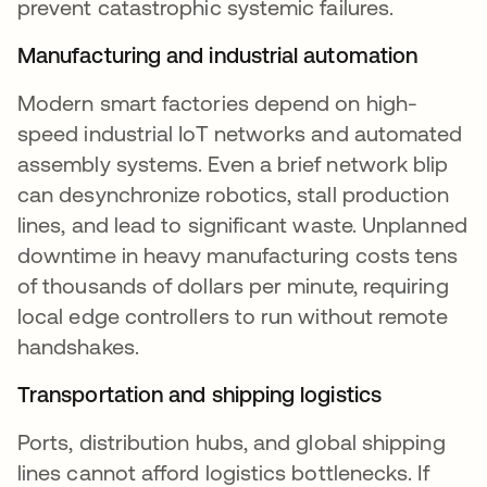
prevent catastrophic systemic failures.
Manufacturing and industrial automation
Modern smart factories depend on high-
speed industrial IoT networks and automated
assembly systems. Even a brief network blip
can desynchronize robotics, stall production
lines, and lead to significant waste. Unplanned
downtime in heavy manufacturing costs tens
of thousands of dollars per minute, requiring
local edge controllers to run without remote
handshakes.
Transportation and shipping logistics
Ports, distribution hubs, and global shipping
lines cannot afford logistics bottlenecks. If