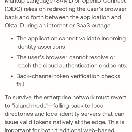
Markup Language (SAML) or OpenID Connect
(OIDC) relies on redirecting the user's browser
back and forth between the application and
Okta. During an internet or SaaS outage:
The application cannot validate incoming
identity assertions.
The user's browser cannot resolve or
reach the cloud authentication endpoints.
Back-channel token verification checks
fail.
To survive, the enterprise network must revert
to "island mode"—falling back to local
directories and local identity servers that can
issue valid tokens natively at the edge. This is
important for both traditional web-based