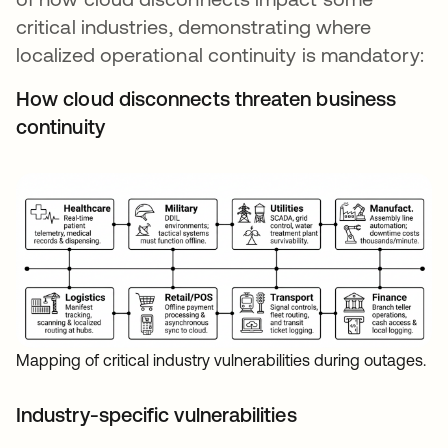
critical industries, demonstrating where
localized operational continuity is mandatory:
How cloud disconnects threaten business
continuity
Mapping of critical industry vulnerabilities during outages.
Industry-specific vulnerabilities