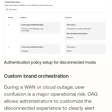
Authentication policy setup for disconnected mode.
Custom brand orchestration
During a WAN or cloud outage, user
confusion is a major operational risk. OAG
allows administrators to customize the
disconnected experience to clearly alert