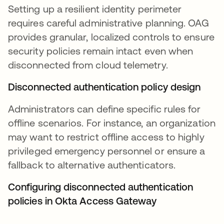
Setting up a resilient identity perimeter
requires careful administrative planning. OAG
provides granular, localized controls to ensure
security policies remain intact even when
disconnected from cloud telemetry.
Disconnected authentication policy design
Administrators can define specific rules for
offline scenarios. For instance, an organization
may want to restrict offline access to highly
privileged emergency personnel or ensure a
fallback to alternative authenticators.
Configuring disconnected authentication
policies in Okta Access Gateway