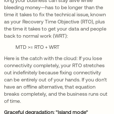
long your business can stay alive while
bleeding money—has to be longer than the
time it takes to fix the technical issue, known
as your Recovery Time Objective (RTO), plus
the time it takes to get your data and people
back to normal work (WRT):
MTD >= RTO + WRT
Here is the catch with the cloud: If you lose
connectivity completely, your RTO stretches
out indefinitely because fixing connectivity
can be entirely out of your hands. If you don't
have an offline alternative, that equation
breaks completely, and the business runs out
of time.
Graceful degradation: "Island mode"