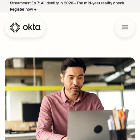
Streamcast Ep 7: AI identity in 2026—The mid-year reality check.
Register now
→
opens in a new tab