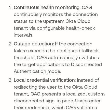
Continuous health monitoring:
OAG
continuously monitors the connection
status to the upstream Okta Cloud
tenant via configurable health-check
intervals.
Outage detection:
If the connection
failure exceeds the configured fallback
threshold, OAG automatically switches
the target applications to Disconnected
Authentication mode.
Local credential verification:
Instead of
redirecting the user to the Okta Cloud
tenant, OAG presents a localized, custom
disconnected sign-in page. Users enter
their credentials, which OAG validates