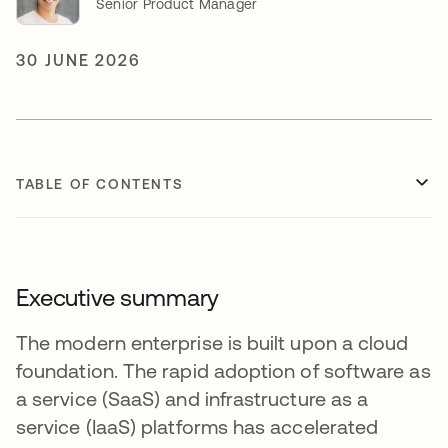
Senior Product Manager
30 JUNE 2026
TABLE OF CONTENTS
Executive summary
The modern enterprise is built upon a cloud
foundation. The rapid adoption of software as
a service (SaaS) and infrastructure as a
service (IaaS) platforms has accelerated