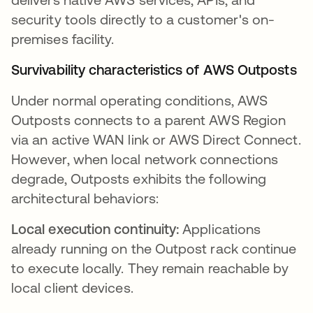
security tools directly to a customer's on-
premises facility.
Survivability characteristics of AWS Outposts
Under normal operating conditions, AWS
Outposts connects to a parent AWS Region
via an active WAN link or AWS Direct Connect.
However, when local network connections
degrade, Outposts exhibits the following
architectural behaviors:
Local execution continuity:
Applications
already running on the Outpost rack continue
to execute locally. They remain reachable by
local client devices.