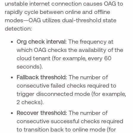
unstable internet connection causes OAG to
rapidly cycle between online and offline
modes—OAG utilizes dual-threshold state
detection:
Org check interval:
The frequency at
which OAG checks the availability of the
cloud tenant (for example, every 60
seconds).
Fallback threshold:
The number of
consecutive failed checks required to
trigger disconnected mode (for example,
2 checks).
Recover threshold:
The number of
consecutive successful checks required
to transition back to online mode (for