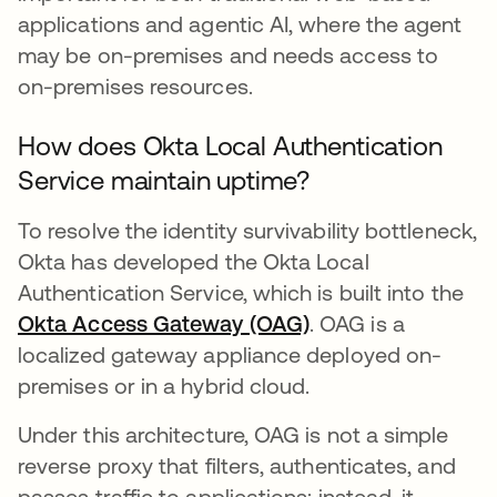
applications and agentic AI, where the agent
may be on-premises and needs access to
on-premises resources.
How does Okta Local Authentication
Service maintain uptime?
To resolve the identity survivability bottleneck,
Okta has developed the Okta Local
Authentication Service, which is built into the
Okta Access Gateway (OAG)
. OAG is a
localized gateway appliance deployed on-
premises or in a hybrid cloud.
Under this architecture, OAG is not a simple
reverse proxy that filters, authenticates, and
passes traffic to applications; instead, it