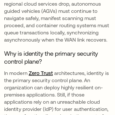
regional cloud services drop, autonomous
guided vehicles (AGVs) must continue to
navigate safely, manifest scanning must
proceed, and container routing systems must
queue transactions locally, synchronizing
asynchronously when the WAN link recovers.
Why is identity the primary security
control plane?
In modern
Zero Trust
architectures, identity is
the primary security control plane. An
organization can deploy highly resilient on-
premises applications. Still, if those
applications rely on an unreachable cloud
identity provider (IdP) for user authentication,