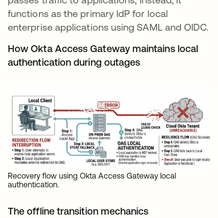
functions as the primary IdP for local
enterprise applications using SAML and OIDC.
How Okta Access Gateway maintains local
authentication during outages
Recovery flow using Okta Access Gateway local
authentication.
The offline transition mechanics