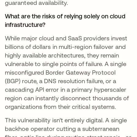
guaranteed availability.
What are the risks of relying solely on cloud
infrastructure?
While major cloud and SaaS providers invest
billions of dollars in multi-region failover and
highly available architectures, they remain
vulnerable to single points of failure. A single
misconfigured Border Gateway Protocol
(BGP) route, a DNS resolution failure, or a
cascading API error in a primary hyperscaler
region can instantly disconnect thousands of
organizations from their critical systems.
This vulnerability isn't entirely digital. A single
backhoe operator cutting a subterranean