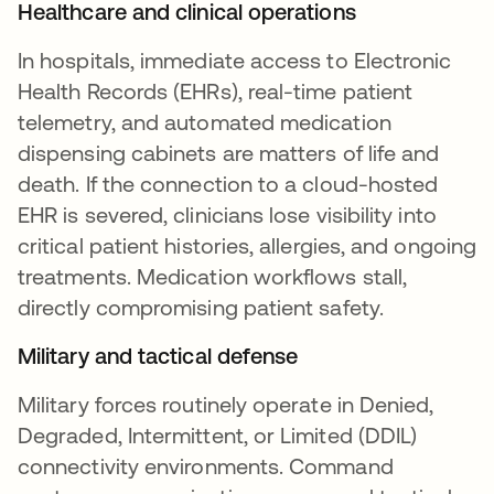
Healthcare and clinical operations
In hospitals, immediate access to Electronic
Health Records (EHRs), real-time patient
telemetry, and automated medication
dispensing cabinets are matters of life and
death. If the connection to a cloud-hosted
EHR is severed, clinicians lose visibility into
critical patient histories, allergies, and ongoing
treatments. Medication workflows stall,
directly compromising patient safety.
Military and tactical defense
Military forces routinely operate in Denied,
Degraded, Intermittent, or Limited (DDIL)
connectivity environments. Command