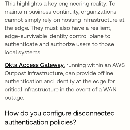
This highlights a key engineering reality: To
maintain business continuity, organizations
cannot simply rely on hosting infrastructure at
the edge. They must also have a resilient,
edge-survivable identity control plane to
authenticate and authorize users to those
local systems.
Okta Access Gateway
, running within an AWS
Outpost infrastructure, can provide offline
authentication and identity at the edge for
critical infrastructure in the event of a WAN
outage.
How do you configure disconnected
authentication policies?