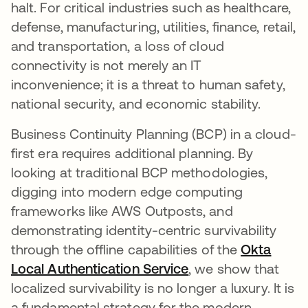
halt. For critical industries such as healthcare,
defense, manufacturing, utilities, finance, retail,
and transportation, a loss of cloud
connectivity is not merely an IT
inconvenience; it is a threat to human safety,
national security, and economic stability.
Business Continuity Planning (BCP) in a cloud-
first era requires additional planning. By
looking at traditional BCP methodologies,
digging into modern edge computing
frameworks like AWS Outposts, and
demonstrating identity-centric survivability
through the offline capabilities of the
Okta
Local Authentication Service
, we show that
localized survivability is no longer a luxury. It is
a fundamental strategy for the modern