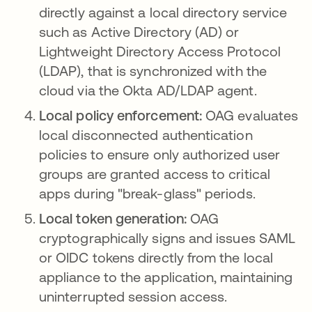
directly against a local directory service
such as Active Directory (AD) or
Lightweight Directory Access Protocol
(LDAP), that is synchronized with the
cloud via the Okta AD/LDAP agent.
Local policy enforcement:
OAG evaluates
local disconnected authentication
policies to ensure only authorized user
groups are granted access to critical
apps during "break-glass" periods.
Local token generation:
OAG
cryptographically signs and issues SAML
or OIDC tokens directly from the local
appliance to the application, maintaining
uninterrupted session access.