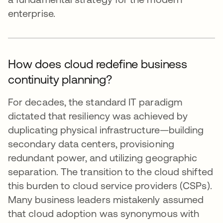
enterprise.
How does cloud redefine business
continuity planning?
For decades, the standard IT paradigm
dictated that resiliency was achieved by
duplicating physical infrastructure—building
secondary data centers, provisioning
redundant power, and utilizing geographic
separation. The transition to the cloud shifted
this burden to cloud service providers (CSPs).
Many business leaders mistakenly assumed
that cloud adoption was synonymous with