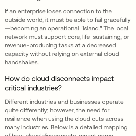
If an enterprise loses connection to the
outside world, it must be able to fail gracefully
—becoming an operational "island." The local
network must support core, life-sustaining, or
revenue-producing tasks at a decreased
capacity without relying on external cloud
handshakes.
How do cloud disconnects impact
critical industries?
Different industries and businesses operate
quite differently; however, the need for
resilience when using the cloud cuts across
many industries. Below is a detailed mapping
of how cloud disconnects impact some