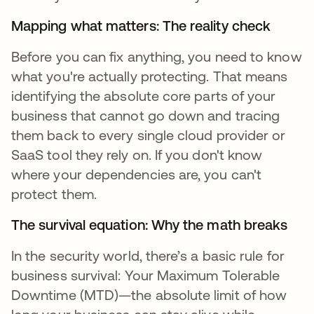
Mapping what matters: The reality check
Before you can fix anything, you need to know
what you're actually protecting. That means
identifying the absolute core parts of your
business that cannot go down and tracing
them back to every single cloud provider or
SaaS tool they rely on. If you don't know
where your dependencies are, you can't
protect them.
The survival equation: Why the math breaks
In the security world, there’s a basic rule for
business survival: Your Maximum Tolerable
Downtime (MTD)—the absolute limit of how