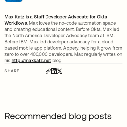
Max Katz is a Staff Developer Advocate for
Okta
Workflows
. Max loves the no-code automation space
and creating educational content. Before Okta, Max led
the North America Developer Advocacy team at IBM.
Before IBM, Max led developer advocacy for a cloud-
based mobile app platform, Appery, helping it grow from
zero to over 400,000 developers. Max regularly writes on
his
http://maxkatz.net
opens in a new tab
blog.
SHARE
Recommended blog posts