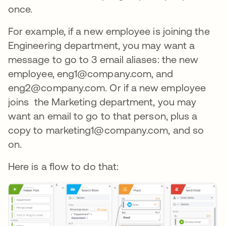
once.
For example, if a new employee is joining the
Engineering department, you may want a
message to go to 3 email aliases: the new
employee, eng1@company.com, and
eng2@company.com. Or if a new employee
joins the Marketing department, you may
want an email to go to that person, plus a
copy to marketing1@company.com, and so
on.
Here is a flow to do that: