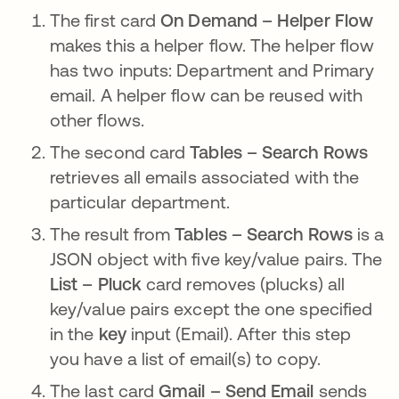
The first card
On Demand – Helper Flow
makes this a helper flow. The helper flow
has two inputs: Department and Primary
email. A helper flow can be reused with
other flows.
The second card
Tables – Search Rows
retrieves all emails associated with the
particular department.
The result from
Tables – Search Rows
is a
JSON object with five key/value pairs. The
List – Pluck
card removes (plucks) all
key/value pairs except the one specified
in the
key
input (Email). After this step
you have a list of email(s) to copy.
The last card
Gmail – Send Email
sends