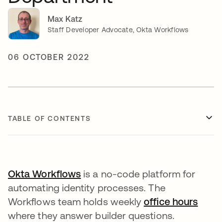
Max Katz
Staff Developer Advocate, Okta Workflows
06 OCTOBER 2022
TABLE OF CONTENTS
Okta Workflows
opens in a new tab
is a no-code platform for
automating identity processes. The
Workflows team holds weekly
office hours
opens
where they answer builder questions.