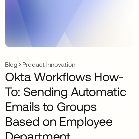
Blog
Product Innovation
Okta Workflows How-
To: Sending Automatic
Emails to Groups
Based on Employee
Department