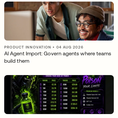
PRODUCT INNOVATION
•
04 AUG 2026
AI Agent Import: Govern agents where teams
build them