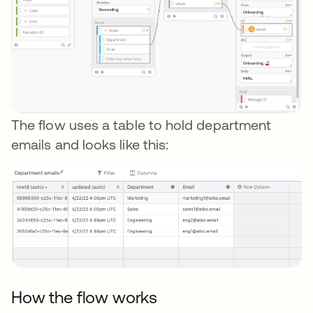
The flow uses a table to hold department
emails and looks like this:
How the flow works