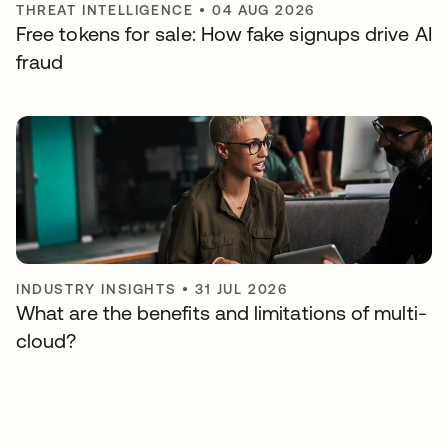
THREAT INTELLIGENCE
•
04 AUG 2026
Free tokens for sale: How fake signups drive AI
fraud
INDUSTRY INSIGHTS
•
31 JUL 2026
What are the benefits and limitations of multi-
cloud?