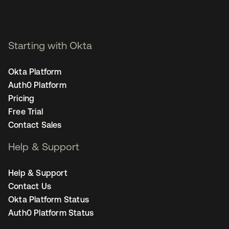
Starting with Okta
Okta Platform
Auth0 Platform
Pricing
Free Trial
Contact Sales
Help & Support
Help & Support
Contact Us
Okta Platform Status
Auth0 Platform Status