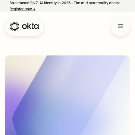
Streamcast Ep 7: AI identity in 2026—The mid-year reality check.
Register now
→
opens in a new tab