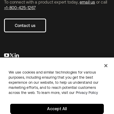
To connect with a product expert today,
email us
or call
+1-800-425-1267
.
Contact us
opens in a new tab
opens in a new tab
opens in a new tab
We use cookies and similar technologies for various
purposes, including ensuring that you get the best
experience on our website, to help us understand our
marketing efforts, and to reach potential customers
across the web. To learn more, visit our
Privacy Policy
Legal
Privacy Policy
Site Terms
Security
Sitemap
Cookie Preferences
Your Privacy Choices
Accept All