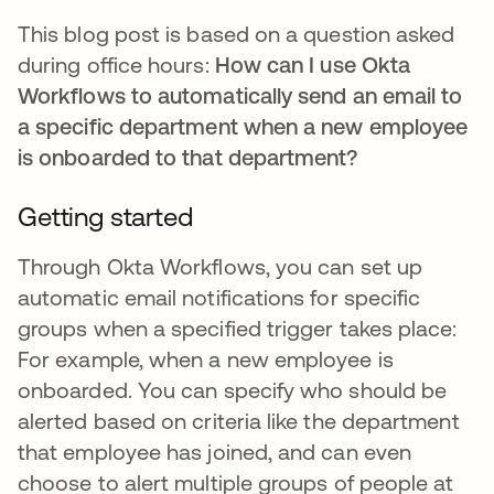
This blog post is based on a question asked
during office hours:
How can I use Okta
Workflows to automatically send an email to
a specific department when a new employee
is onboarded to that department?
Getting started
Through Okta Workflows, you can set up
automatic email notifications for specific
groups when a specified trigger takes place:
For example, when a new employee is
onboarded. You can specify who should be
alerted based on criteria like the department
that employee has joined, and can even
choose to alert multiple groups of people at