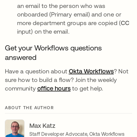
an email to the person who was
onboarded (Primary email) and one or
more department groups are copied (
CC
input) on the email.
Get your Workflows questions
answered
Have a question about
Okta Workflows
opens i
? Not
sure how to build a flow? Join the weekly
community
office hours
opens in a new tab
to get help.
ABOUT THE AUTHOR
Max Katz
Staff Developer Advocate, Okta Workflows