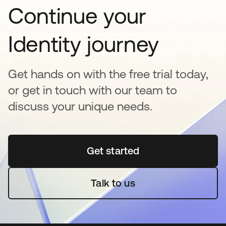
Continue your
Identity journey
Get hands on with the free trial today,
or get in touch with our team to
discuss your unique needs.
Get started
opens in a new tab
Talk to us