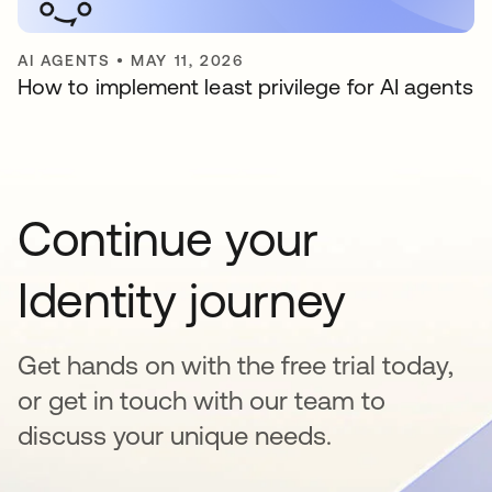
AI AGENTS
•
MAY 11, 2026
How to implement least privilege for AI agents
Continue your
Identity journey
Get hands on with the free trial today,
or get in touch with our team to
discuss your unique needs.