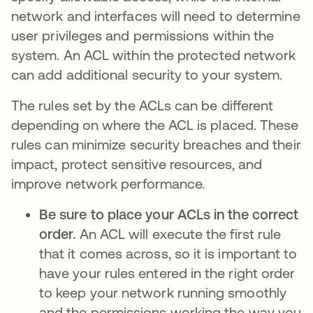
network and interfaces will need to determine
user privileges and permissions within the
system. An ACL within the protected network
can add additional security to your system.
The rules set by the ACLs can be different
depending on where the ACL is placed. These
rules can minimize security breaches and their
impact, protect sensitive resources, and
improve network performance.
Be sure to place your ACLs in the correct
order.
An ACL will execute the first rule
that it comes across, so it is important to
have your rules entered in the right order
to keep your network running smoothly
and the permissions working the way you