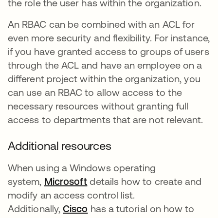
the role the user has within the organization.
An RBAC can be combined with an ACL for
even more security and flexibility. For instance,
if you have granted access to groups of users
through the ACL and have an employee on a
different project within the organization, you
can use an RBAC to allow access to the
necessary resources without granting full
access to departments that are not relevant.
Additional resources
When using a Windows operating
system,
Microsoft
opens in a new tab
details how to create and
modify an access control list.
Additionally,
Cisco
opens in a new tab
has a tutorial on how to