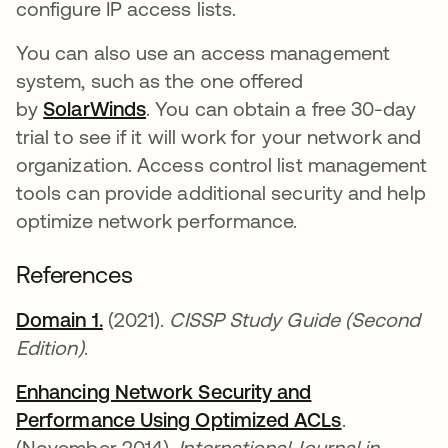
configure IP access lists.
You can also use an access management
system, such as the one offered
by
SolarWinds
opens in a new tab
. You can obtain a free 30-day
trial to see if it will work for your network and
organization. Access control list management
tools can provide additional security and help
optimize network performance.
References
Domain 1.
opens in a new tab
(2021).
CISSP Study Guide (Second
Edition)
.
Enhancing Network Security and
Performance Using Optimized ACLs
opens in a 
.
(November 2014).
International Journal in