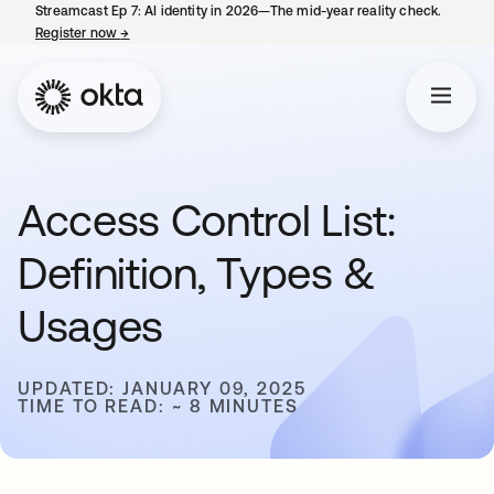
Streamcast Ep 7: AI identity in 2026—The mid-year reality check.
Register now
→
opens in a new tab
Access Control List:
Definition, Types &
Usages
UPDATED: JANUARY 09, 2025
TIME TO READ: ~ 8 MINUTES