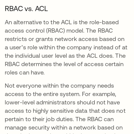
RBAC vs. ACL
An alternative to the ACL is the role-based
access control (RBAC) model. The RBAC
restricts or grants network access based on
a user’s role within the company instead of at
the individual user level as the ACL does. The
RBAC determines the level of access certain
roles can have.
Not everyone within the company needs
access to the entire system. For example,
lower-level administrators should not have
access to highly sensitive data that does not
pertain to their job duties. The RBAC can
manage security within a network based on