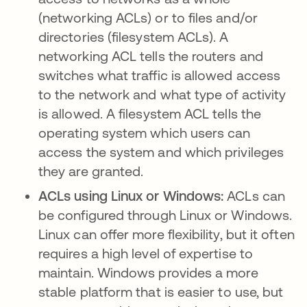
(networking ACLs) or to files and/or
directories (filesystem ACLs). A
networking ACL tells the routers and
switches what traffic is allowed access
to the network and what type of activity
is allowed. A filesystem ACL tells the
operating system which users can
access the system and which privileges
they are granted.
ACLs using Linux or Windows:
ACLs can
be configured through Linux or Windows.
Linux can offer more flexibility, but it often
requires a high level of expertise to
maintain. Windows provides a more
stable platform that is easier to use, but