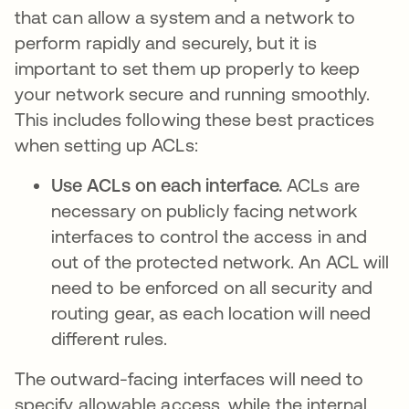
that can allow a system and a network to
perform rapidly and securely, but it is
important to set them up properly to keep
your network secure and running smoothly.
This includes following these best practices
when setting up ACLs:
Use ACLs on each interface.
ACLs are
necessary on publicly facing network
interfaces to control the access in and
out of the protected network. An ACL will
need to be enforced on all security and
routing gear, as each location will need
different rules.
The outward-facing interfaces will need to
specify allowable access, while the internal