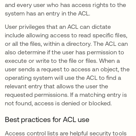
and every user who has access rights to the
system has an entry in the ACL.
User privileges that an ACL can dictate
include allowing access to read specific files,
or all the files, within a directory. The ACL can
also determine if the user has permission to
execute or write to the file or files. When a
user sends a request to access an object, the
operating system will use the ACL to find a
relevant entry that allows the user the
requested permissions. If a matching entry is
not found, access is denied or blocked.
Best practices for ACL use
Access control lists are helpful security tools