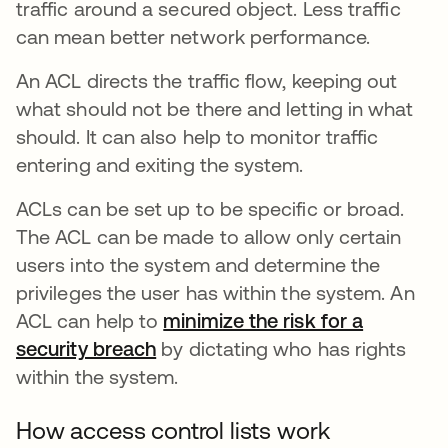
traffic around a secured object. Less traffic
can mean better network performance.
An ACL directs the traffic flow, keeping out
what should not be there and letting in what
should. It can also help to monitor traffic
entering and exiting the system.
ACLs can be set up to be specific or broad.
The ACL can be made to allow only certain
users into the system and determine the
privileges the user has within the system. An
ACL can help to
minimize the risk for a
security breach
opens in a new tab
by dictating who has rights
within the system.
How access control lists work