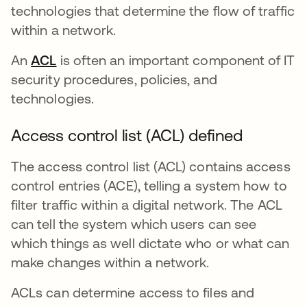
technologies that determine the flow of traffic
within a network.
An
ACL
opens in a new tab
is often an important component of IT
security procedures, policies, and
technologies.
Access control list (ACL) defined
The access control list (ACL) contains access
control entries (ACE), telling a system how to
filter traffic within a digital network. The ACL
can tell the system which users can see
which things as well dictate who or what can
make changes within a network.
ACLs can determine access to files and