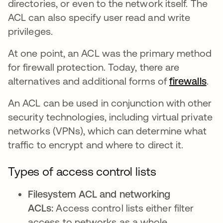
directories, or even to the network itself. The
ACL can also specify user read and write
privileges.
At one point, an ACL was the primary method
for firewall protection. Today, there are
alternatives and additional forms of
firewalls
.
An ACL can be used in conjunction with other
security technologies, including virtual private
networks (VPNs), which can determine what
traffic to encrypt and where to direct it.
Types of access control lists
Filesystem ACL and networking
ACLs:
Access control lists either filter
access to networks as a whole