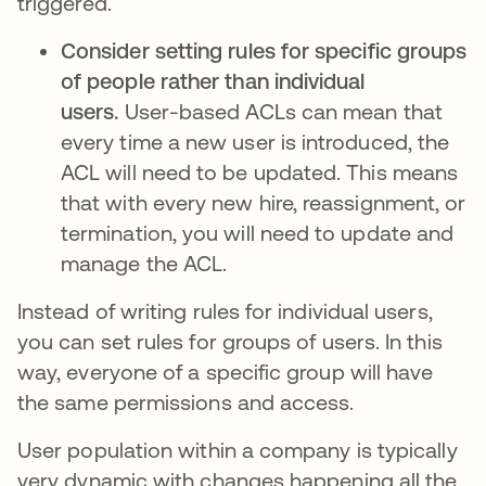
triggered.
Consider setting rules for specific groups
of people rather than individual
users.
User-based ACLs can mean that
every time a new user is introduced, the
ACL will need to be updated. This means
that with every new hire, reassignment, or
termination, you will need to update and
manage the ACL.
Instead of writing rules for individual users,
you can set rules for groups of users. In this
way, everyone of a specific group will have
the same permissions and access.
User population within a company is typically
very dynamic with changes happening all the