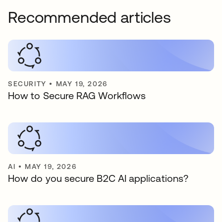
Recommended articles
SECURITY
•
MAY 19, 2026
How to Secure RAG Workflows
AI
•
MAY 19, 2026
How do you secure B2C AI applications?