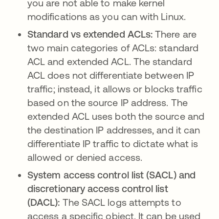
you are not able to make kernel
modifications as you can with Linux.
Standard vs extended ACLs:
There are
two main categories of ACLs: standard
ACL and extended ACL. The standard
ACL does not differentiate between IP
traffic; instead, it allows or blocks traffic
based on the source IP address. The
extended ACL uses both the source and
the destination IP addresses, and it can
differentiate IP traffic to dictate what is
allowed or denied access.
System access control list (SACL) and
discretionary access control list
(DACL):
The SACL logs attempts to
access a specific object. It can be used