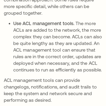
more specific detail, while others can be
grouped together.
Use ACL management tools.
The more
ACLs are added to the network, the more
complex they can become. ACLs can also
be quite lengthy as they are updated. An
ACL management tool can ensure that
rules are in the correct order, updates are
deployed when necessary, and the ACL
continues to run as efficiently as possible.
ACL management tools can provide
changelogs, notifications, and audit trails to
keep the system and network secure and
performing as desired.