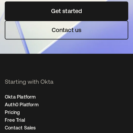
Get started
opens in a new tab
Contact us
Starting with Okta
Okta Platform
Auth0 Platform
Pricing
Free Trial
Contact Sales