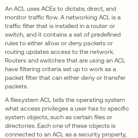
An ACL uses ACEs to dictate, direct, and
monitor traffic flow. A networking ACL is a
traffic filter that is installed in a router or
switch, and it contains a set of predefined
rules to either allow or deny packets or
routing updates access to the network.
Routers and switches that are using an ACL
have filtering criteria set up to work as a
packet filter that can either deny or transfer
packets.
A filesystem ACL tells the operating system
what access privileges a user has to specific
system objects, such as certain files or
directories. Each one of these objects is
connected to an ACL as a security property,