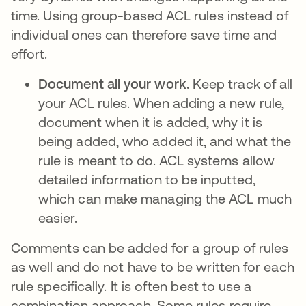
time. Using group-based ACL rules instead of
individual ones can therefore save time and
effort.
Document all your work.
Keep track of all
your ACL rules. When adding a new rule,
document when it is added, why it is
being added, who added it, and what the
rule is meant to do. ACL systems allow
detailed information to be inputted,
which can make managing the ACL much
easier.
Comments can be added for a group of rules
as well and do not have to be written for each
rule specifically. It is often best to use a
combination approach. Some rules require