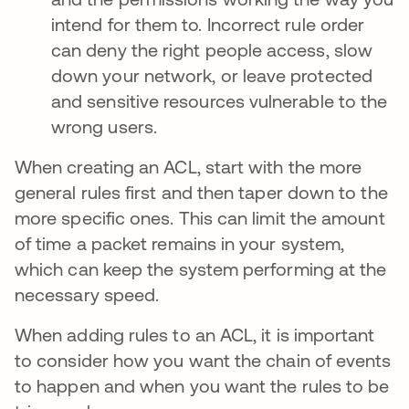
intend for them to. Incorrect rule order
can deny the right people access, slow
down your network, or leave protected
and sensitive resources vulnerable to the
wrong users.
When creating an ACL, start with the more
general rules first and then taper down to the
more specific ones. This can limit the amount
of time a packet remains in your system,
which can keep the system performing at the
necessary speed.
When adding rules to an ACL, it is important
to consider how you want the chain of events
to happen and when you want the rules to be