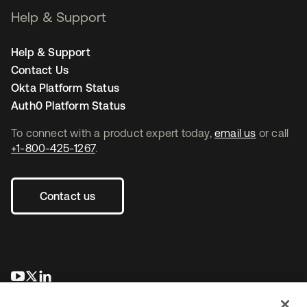
Help & Support
Help & Support
Contact Us
Okta Platform Status
Auth0 Platform Status
To connect with a product expert today,
email us
or call
+1-800-425-1267
.
Contact us
opens in a new tab
opens in a new tab
opens in a new tab