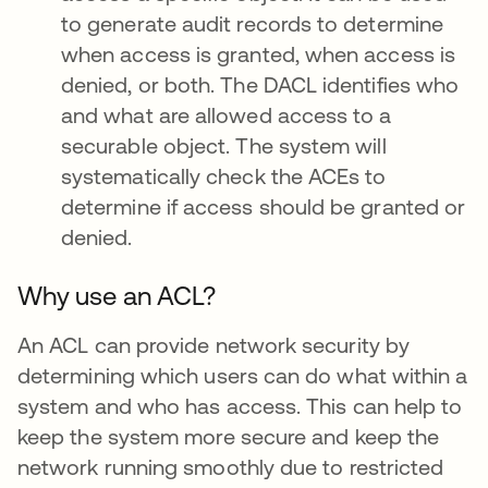
to generate audit records to determine
when access is granted, when access is
denied, or both. The DACL identifies who
and what are allowed access to a
securable object. The system will
systematically check the ACEs to
determine if access should be granted or
denied.
Why use an ACL?
An ACL can provide network security by
determining which users can do what within a
system and who has access. This can help to
keep the system more secure and keep the
network running smoothly due to restricted