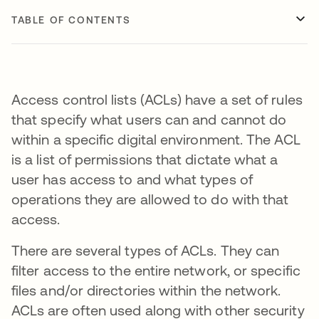
TABLE OF CONTENTS
Access control lists (ACLs) have a set of rules
that specify what users can and cannot do
within a specific digital environment. The ACL
is a list of permissions that dictate what a
user has access to and what types of
operations they are allowed to do with that
access.
There are several types of ACLs. They can
filter access to the entire network, or specific
files and/or directories within the network.
ACLs are often used along with other security