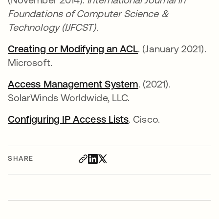
Foundations of Computer Science &
Technology (IJFCST)
.
Creating or Modifying an ACL
opens in a new ta
. (January 2021).
Microsoft.
Access Management System
opens in a new ta
. (2021).
SolarWinds Worldwide, LLC.
Configuring IP Access Lists
opens in a new tab
. Cisco.
SHARE