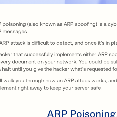
 poisoning (also known as ARP spoofing) is a cybe
P messages
ARP attack is difficult to detect, and once it's in p
acker that successfully implements either ARP spo
every document on your network. You could be subje
a halt until you give the hacker what's requested 
ll walk you through how an ARP attack works, and 
lement right away to keep your server safe.