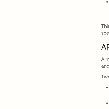
Thi
sce
AR
A m
and
Two