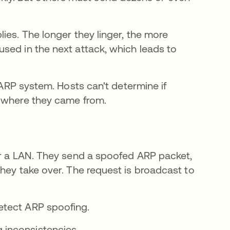
ies. The longer they linger, the more
sed in the next attack, which leads to
l ARP system. Hosts can't determine if
e where they came from.
er a LAN. They send a spoofed ARP packet,
hey take over. The request is broadcast to
etect ARP spoofing.
g inconsistencies.