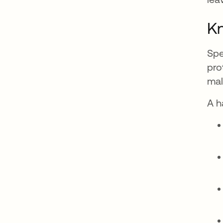
Kn
Spe
pro
mal
A h