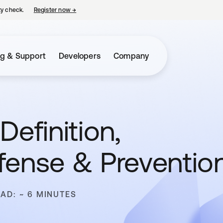
ty check.
Register now
→
opens in a new tab
ng & Support
Developers
Company
Definition,
fense & Preventio
EAD: ~ 6 MINUTES