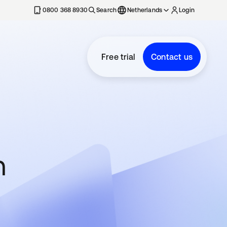
0800 368 8930
Search
Netherlands
Login
Free trial
Contact us
n