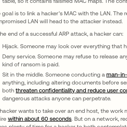
table, so it contains falsified MAC maps. The con
 goal is to link a hacker's MAC with the LAN. The r
promised LAN will head to the attacker instead.
the end of a successful ARP attack, a hacker can:
Hijack. Someone may look over everything that he
Deny service. Someone may refuse to release an
kind of ransom is paid.
Sit in the middle. Someone conducting a
man-in-
anything, including altering documents before s
both
threaten confidentiality and reduce user c
dangerous attacks anyone can perpetrate.
a hacker wants to take over an end host, the work
ire
within about 60 seconds
. But on a network, re
ves plenty of time for a hacker to both contempla