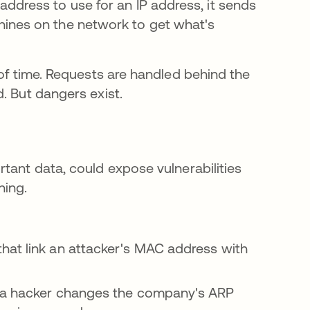
ddress to use for an IP address, it sends
hines on the network to get what's
 of time. Requests are handled behind the
. But dangers exist.
tant data, could expose vulnerabilities
ning.
hat link an attacker's MAC address with
, a hacker changes the company's ARP