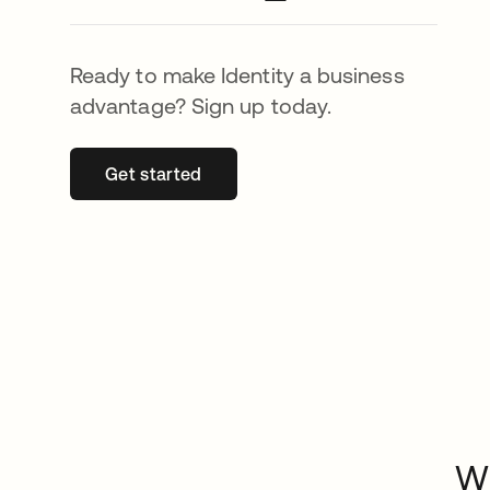
Ready to make Identity a business
advantage? Sign up today.
Get started
opens in a new tab
Wh