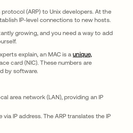
 protocol (ARP) to Unix developers. At the
stablish IP-level connections to new hosts.
nstantly growing, and you need a way to add
urself.
xperts explain, an MAC is a
unique,
face card (NIC). These numbers are
ed by software.
cal area network (LAN), providing an IP
via IP address. The ARP translates the IP