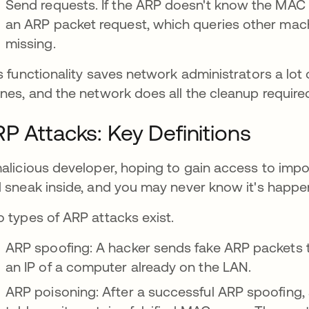
Send requests. If the ARP doesn't know the MAC a
an ARP packet request, which queries other mac
missing.
s functionality saves network administrators a lot
nes, and the network does all the cleanup required
P Attacks: Key Definitions
alicious developer, hoping to gain access to impor
 sneak inside, and you may never know it's happe
 types of ARP attacks exist.
ARP spoofing: A hacker sends fake ARP packets t
an IP of a computer already on the LAN.
ARP poisoning: After a successful ARP spoofing