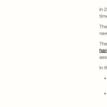
In 
tim
The
new
The
har
ass
In 