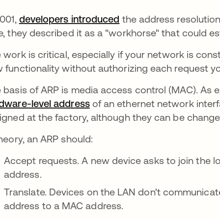
2001,
developers introduced
the address resolution
e, they described it as a "workhorse" that could e
 work is critical, especially if your network is co
 functionality without authorizing each request yo
 basis of ARP is media access control (MAC). As e
dware-level address
of an ethernet network inter
igned at the factory, although they can be chang
theory, an ARP should:
Accept requests. A new device asks to join the lo
address.
Translate. Devices on the LAN don't communicate 
address to a MAC address.