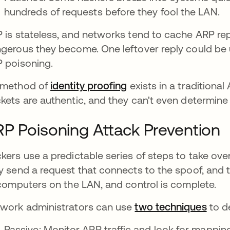
hundreds of requests before they fool the LAN.
 is stateless, and networks tend to cache ARP repl
gerous they become. One leftover reply could be u
 poisoning.
 method of
identity proofing
exists in a traditiona
kets are authentic, and they can't even determin
P Poisoning Attack Prevention
kers use a predictable series of steps to take ov
y send a request that connects to the spoof, and t
 computers on the LAN, and control is complete.
work administrators can use
two techniques
to d
Passive: Monitor ARP traffic and look for mappin