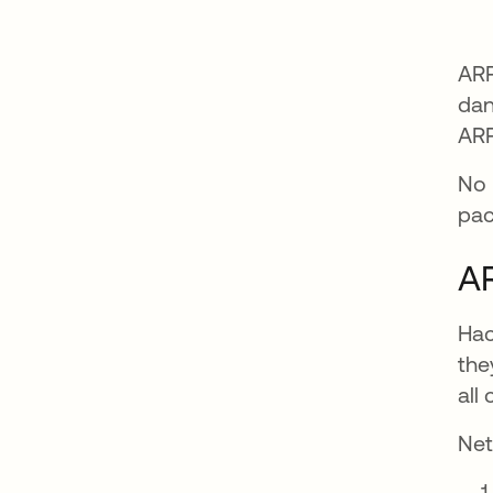
ARP
dan
ARP
No
pac
AR
Hac
the
all
Net