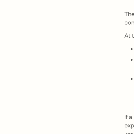
The
com
At 
If 
exp
lea