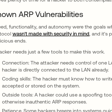
own ARP Vulnerabilities
ed, functionality, and autonomy were the goals 
tocol
wasn't made with security in mind
, and it's
icious ends.
acker needs just a few tools to make this work.
Connection: The attacker needs control of one L
hacker is directly connected to the LAN already.
Coding skills: The hacker must know how to writ
accepted or stored on the system.
Outside tools: A hacker could use a spoofing tool
otherwise inauthentic ARP responses.
Patience. Some hackers breeze into systems quic