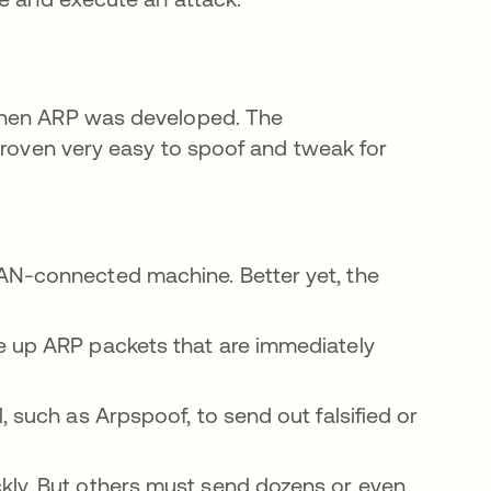
when ARP was developed. The
 proven very easy to spoof and tweak for
AN-connected machine. Better yet, the
e up ARP packets that are immediately
, such as Arpspoof, to send out falsified or
kly. But others must send dozens or even