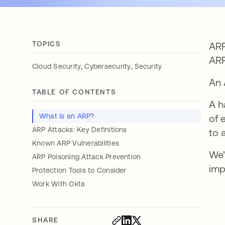
TOPICS
ARP
AR
,
,
Cloud Security
Cybersecurity
Security
An 
TABLE OF CONTENTS
A h
What Is an ARP?
of 
ARP Attacks: Key Definitions
to 
Known ARP Vulnerabilities
We'
ARP Poisoning Attack Prevention
imp
Protection Tools to Consider
Work With Okta
SHARE