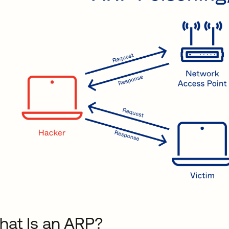
at Is an ARP?