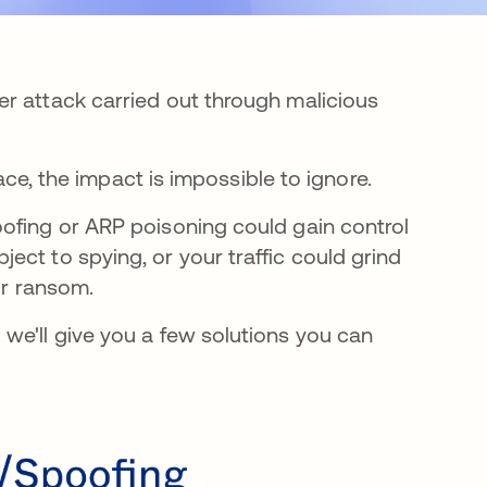
r attack carried out through malicious
lace, the impact is impossible to ignore.
ofing or ARP poisoning could gain control
ct to spying, or your traffic could grind
for ransom.
we'll give you a few solutions you can