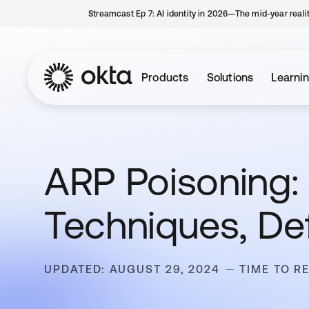
Streamcast Ep 7: AI identity in 2026—The mid-year reali
Products
Solutions
Learni
ARP Poisoning: 
Techniques, De
UPDATED: AUGUST 29, 2024
TIME TO R