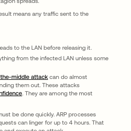
tagion spreads.
esult means any traffic sent to the
ads to the LAN before releasing it.
ything from the infected LAN unless some
the-middle attack
can do almost
ending them out. These attacks
onfidence
. They are among the most
 must be done quickly. ARP processes
quests can linger for up to 4 hours. That
te and execute an attack.