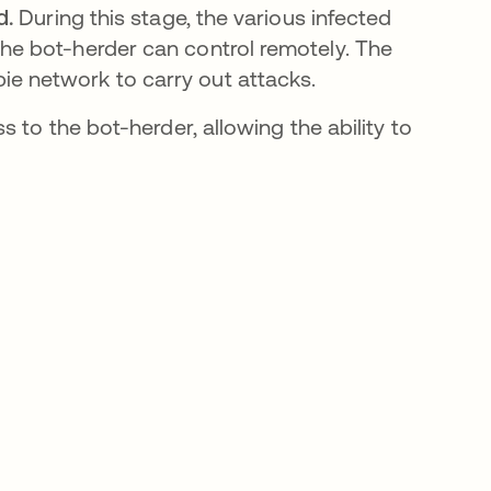
d.
During this stage, the various infected
the bot-herder can control remotely. The
ie network to carry out attacks.
 to the bot-herder, allowing the ability to