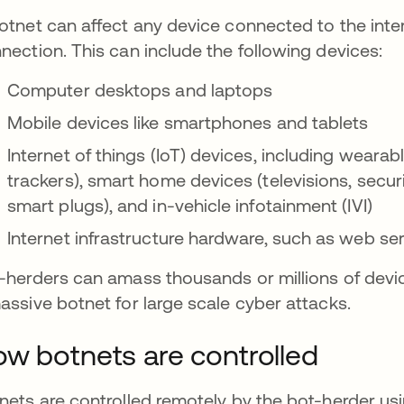
otnet can affect any device connected to the inter
nection. This can include the following devices:
Computer desktops and laptops
Mobile devices like smartphones and tablets
Internet of things (IoT) devices, including weara
trackers), smart home devices (televisions, secu
smart plugs), and in-vehicle infotainment (IVI)
Internet infrastructure hardware, such as web s
-herders can amass thousands or millions of devi
assive botnet for large scale cyber attacks.
w botnets are controlled
nets are controlled remotely by the bot-herder u