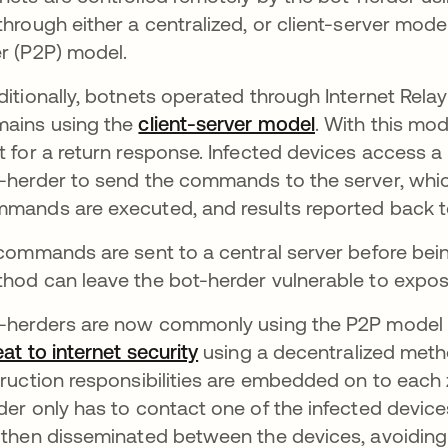
through either a centralized, or client-server mode
r (P2P) model.
ditionally, botnets operated through Internet Rela
ains using the
client-server model
opens in a ne
. With this mo
t for a return response. Infected devices access a
-herder to send the commands to the server, which
mands are executed, and results reported back to
 commands are sent to a central server before being
hod can leave the bot-herder vulnerable to expos
-herders are now commonly using the P2P model t
eat to internet security
opens in a new tab
using a decentralized meth
truction responsibilities are embedded on to each
der only has to contact one of the infected de
 then disseminated between the devices, avoiding 