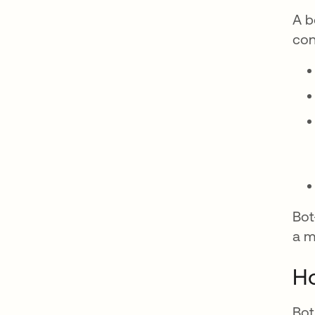
A b
con
Bot
a m
Ho
Bot