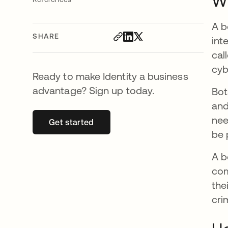
Wh
A b
SHARE
int
cal
cyb
Ready to make Identity a business
advantage? Sign up today.
Bot
and
nee
Get started
opens in a new tab
be 
A b
com
the
cri