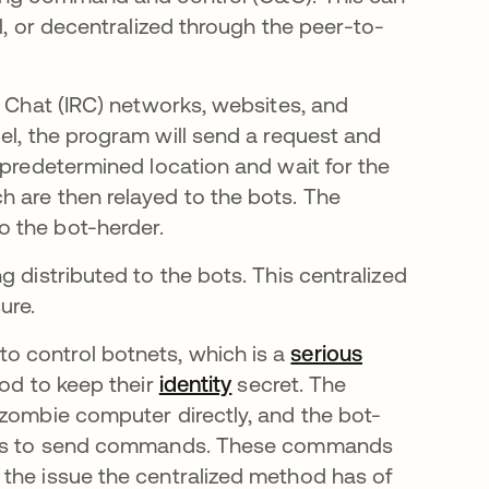
l, or decentralized through the peer-to-
y Chat (IRC) networks, websites, and
w tab
del, the program will send a request and
 predetermined location and wait for the
 are then relayed to the bots. The
 the bot-herder.
 distributed to the bots. This centralized
ure.
o control botnets, which is a
serious
od to keep their
identity
secret. The
 zombie computer directly, and the bot-
vices to send commands. These commands
the issue the centralized method has of