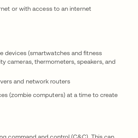
net or with access to an internet
ble devices (smartwatches and fitness
rity cameras, thermometers, speakers, and
ervers and network routers
ces (zombie computers) at a time to create
sing command and control (C&C). This can