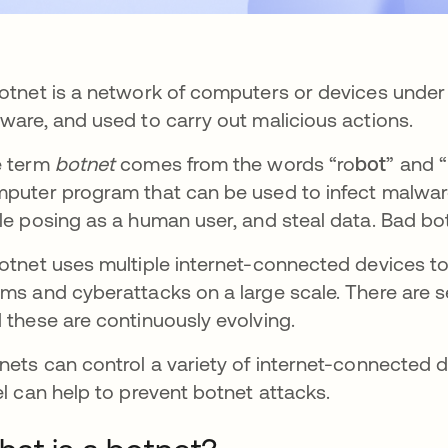
otnet is a network of computers or devices under t
ware, and used to carry out malicious actions.
e term
botnet
comes from the words “ro
bot
” and “
puter program that can be used to infect malwar
le posing as a human user, and steal data. Bad b
otnet uses multiple internet-connected devices to 
ms and cyberattacks on a large scale. There are se
 these are continuously evolving.
nets can control a variety of internet-connected d
el can help to prevent botnet attacks.