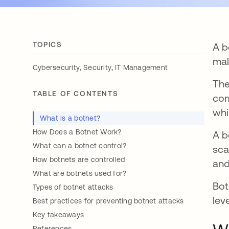
TOPICS
A b
mal
,
,
Cybersecurity
Security
IT Management
Th
TABLE OF CONTENTS
com
whi
What is a botnet?
How Does a Botnet Work?
A b
What can a botnet control?
sca
How botnets are controlled
and
What are botnets used for?
Bot
Types of botnet attacks
lev
Best practices for preventing botnet attacks
Key takeaways
References