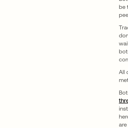
be 
pee
Tra
dom
wai
bot
com
All
met
Bot
thr
ins
her
are