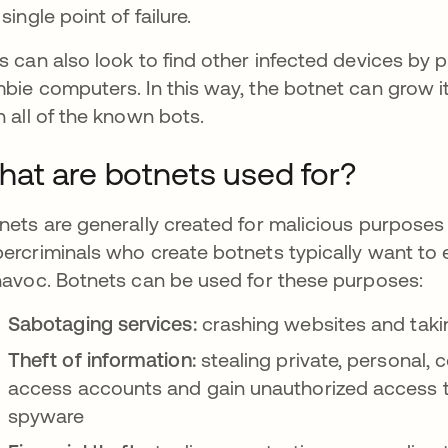
single point of failure.
s can also look to find other infected devices by 
bie computers. In this way, the botnet can grow i
h all of the known bots.
at are botnets used for?
nets are generally created for malicious purposes f
ercriminals who create botnets typically want to 
havoc. Botnets can be used for these purposes:
Sabotaging services:
crashing websites and takin
Theft of information:
stealing private, personal, c
access accounts and gain unauthorized access t
spyware