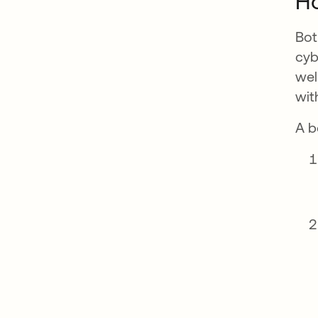
H
Bot
cyb
wel
wit
A b