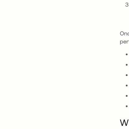
Onc
per
Wh