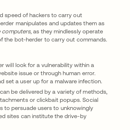
nd speed of hackers to carry out
herder manipulates and updates them as
 computers
, as they mindlessly operate
of the bot-herder to carry out commands.
 will look for a vulnerability within a
 website issue or through human error.
 set a user up for a malware infection.
an be delivered by a variety of methods,
ttachments or clickbait popups. Social
rs to persuade users to unknowingly
d sites can institute the drive-by