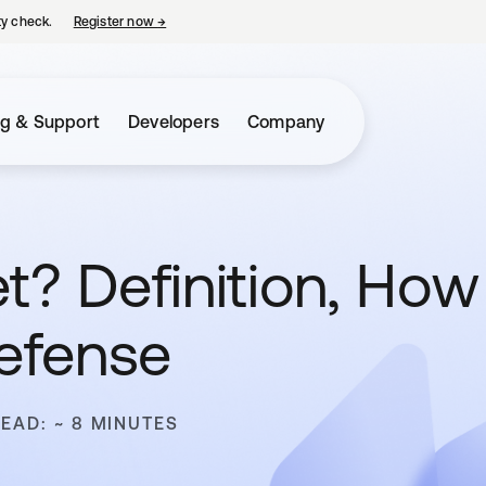
ty check.
Register now
→
opens in a new tab
ng & Support
Developers
Company
t? Definition, How
efense
READ: ~ 8 MINUTES