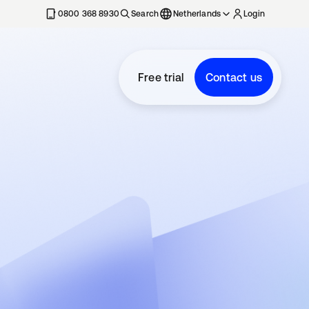
0800 368 8930
Search
Netherlands
Login
Free trial
Contact us