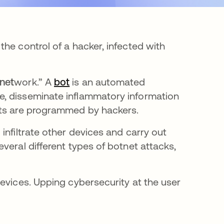
he control of a hacker, infected with
net
work.” A
bot
opens in a new tab
is an automated
e, disseminate inflammatory information
ots are programmed by hackers.
infiltrate other devices and carry out
veral different types of botnet attacks,
evices. Upping cybersecurity at the user