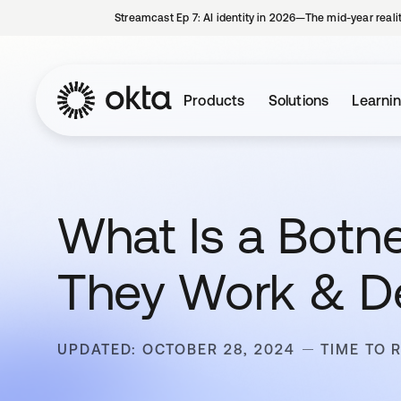
Streamcast Ep 7: AI identity in 2026—The mid-year reali
Products
Solutions
Learni
What Is a Botne
They Work & D
UPDATED: OCTOBER 28, 2024
TIME TO 