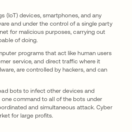
ngs (IoT) devices, smartphones, and any
are and under the control of a single party
net for malicious purposes, carrying out
pable of doing.
mputer programs that act like human users
er service, and direct traffic where it
lware, are controlled by hackers, and can
 bad bots to infect other devices and
 one command to all of the bots under
 coordinated and simultaneous attack. Cyber
ket for large profits.