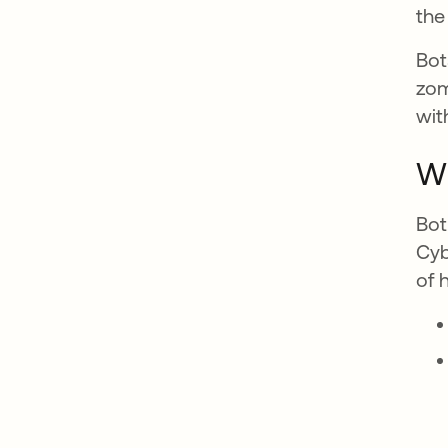
the 
Bot
zom
wit
Wh
Bot
Cyb
of 