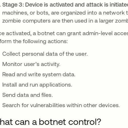
Stage 3: Device is activated and attack is initiate
machines, or bots, are organized into a network 
zombie computers are then used in a larger zomb
e activated, a botnet can grant admin-level access
form the following actions:
Collect personal data of the user.
Monitor user’s activity.
Read and write system data.
Install and run applications.
Send data and files.
Search for vulnerabilities within other devices.
at can a botnet control?