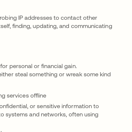
probing IP addresses to contact other
tself, finding, updating, and communicating
or personal or financial gain.
either steal something or wreak some kind
g services offline
onfidential, or sensitive information to
o systems and networks, often using