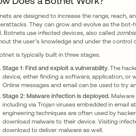
ow Does a Botnet Work?
nets are designed to increase the range, reach, a
erattacks. They can grow and evolve as the bot-
l. Botnets use infected devices, also called
zombie
hout the user’s knowledge and under the control 
otnet is typically built in three stages.
Stage 1: Find and exploit a vulnerability.
The hacker
device, either finding a software, application, or
Online messages and email can be used to try and
Stage 2: Malware infection is deployed.
Malware c
including via Trojan viruses embedded in email a
engineering techniques are often used by hacke
download malware to their device. Visiting infecte
download to deliver malware as well.