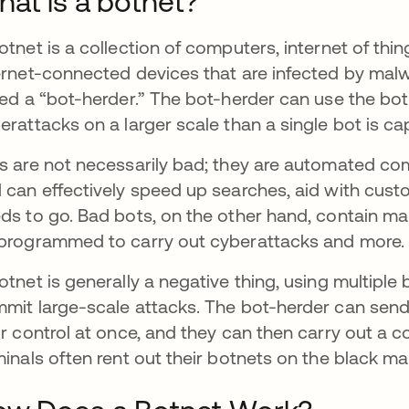
at is a botnet?
otnet is a collection of computers, internet of thi
ernet-connected devices that are infected by malw
led a “bot-herder.” The bot-herder can use the bot
erattacks on a larger scale than a single bot is ca
s are not necessarily bad; they are automated co
 can effectively speed up searches, aid with custom
ds to go. Bad bots, on the other hand, contain ma
programmed to carry out cyberattacks and more.
otnet is generally a negative thing, using multiple
mit large-scale attacks. The bot-herder can send
ir control at once, and they can then carry out a
minals often rent out their botnets on the black mar