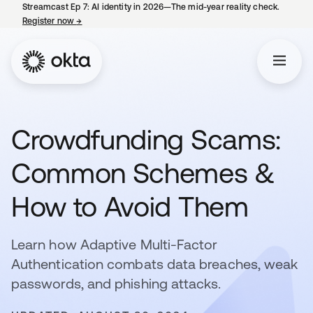
Streamcast Ep 7: AI identity in 2026—The mid-year reality check.
Register now
→
opens in a new tab
Crowdfunding Scams:
Common Schemes &
How to Avoid Them
Learn how Adaptive Multi-Factor
Authentication combats data breaches, weak
passwords, and phishing attacks.