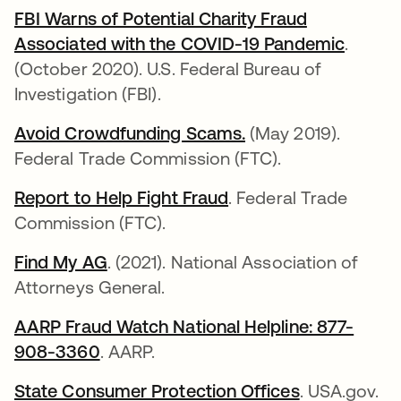
FBI Warns of Potential Charity Fraud
Associated with the COVID-19 Pandemic
opens 
.
(October 2020). U.S. Federal Bureau of
Investigation (FBI).
Avoid Crowdfunding Scams.
opens in a new tab
(May 2019).
Federal Trade Commission (FTC).
Report to Help Fight Fraud
opens in a new tab
. Federal Trade
Commission (FTC).
Find My AG
opens in a new tab
. (2021). National Association of
Attorneys General.
AARP Fraud Watch National Helpline: 877-
908-3360
opens in a new tab
. AARP.
State Consumer Protection Offices
opens in a 
. USA.gov.