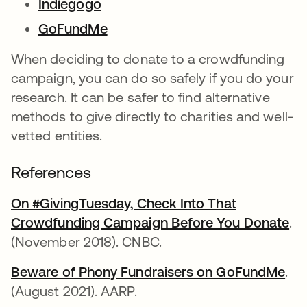
Indiegogo
opens in a new tab
GoFundMe
opens in a new tab
When deciding to donate to a crowdfunding
campaign, you can do so safely if you do your
research. It can be safer to find alternative
methods to give directly to charities and well-
vetted entities.
References
On #GivingTuesday, Check Into That
Crowdfunding Campaign Before You Donate
op
.
(November 2018). CNBC.
Beware of Phony Fundraisers on GoFundMe
ope
.
(August 2021). AARP.