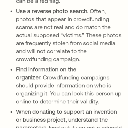
can be a red flag.
Use a reverse photo search.
Often,
photos that appear in crowdfunding
scams are not real and do match the
actual supposed “victims.” These photos
are frequently stolen from social media
and will not correlate to the
crowdfunding campaign.
Find information on the
organizer.
Crowdfunding campaigns
should provide information on who is
organizing it. You can look this person up
online to determine their validity.
When donating to support an invention
or business project, understand the
parameters.
Find out if you get a refund if