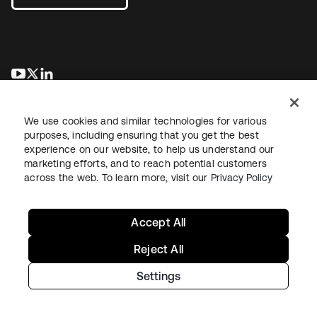
opens in a new tab
opens in a new tab
opens in a new tab
We use cookies and similar technologies for various
purposes, including ensuring that you get the best
experience on our website, to help us understand our
marketing efforts, and to reach potential customers
across the web. To learn more, visit our
Privacy Policy
Legal
Privacy Policy
Site Terms
Security
Sitemap
Cookie Preferences
Your Privacy Choices
Accept All
Reject All
Settings
Copyright © 2026 Okta. All rights reserved.