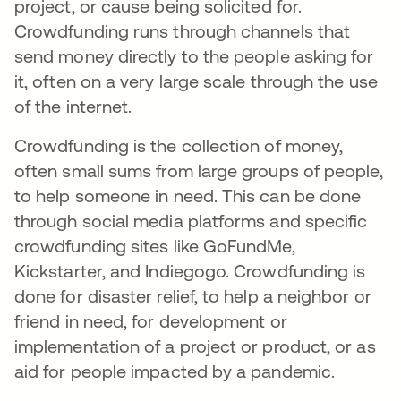
project, or cause being solicited for.
Crowdfunding runs through channels that
send money directly to the people asking for
it, often on a very large scale through the use
of the internet.
Crowdfunding is the collection of money,
often small sums from large groups of people,
to help someone in need. This can be done
through social media platforms and specific
crowdfunding sites like GoFundMe,
Kickstarter, and Indiegogo. Crowdfunding is
done for disaster relief, to help a neighbor or
friend in need, for development or
implementation of a project or product, or as
aid for people impacted by a pandemic.