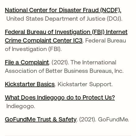
National Center for Disaster Fraud (NCDF).
opens in a new tab
United States Department of Justice (DOJ).
Federal Bureau of Investigation (FBI) Internet
Crime Complaint Center IC3
opens in a new tab
. Federal Bureau
of Investigation (FBI).
File a Complaint
opens in a new tab
. (2021). The International
Association of Better Business Bureaus, Inc.
Kickstarter Basics
opens in a new tab
. Kickstarter Support.
What Does Indiegogo do to Protect Us?
opens in a new tab
Indiegogo.
GoFundMe Trust & Safety
opens in a new tab
. (2021). GoFundMe.