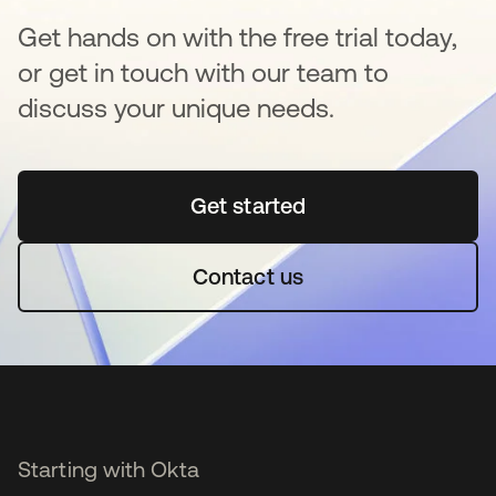
Get hands on with the free trial today,
or get in touch with our team to
discuss your unique needs.
Get started
opens in a new tab
Contact us
Starting with Okta