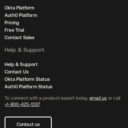
Okta Platform
Auth0 Platform
Pricing
Free Trial
Contact Sales
Help & Support
Help & Support
Contact Us
Okta Platform Status
Auth0 Platform Status
To connect with a product expert today,
email us
or call
+1-800-425-1267
.
Contact us