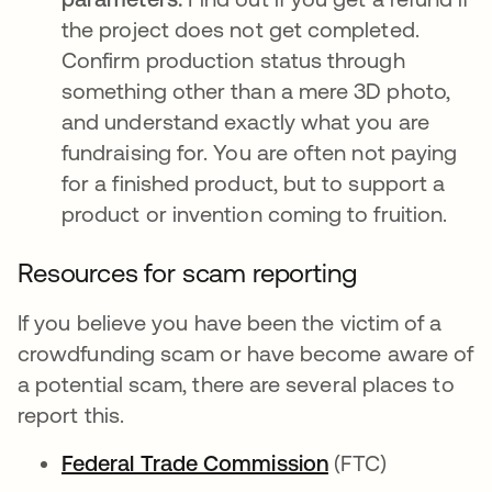
the project does not get completed.
Confirm production status through
something other than a mere 3D photo,
and understand exactly what you are
fundraising for. You are often not paying
for a finished product, but to support a
product or invention coming to fruition.
Resources for scam reporting
If you believe you have been the victim of a
crowdfunding scam or have become aware of
a potential scam, there are several places to
report this.
Federal Trade Commission
opens in a new 
(FTC)