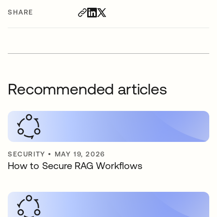
SHARE
Recommended articles
SECURITY
•
MAY 19, 2026
How to Secure RAG Workflows