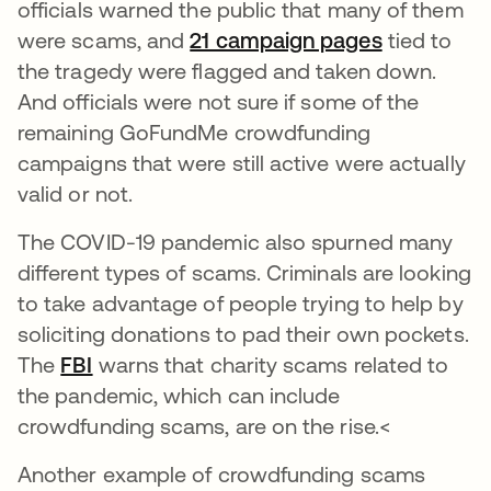
officials warned the public that many of them
were scams, and
21 campaign pages
opens in a
tied to
the tragedy were flagged and taken down.
And officials were not sure if some of the
remaining GoFundMe crowdfunding
campaigns that were still active were actually
valid or not.
The COVID-19 pandemic also spurned many
different types of scams. Criminals are looking
to take advantage of people trying to help by
soliciting donations to pad their own pockets.
The
FBI
opens in a new tab
warns that charity scams related to
the pandemic, which can include
crowdfunding scams, are on the rise.<
Another example of crowdfunding scams