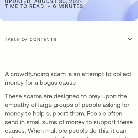
UPDATED: AUGUST 30, 2024
TIME TO READ: ~ 6 MINUTES
TABLE OF CONTENTS
A crowdfunding scam is an attempt to collect
money for a bogus cause.
These scams are designed to prey upon the
empathy of large groups of people asking for
money to help support them. People often
send in small sums of money to support these
causes. When multiple people do this, it can