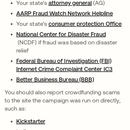
Your state’s
attorney general
opens in a ne
(AG)
AARP Fraud Watch Network Helpline
opens 
Your state’s
consumer protection Office
ope
National Center for Disaster Fraud
opens in a new tab
(NCDF) if fraud was based on disaster
relief
Federal Bureau of Investigation (FBI)
Internet Crime Complaint Center IC3
opens 
Better Business Bureau (BBB)
opens in a n
You should also report crowdfunding scams
to the site the campaign was run on directly,
such as:
Kickstarter
opens in a new tab