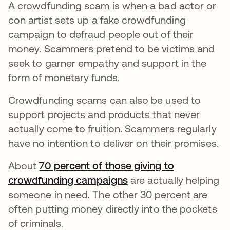
A crowdfunding scam is when a bad actor or
con artist sets up a fake crowdfunding
campaign to defraud people out of their
money. Scammers pretend to be victims and
seek to garner empathy and support in the
form of monetary funds.
Crowdfunding scams can also be used to
support projects and products that never
actually come to fruition. Scammers regularly
have no intention to deliver on their promises.
About
70 percent of those giving to
crowdfunding campaigns
opens in a new tab
are actually helping
someone in need. The other 30 percent are
often putting money directly into the pockets
of criminals.