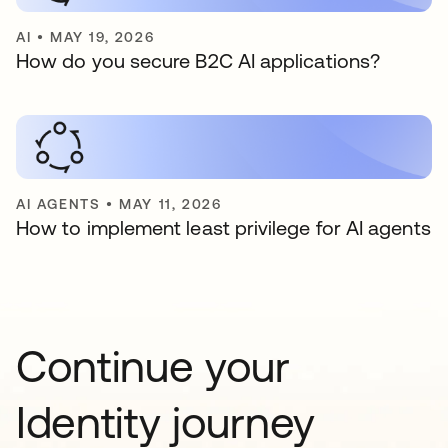
AI
•
MAY 19, 2026
How do you secure B2C AI applications?
AI AGENTS
•
MAY 11, 2026
How to implement least privilege for AI agents
Continue your
Identity journey