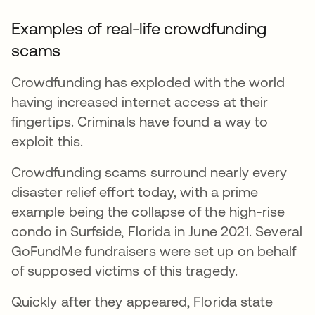
Examples of real-life crowdfunding
scams
Crowdfunding has exploded with the world
having increased internet access at their
fingertips. Criminals have found a way to
exploit this.
Crowdfunding scams surround nearly every
disaster relief effort today, with a prime
example being the collapse of the high-rise
condo in Surfside, Florida in June 2021. Several
GoFundMe fundraisers were set up on behalf
of supposed victims of this tragedy.
Quickly after they appeared, Florida state