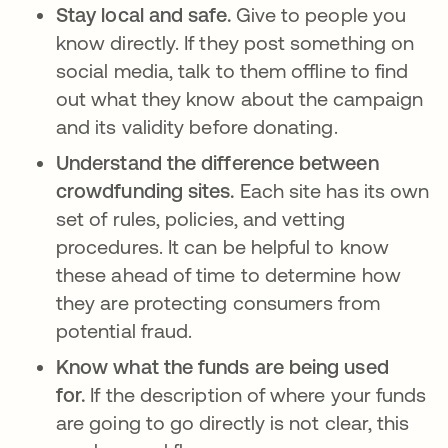
Stay local and safe.
Give to people you
know directly. If they post something on
social media, talk to them offline to find
out what they know about the campaign
and its validity before donating.
Understand the difference between
crowdfunding sites.
Each site has its own
set of rules, policies, and vetting
procedures. It can be helpful to know
these ahead of time to determine how
they are protecting consumers from
potential fraud.
Know what the funds are being used
for.
If the description of where your funds
are going to go directly is not clear, this