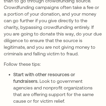
than to go through crowdfunding source.
Crowdfunding campaigns often take a fee or
a portion of your donation, and your money
can go further if you give directly to the
charity, bypassing crowdfunding entirely. If
you are going to donate this way, do your due
diligence to ensure that the source is
legitimate, and you are not giving money to
criminals and falling victim to fraud.
Follow these tips:
Start with other resources or
fundraisers.
Look to government
agencies and nonprofit organizations
that are offering support for the same
cause or for victim relief.