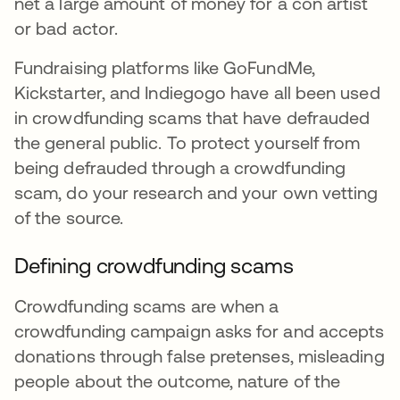
net a large amount of money for a con artist
or bad actor.
Fundraising platforms like GoFundMe,
Kickstarter, and Indiegogo have all been used
in crowdfunding scams that have defrauded
the general public. To protect yourself from
being defrauded through a crowdfunding
scam, do your research and your own vetting
of the source.
Defining crowdfunding scams
Crowdfunding scams are when a
crowdfunding campaign asks for and accepts
donations through false pretenses, misleading
people about the outcome, nature of the