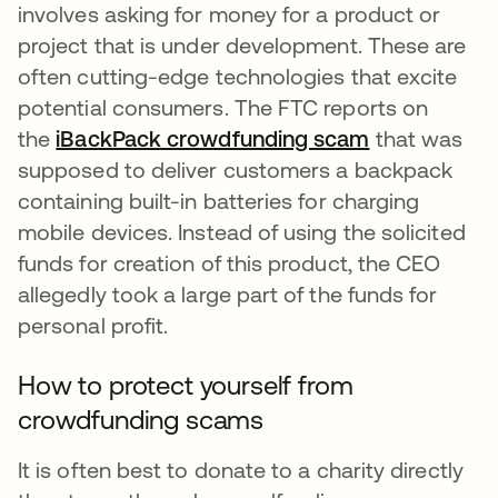
involves asking for money for a product or
project that is under development. These are
often cutting-edge technologies that excite
potential consumers. The FTC reports on
the
iBackPack crowdfunding scam
opens in a n
that was
supposed to deliver customers a backpack
containing built-in batteries for charging
mobile devices. Instead of using the solicited
funds for creation of this product, the CEO
allegedly took a large part of the funds for
personal profit.
How to protect yourself from
crowdfunding scams
It is often best to donate to a charity directly