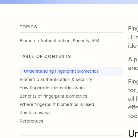
TOPICS
Fin
ope
. F
,
,
Biometric Authentication
Security
IAM
ide
TABLE OF CONTENTS
A p
and
Understanding fingerprint biometrics
Biometric authentication & security
Fin
How fingerprint biometrics work
for
Benefits of fingerprint biometrics
all
Where fingerprint biometrics is used
eff
Key takeaways
too
References
Un