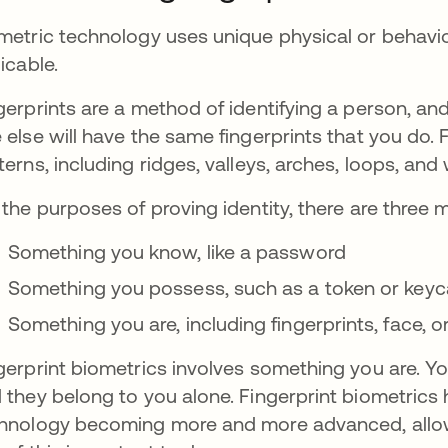
metric technology uses unique physical or behavior
licable.
gerprints are a method of identifying a person, and
 else will have the same fingerprints that you do. 
terns, including ridges, valleys, arches, loops, and
 the purposes of proving identity, there are three
Something you know, like a password
Something you possess, such as a token or keyc
Something you are, including fingerprints, face, o
gerprint biometrics involves something you are. Yo
 they belong to you alone. Fingerprint biometrics
hnology becoming more and more advanced, allow