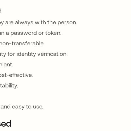
g:
ey are always with the person.
an a password or token.
non-transferable.
y for identity verification.
nient.
st-effective.
ability.
 and easy to use.
sed