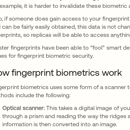
 example, it is harder to invalidate these biometric
o, if someone does gain access to your fingerprint
 can be fairly easily obtained, this data is not c
gerprints, so replicas will be able to access anythi
ter fingerprints have been able to “fool” smart d
ues for fingerprint biometric security.
w fingerprint biometrics work
gerprint biometrics uses some form of a scanner to
hods include the following:
Optical scanner:
This takes a digital image of your
through a prism and reading the way the ridges and
information is then converted into an image.