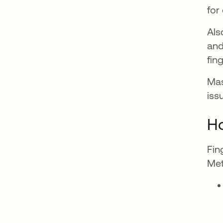
for
Als
and
fin
Mas
iss
Ho
Fin
Met