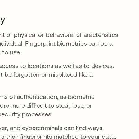
ty
t of physical or behavioral characteristics
ndividual. Fingerprint biometrics can be a
s to use.
ccess to locations as well as to devices.
ot be forgotten or misplaced like a
w tab
ms of authentication, as biometric
re more difficult to steal, lose, or
security processes.
ver, and cybercriminals can find ways
rs their fingerprints matched to your data,