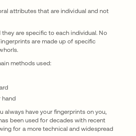
al attributes that are individual and not
 they are specific to each individual. No
Fingerprints are made up of specific
 whorls.
 main methods used:
ard
r hand
u always have your fingerprints on you,
 has been used for decades with recent
ing for a more technical and widespread