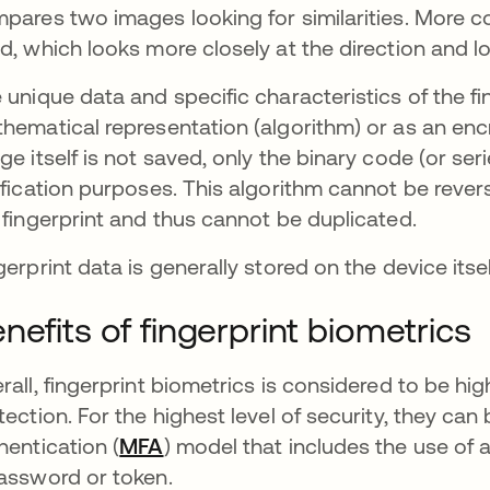
pares two images looking for similarities. More 
d, which looks more closely at the direction and lo
 unique data and specific characteristics of the fi
hematical representation (algorithm) or as an encr
ge itself is not saved, only the binary code (or se
ification purposes. This algorithm cannot be reve
 fingerprint and thus cannot be duplicated.
gerprint data is generally stored on the device itse
nefits of fingerprint biometrics
rall, fingerprint biometrics is considered to be 
tection. For the highest level of security, they can
hentication (
MFA
) model that includes the use of 
assword or token.