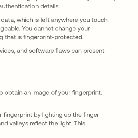
 authentication details.
 data, which is left anywhere you touch
hangeable. You cannot change your
ng that is fingerprint-protected.
evices, and software flaws can present
 obtain an image of your fingerprint.
 fingerprint by lighting up the finger
 valleys reflect the light. This