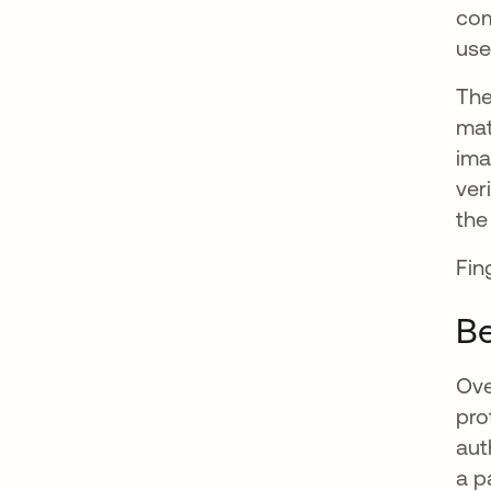
com
use
The
mat
ima
ver
the
Fin
Be
Ove
pro
aut
a p