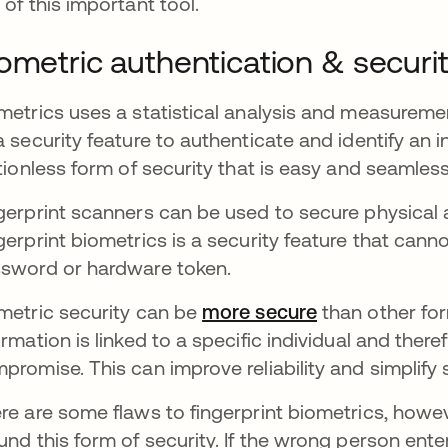
 of this important tool.
ometric authentication & securi
metrics uses a statistical analysis and measuremen
a security feature to authenticate and identify an i
ctionless form of security that is easy and seamles
gerprint scanners can be used to secure physical a
gerprint biometrics is a security feature that cann
sword or hardware token.
metric security can be
more secure
opens in a ne
than other for
ormation is linked to a specific individual and therefo
promise. This can improve reliability and simplify 
re are some flaws to fingerprint biometrics, howe
und this form of security. If the wrong person ente