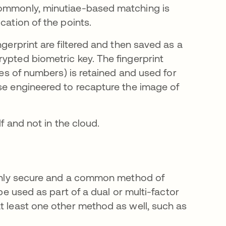
commonly, minutiae-based matching is
cation of the points.
ngerprint are filtered and then saved as a
ypted biometric key. The fingerprint
ries of numbers) is retained and used for
rse engineered to recapture the image of
lf and not in the cloud.
highly secure and a common method of
 be used as part of a dual or multi-factor
at least one other method as well, such as