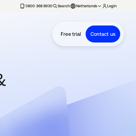
0800 368 8930
Search
Netherlands
Login
Free trial
Contact us
&