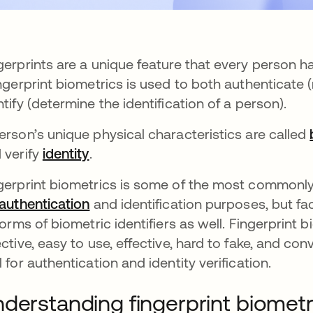
gerprints are a unique feature that every person h
ns in a new tab
ingerprint biometrics is used to both authenticate
ntify (determine the identification of a person).
erson’s unique physical characteristics are called
 verify
identity
.
gerprint biometrics is some of the most commonly
authentication
and identification purposes, but fac
 forms of biometric identifiers as well. Fingerprint 
ective, easy to use, effective, hard to fake, and c
l for authentication and identity verification.
derstanding fingerprint biometr