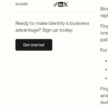
SHARE
Bio
rep
Ready to make Identity a business
Fin
advantage? Sign up today.
one
pat
Get started
opens in a new tab
For
Fin
and
tec