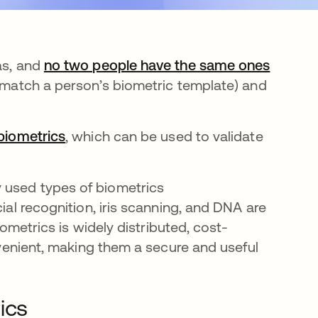
as, and
no two people have the same ones
 (match a person’s biometric template) and
biometrics
, which can be used to validate
 used types of biometrics
ial recognition, iris scanning, and DNA are
biometrics is widely distributed, cost-
onvenient, making them a secure and useful
ics