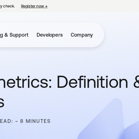
ty check.
Register now
→
opens in a new tab
ng & Support
Developers
Company
etrics: Definition 
s
READ: ~ 8 MINUTES