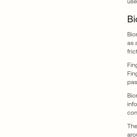
use
Bi
Bio
as 
fri
Fin
Fin
pas
Bio
inf
com
The
aro