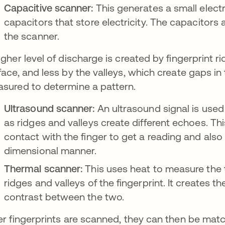
Capacitive scanner:
This generates a small electr
capacitors that store electricity. The capacitors
the scanner.
igher level of discharge is created by fingerprint 
face, and less by the valleys, which create gaps in
sured to determine a pattern.
Ultrasound scanner:
An ultrasound signal is used 
as ridges and valleys create different echoes. Th
contact with the finger to get a reading and also
dimensional manner.
Thermal scanner:
This uses heat to measure the
ridges and valleys of the fingerprint. It creates t
contrast between the two.
er fingerprints are scanned, they can then be ma