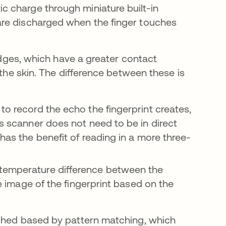
ic charge through miniature built-in
 are discharged when the finger touches
ridges, which have a greater contact
 the skin. The difference between these is
to record the echo the fingerprint creates,
is scanner does not need to be in direct
 has the benefit of reading in a more three-
 temperature difference between the
he image of the fingerprint based on the
tched based by pattern matching, which