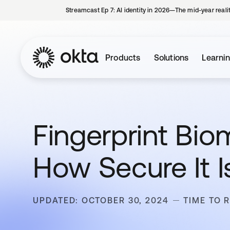
Streamcast Ep 7: AI identity in 2026—The mid-year reali
Products
Solutions
Learni
Fingerprint Biom
How Secure It I
UPDATED: OCTOBER 30, 2024
TIME TO 