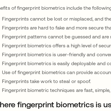
efits of fingerprint biometrics include the followin
Fingerprints cannot be lost or misplaced, and th
Fingerprints are hard to fake and more secure th
Fingerprint patterns cannot be guessed and are 
Fingerprint biometrics offers a high level of securit
Fingerprint biometrics is user-friendly and conve
Fingerprint biometrics is easily deployable and co
Use of fingerprint biometrics can provide account
Fingerprints take work to steal or spoof.
Fingerprint biometric techniques are fast, simple,
ere fingerprint biometrics is u