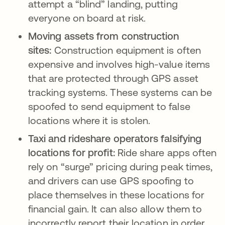
attempt a “blind” landing, putting
everyone on board at risk.
Moving assets from construction
sites:
Construction equipment is often
expensive and involves high-value items
that are protected through GPS asset
tracking systems. These systems can be
spoofed to send equipment to false
locations where it is stolen.
Taxi and rideshare operators falsifying
locations for profit:
Ride share apps often
rely on “surge” pricing during peak times,
and drivers can use GPS spoofing to
place themselves in these locations for
financial gain. It can also allow them to
incorrectly report their location in order