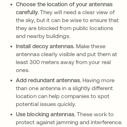
Choose the location of your antennas
carefully.
They will need a clear view of
the sky, but it can be wise to ensure that
they are blocked from public locations
and nearby buildings.
Install decoy antennas.
Make these
antennas clearly visible and put them at
least 300 meters away from your real
ones.
Add redundant antennas.
Having more
than one antenna in a slightly different
location can help companies to spot
potential issues quickly.
Use blocking antennas.
These work to
protect against jamming and interference.