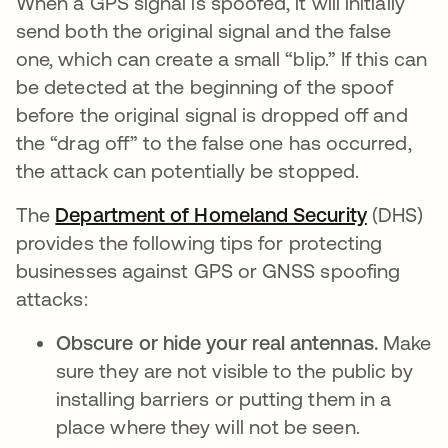
When a GPS signal is spoofed, it will initially
send both the original signal and the false
one, which can create a small “blip.” If this can
be detected at the beginning of the spoof
before the original signal is dropped off and
the “drag off” to the false one has occurred,
the attack can potentially be stopped.
The
Department of Homeland Security
opens in
(DHS)
provides the following tips for protecting
businesses against GPS or GNSS spoofing
attacks:
Obscure or hide your real antennas.
Make
sure they are not visible to the public by
installing barriers or putting them in a
place where they will not be seen.