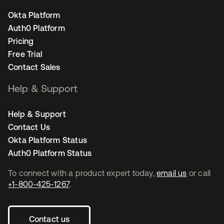
Okta Platform
Auth0 Platform
Pricing
Free Trial
Contact Sales
Help & Support
Help & Support
Contact Us
Okta Platform Status
Auth0 Platform Status
To connect with a product expert today,
email us
or call
+1-800-425-1267
.
Contact us