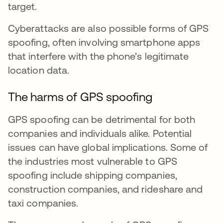
target.
Cyberattacks are also possible forms of GPS
spoofing, often involving smartphone apps
that interfere with the phone’s legitimate
location data.
The harms of GPS spoofing
GPS spoofing can be detrimental for both
companies and individuals alike. Potential
issues can have global implications. Some of
the industries most vulnerable to GPS
spoofing include shipping companies,
construction companies, and rideshare and
taxi companies.