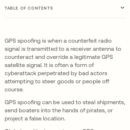
TABLE OF CONTENTS
GPS spoofing is when a counterfeit radio
signal is transmitted to a receiver antenna to
counteract and override a legitimate GPS
satellite signal. It is often a form of
cyberattack perpetrated by bad actors
attempting to steer goods or people off
course.
GPS spoofing can be used to steal shipments,
send boaters into the hands of pirates, or
project a false location.