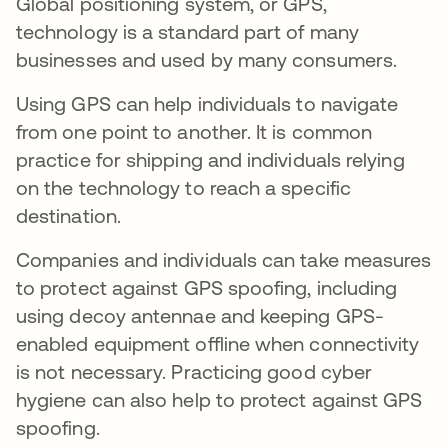
Global positioning system, or GPS,
technology is a standard part of many
businesses and used by many consumers.
Using GPS can help individuals to navigate
from one point to another. It is common
practice for shipping and individuals relying
on the technology to reach a specific
destination.
Companies and individuals can take measures
to protect against GPS spoofing, including
using decoy antennae and keeping GPS-
enabled equipment offline when connectivity
is not necessary. Practicing good cyber
hygiene can also help to protect against GPS
spoofing.