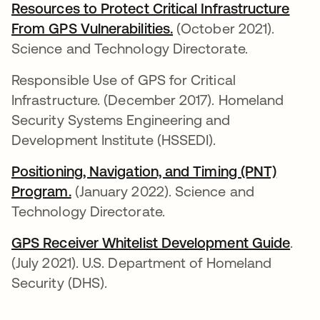
Resources to Protect Critical Infrastructure
From GPS Vulnerabilities.
opens in a new tab
(October 2021).
Science and Technology Directorate.
Responsible Use of GPS for Critical
Infrastructure. (December 2017). Homeland
Security Systems Engineering and
Development Institute (HSSEDI).
Positioning, Navigation, and Timing (PNT)
Program.
opens in a new tab
(January 2022). Science and
Technology Directorate.
GPS Receiver Whitelist Development Guide
open
.
(July 2021). U.S. Department of Homeland
Security (DHS).