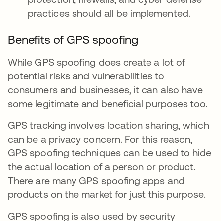
practices should all be implemented.
Benefits of GPS spoofing
While GPS spoofing does create a lot of
potential risks and vulnerabilities to
consumers and businesses, it can also have
some legitimate and beneficial purposes too.
GPS tracking involves location sharing, which
can be a privacy concern. For this reason,
GPS spoofing techniques can be used to hide
the actual location of a person or product.
There are many GPS spoofing apps and
products on the market for just this purpose.
GPS spoofing is also used by security