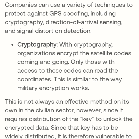
Companies can use a variety of techniques to
protect against GPS spoofing, including
cryptography, direction-of-arrival sensing,
and signal distortion detection.
Cryptography:
With cryptography,
organizations encrypt the satellite codes
coming and going. Only those with
access to these codes can read the
coordinates. This is similar to the way
military encryption works.
This is not always an effective method on its
own in the civilian sector, however, since it
requires distribution of the “key” to unlock the
encrypted data. Since that key has to be
widely distributed, it is therefore vulnerable to