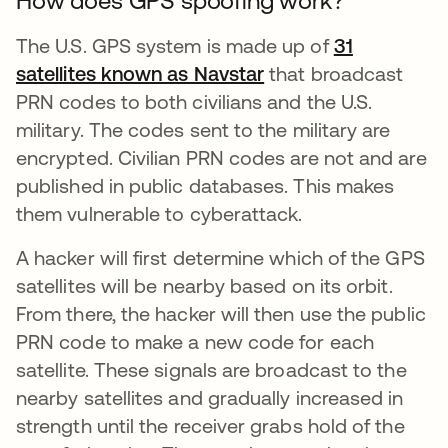
How does GPS spoofing work?
The U.S. GPS system is made up of
31
satellites known as Navstar
opens in a new tab
that broadcast
PRN codes to both civilians and the U.S.
military. The codes sent to the military are
encrypted. Civilian PRN codes are not and are
published in public databases. This makes
them vulnerable to cyberattack.
A hacker will first determine which of the GPS
satellites will be nearby based on its orbit.
From there, the hacker will then use the public
PRN code to make a new code for each
satellite. These signals are broadcast to the
nearby satellites and gradually increased in
strength until the receiver grabs hold of the