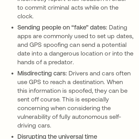
to commit criminal acts while on the
clock.
Sending people on “fake” dates:
Dating
apps are commonly used to set up dates,
and GPS spoofing can send a potential
date into a dangerous location or into the
hands of a predator.
Misdirecting cars:
Drivers and cars often
use GPS to reach a destination. When
this information is spoofed, they can be
sent off course. This is especially
concerning when considering the
vulnerability of fully autonomous self-
driving cars.
Disrupting the universal time