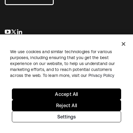
opens in a new tab
opens in a new tab
opens in a new tab
We use cookies and similar technologies for various
purposes, including ensuring that you get the best
experience on our website, to help us understand our
marketing efforts, and to reach potential customers
across the web. To learn more, visit our
Privacy Policy
Legal
Privacy Policy
Site Terms
Security
Sitemap
Cookie Preferences
Your Privacy Choices
Accept All
Reject All
Settings
Copyright © 2026 Okta. All rights reserved.