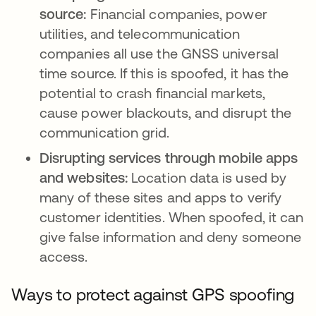
source:
Financial companies, power
utilities, and telecommunication
companies all use the GNSS universal
time source. If this is spoofed, it has the
potential to crash financial markets,
cause power blackouts, and disrupt the
communication grid.
Disrupting services through mobile apps
and websites:
Location data is used by
many of these sites and apps to verify
customer identities. When spoofed, it can
give false information and deny someone
access.
Ways to protect against GPS spoofing