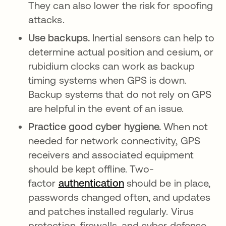
They can also lower the risk for spoofing
attacks.
Use backups.
Inertial sensors can help to
determine actual position and cesium, or
rubidium clocks can work as backup
timing systems when GPS is down.
Backup systems that do not rely on GPS
are helpful in the event of an issue.
Practice good cyber hygiene.
When not
needed for network connectivity, GPS
receivers and associated equipment
should be kept offline. Two-
factor
authentication
should be in place,
passwords changed often, and updates
and patches installed regularly. Virus
protection, firewalls, and cyber defense