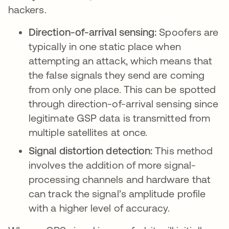
hackers.
Direction-of-arrival sensing:
Spoofers are
typically in one static place when
attempting an attack, which means that
the false signals they send are coming
from only one place. This can be spotted
through direction-of-arrival sensing since
legitimate GSP data is transmitted from
multiple satellites at once.
Signal distortion detection:
This method
involves the addition of more signal-
processing channels and hardware that
can track the signal’s amplitude profile
with a higher level of accuracy.