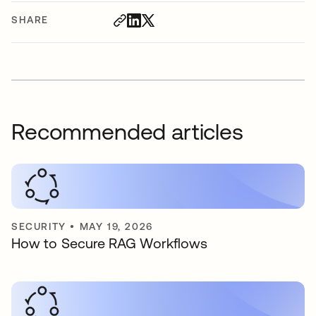
SHARE
Recommended articles
SECURITY
•
MAY 19, 2026
How to Secure RAG Workflows