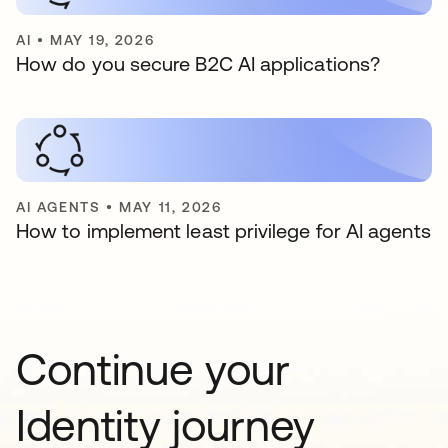
AI
•
MAY 19, 2026
How do you secure B2C AI applications?
AI AGENTS
•
MAY 11, 2026
How to implement least privilege for AI agents
Continue your
Identity journey