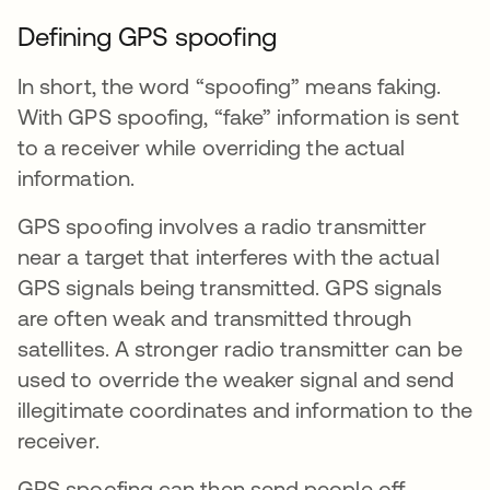
Defining GPS spoofing
In short, the word “spoofing” means faking.
With GPS spoofing, “fake” information is sent
to a receiver while overriding the actual
information.
GPS spoofing involves a radio transmitter
near a target that interferes with the actual
GPS signals being transmitted. GPS signals
are often weak and transmitted through
satellites. A stronger radio transmitter can be
used to override the weaker signal and send
illegitimate coordinates and information to the
receiver.
GPS spoofing can then send people off