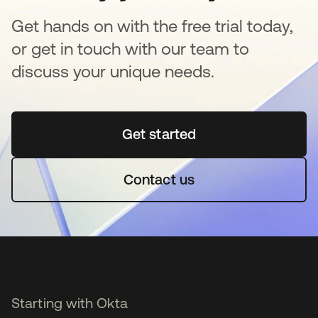
Get hands on with the free trial today,
or get in touch with our team to
discuss your unique needs.
Get started
opens in a new tab
Contact us
Starting with Okta