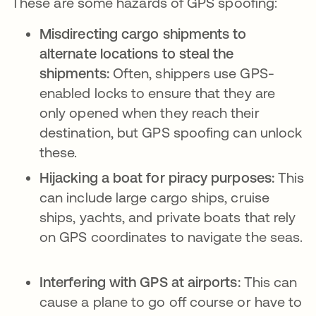
These are some hazards of GPS spoofing:
Misdirecting cargo shipments to
alternate locations to steal the
shipments:
Often, shippers use GPS-
enabled locks to ensure that they are
only opened when they reach their
destination, but GPS spoofing can unlock
these.
Hijacking a boat for piracy purposes:
This
can include large cargo ships, cruise
ships, yachts, and private boats that rely
on GPS coordinates to navigate the seas.
Interfering with GPS at airports:
This can
cause a plane to go off course or have to