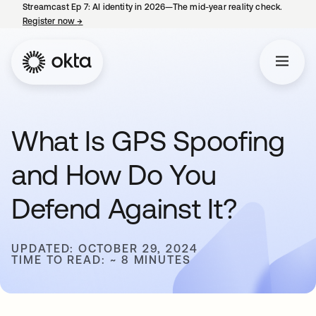
Streamcast Ep 7: AI identity in 2026—The mid-year reality check.
Register now
→
opens in a new tab
What Is GPS Spoofing
and How Do You
Defend Against It?
UPDATED: OCTOBER 29, 2024
TIME TO READ: ~ 8 MINUTES