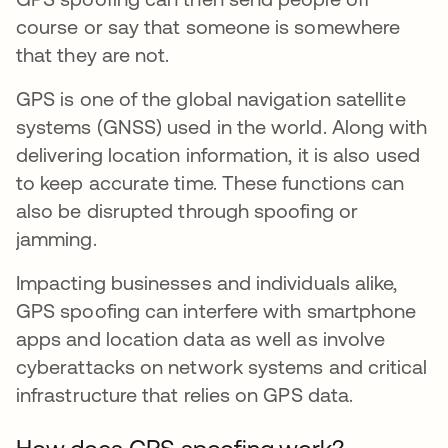
course or say that someone is somewhere
that they are not.
GPS is one of the global navigation satellite
systems (GNSS) used in the world. Along with
delivering location information, it is also used
to keep accurate time. These functions can
also be disrupted through spoofing or
jamming.
Impacting businesses and individuals alike,
GPS spoofing can interfere with smartphone
apps and location data as well as involve
cyberattacks on network systems and critical
infrastructure that relies on GPS data.