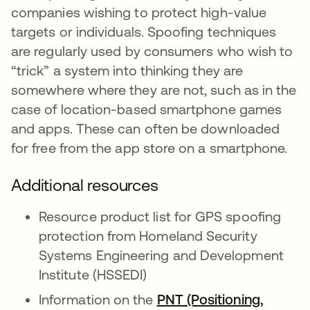
companies wishing to protect high-value
targets or individuals. Spoofing techniques
are regularly used by consumers who wish to
“trick” a system into thinking they are
somewhere where they are not, such as in the
case of location-based smartphone games
and apps. These can often be downloaded
for free from the app store on a smartphone.
Additional resources
Resource product list for GPS spoofing
protection from Homeland Security
Systems Engineering and Development
Institute (HSSEDI)
Information on the
PNT (Positioning,