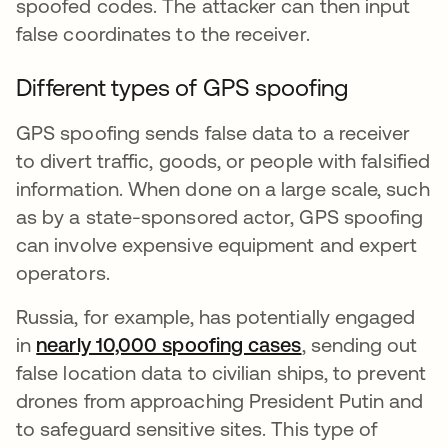
spoofed codes. The attacker can then input
false coordinates to the receiver.
Different types of GPS spoofing
GPS spoofing sends false data to a receiver
to divert traffic, goods, or people with falsified
information. When done on a large scale, such
as by a state-sponsored actor, GPS spoofing
can involve expensive equipment and expert
operators.
Russia, for example, has potentially engaged
in
nearly 10,000 spoofing cases
opens in a new 
, sending out
false location data to civilian ships, to prevent
drones from approaching President Putin and
to safeguard sensitive sites. This type of