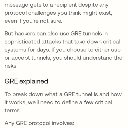
message gets to a recipient despite any
protocol challenges you think might exist,
even if you're not sure.
But hackers can also use GRE tunnels in
sophisticated attacks that take down critical
systems for days. If you choose to either use
or accept tunnels, you should understand the
risks.
GRE explained
To break down what a GRE tunnel is and how
it works, we'll need to define a few critical
terms.
Any GRE protocol involves: