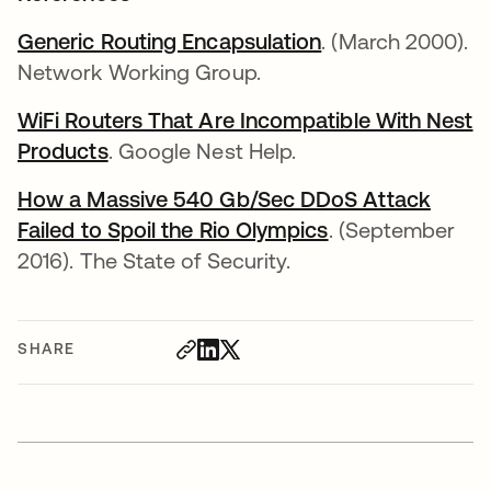
Generic Routing Encapsulation
opens in a new t
. (March 2000).
Network Working Group.
WiFi Routers That Are Incompatible With Nest
Products
opens in a new tab
. Google Nest Help.
How a Massive 540 Gb/Sec DDoS Attack
Failed to Spoil the Rio Olympics
opens in a new 
. (September
2016). The State of Security.
SHARE