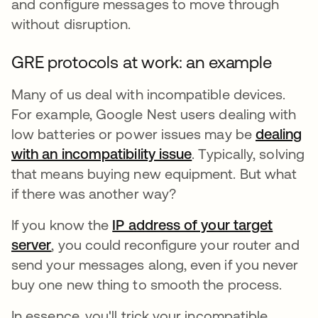
and configure messages to move through
without disruption.
GRE protocols at work: an example
Many of us deal with incompatible devices.
For example, Google Nest users dealing with
low batteries or power issues may be
dealing
with an incompatibility issue
opens in a new tab
. Typically, solving
that means buying new equipment. But what
if there was another way?
If you know the
IP address of your target
server
, you could reconfigure your router and
send your messages along, even if you never
buy one new thing to smooth the process.
In essence, you'll trick your incompatible