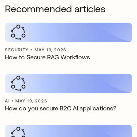
Recommended articles
SECURITY
•
MAY 19, 2026
How to Secure RAG Workflows
AI
•
MAY 19, 2026
How do you secure B2C AI applications?