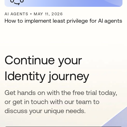
AI AGENTS
•
MAY 11, 2026
How to implement least privilege for AI agents
Continue your
Identity journey
Get hands on with the free trial today,
or get in touch with our team to
discuss your unique needs.