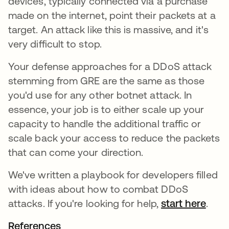
devices, typically connected via a purchase
made on the internet, point their packets at a
target. An attack like this is massive, and it's
very difficult to stop.
Your defense approaches for a DDoS attack
stemming from GRE are the same as those
you'd use for any other botnet attack. In
essence, your job is to either scale up your
capacity to handle the additional traffic or
scale back your access to reduce the packets
that can come your direction.
We've written a playbook for developers filled
with ideas about how to combat DDoS
attacks. If you're looking for help,
start here
.
References