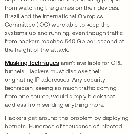
from watching the games on their devices.
Brazil and the International Olympics
Committee (IOC) were able to keep the
systems up and running, even though traffic
from hackers reached 540 Gb per second at
the height of the attack.
Masking techniques
aren't available for GRE
tunnels. Hackers must disclose their
originating IP addresses. Any security
technician, seeing so much traffic coming
from one source, would simply block that
address from sending anything more.
Hackers get around this problem by deploying
botnets. Hundreds of thousands of infected