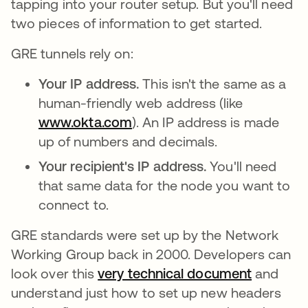
tapping into your router setup. But you'll need
two pieces of information to get started.
GRE tunnels rely on:
Your IP address.
This isn't the same as a
human-friendly web address (like
www.okta.com
). An IP address is made
up of numbers and decimals.
Your recipient's IP address.
You'll need
that same data for the node you want to
connect to.
GRE standards were set up by the Network
Working Group back in 2000. Developers can
look over this
very technical document
opens in
and
understand just how to set up new headers