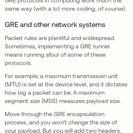
GRE protocols in computing work much the
same way (with a lot more coding, of course).
GRE and other network systems
Packet rules are plentiful and widespread.
Sometimes, implementing a GRE tunnel
means running afoul of some of these
protocols.
For example, a maximum transmission unit
(MTU) is set at the device level, and it dictates
how big a packet can be. A maximum
segment size (MSS) measures payload size.
Move through the GRE encapsulation
process, and you won't change the size of
your payload. But you will add two headers,