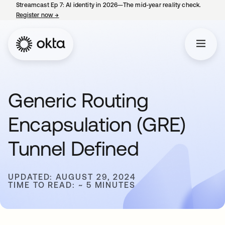
Streamcast Ep 7: AI identity in 2026—The mid-year reality check.
Register now
→
opens in a new tab
Generic Routing
Encapsulation (GRE)
Tunnel Defined
UPDATED: AUGUST 29, 2024
TIME TO READ: ~ 5 MINUTES