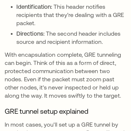
Identification:
This header notifies
recipients that they're dealing with a GRE
packet.
Directions:
The second header includes
source and recipient information.
With encapsulation complete, GRE tunneling
can begin. Think of this as a form of direct,
protected communication between two
nodes. Even if the packet must zoom past
other nodes, it's never inspected or held up
along the way. It moves swiftly to the target.
GRE tunnel setup explained
In most cases, you'll set up a GRE tunnel by