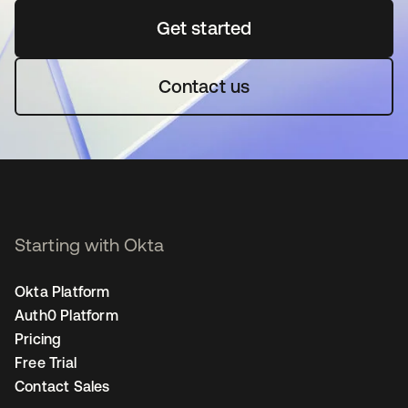
Get started
opens in a new tab
Contact us
Starting with Okta
Okta Platform
Auth0 Platform
Pricing
Free Trial
Contact Sales