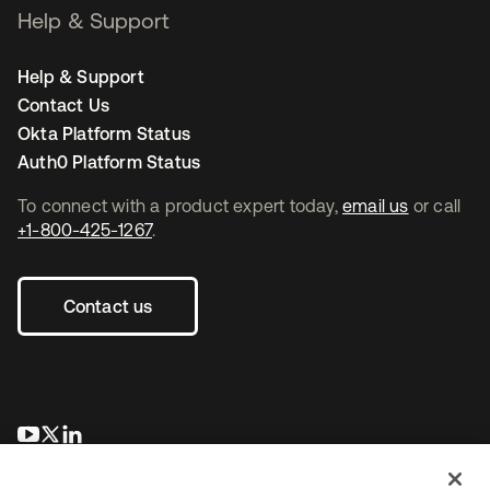
Help & Support
Help & Support
Contact Us
Okta Platform Status
Auth0 Platform Status
To connect with a product expert today,
email us
or call
+1-800-425-1267
.
Contact us
opens in a new tab
opens in a new tab
opens in a new tab