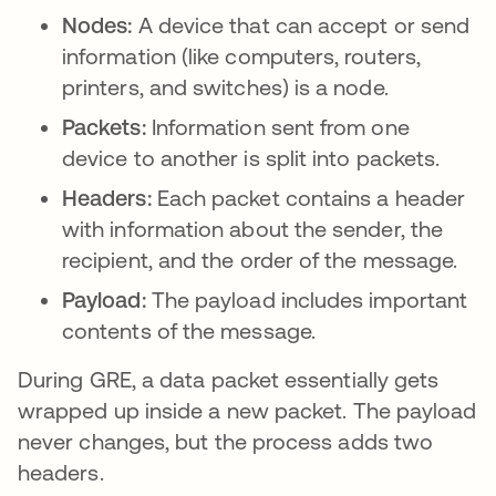
Nodes:
A device that can accept or send
information (like computers, routers,
printers, and switches) is a node.
Packets:
Information sent from one
device to another is split into packets.
Headers:
Each packet contains a header
with information about the sender, the
recipient, and the order of the message.
Payload:
The payload includes important
contents of the message.
During GRE, a data packet essentially gets
wrapped up inside a new packet. The payload
never changes, but the process adds two
headers.