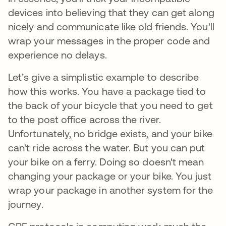
devices into believing that they can get along
nicely and communicate like old friends. You'll
wrap your messages in the proper code and
experience no delays.
Let’s give a simplistic example to describe
how this works. You have a package tied to
the back of your bicycle that you need to get
to the post office across the river.
Unfortunately, no bridge exists, and your bike
can't ride across the water. But you can put
your bike on a ferry. Doing so doesn't mean
changing your package or your bike. You just
wrap your package in another system for the
journey.