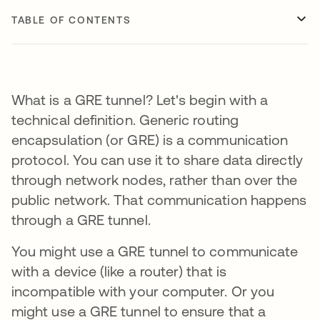
TABLE OF CONTENTS
What is a GRE tunnel? Let's begin with a
technical definition. Generic routing
encapsulation (or GRE) is a communication
protocol. You can use it to share data directly
through network nodes, rather than over the
public network. That communication happens
through a GRE tunnel.
You might use a GRE tunnel to communicate
with a device (like a router) that is
incompatible with your computer. Or you
might use a GRE tunnel to ensure that a