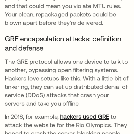
and that could mean you violate MTU rules.
Your clean, repackaged packets could be
blown apart before they're delivered.
GRE encapsulation attacks: definition
and defense
The GRE protocol allows one device to talk to
another, bypassing open filtering systems.
Hackers love setups like this. With a little bit of
tinkering, they can set up distributed denial of
service (DDoS) attacks that crash your
servers and take you offline.
In 2016, for example,
hackers used GRE
opens in
to
attack the website for the Rio Olympics. They
hoped to crash the server, blocking people