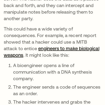
back and forth, and they can intercept and
manipulate notes before releasing them to
another party.
This could have a wide variety of
consequences. For example, a recent report
showed that a hacker could use a MITB
attack to entice
engineers to make biological
weapons
opens in a new tab
. It might look like this:
A bioengineer opens a line of
communication with a DNA synthesis
company.
The engineer sends a code of sequences
as an order.
The hacker intervenes and grabs the