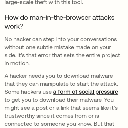
large-scale theft with this tool.
How do man-in-the-browser attacks
work?
No hacker can step into your conversations
without one subtle mistake made on your
side. It's that error that sets the entire project
in motion.
A hacker needs you to download malware
that they can manipulate to start the attack.
Some hackers use
a form of social pressure
ope
to get you to download their malware. You
might see a post or a link that seems like it's
trustworthy since it comes from or is
connected to someone you know. But that