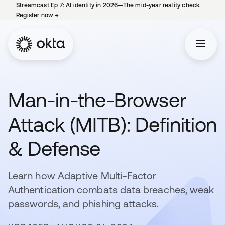
Streamcast Ep 7: AI identity in 2026—The mid-year reality check.
Register now
→
opens in a new tab
Man-in-the-Browser
Attack (MITB): Definition
& Defense
Learn how Adaptive Multi-Factor
Authentication combats data breaches, weak
passwords, and phishing attacks.