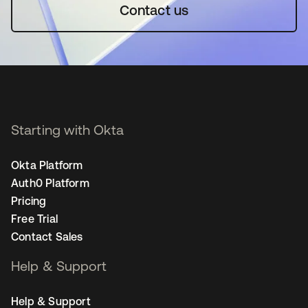
Contact us
Starting with Okta
Okta Platform
Auth0 Platform
Pricing
Free Trial
Contact Sales
Help & Support
Help & Support