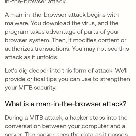
in-the-browser attack.
A man-in-the-browser attack begins with
malware. You download the virus, and the
program takes advantage of parts of your
browser system. Then, it modifies content or
authorizes transactions. You may not see this
attack as it unfolds.
Let's dig deeper into this form of attack. We'll
provide critical tips you can use to strengthen
your MITB security.
What is a man-in-the-browser attack?
During a MITB attack, a hacker steps into the
conversation between your computer and a
server. The hacker sees the data as it passes