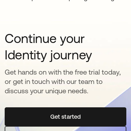
Continue your
Identity journey
Get hands on with the free trial today,
or get in touch with our team to
discuss your unique needs.
Get started
opens in a new tab