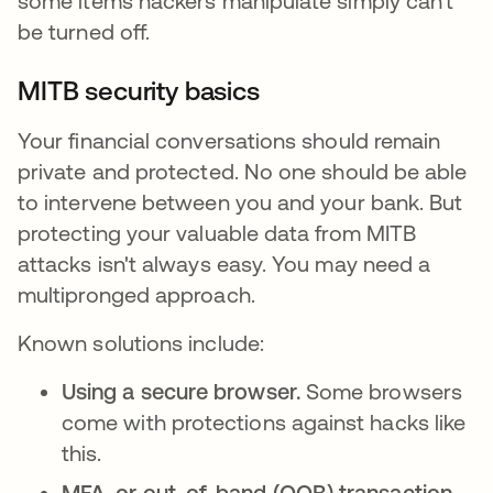
some items hackers manipulate simply can't
be turned off.
MITB security basics
Your financial conversations should remain
private and protected. No one should be able
to intervene between you and your bank. But
protecting your valuable data from MITB
attacks isn't always easy. You may need a
multipronged approach.
Known solutions include:
Using a secure browser.
Some browsers
come with protections against hacks like
this.
MFA, or out-of-band (OOB) transaction