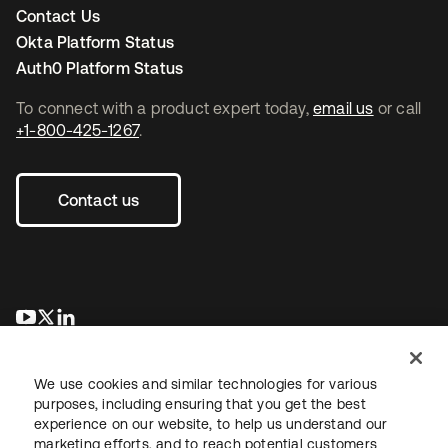
Contact Us
Okta Platform Status
Auth0 Platform Status
To connect with a product expert today,
email us
or call
+1-800-425-1267
.
Contact us
opens in a new tab
opens in a new tab
opens in a new tab
We use cookies and similar technologies for various
purposes, including ensuring that you get the best
experience on our website, to help us understand our
marketing efforts, and to reach potential customers