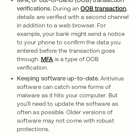
verifications.
During an
OOB transaction
,
details are verified with a second channel
in addition to a web browser. For
example, your bank might send a notice
to your phone to confirm the data you
entered before the transaction goes
through.
MFA
is a type of OOB
verification.
Keeping software up-to-date.
Antivirus
software can catch some forms of
malware as it hits your computer. But
you'll need to update the software as
often as possible. Older versions of
software may not come with robust
protections.