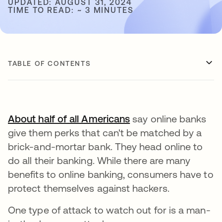
UPDATED: AUGUST 31, 2024
TIME TO READ: ~ 3 MINUTES
TABLE OF CONTENTS
About half of all Americans
opens in a new tab
say online banks
give them perks that can't be matched by a
brick-and-mortar bank. They head online to
do all their banking. While there are many
benefits to online banking, consumers have to
protect themselves against hackers.
One type of attack to watch out for is a man-