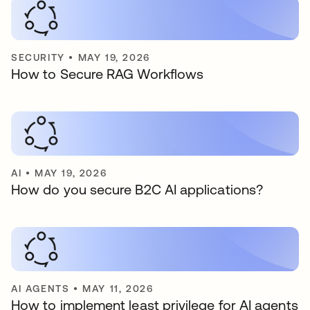
SECURITY
•
MAY 19, 2026
How to Secure RAG Workflows
AI
•
MAY 19, 2026
How do you secure B2C AI applications?
AI AGENTS
•
MAY 11, 2026
How to implement least privilege for AI agents