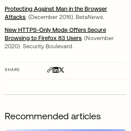
Protecting Against Man in the Browser
Attacks
. (December 2016). BetaNews.
New HTTPS-Only Mode Offers Secure
Browsing to Firefox 83 Users
. (November
2020). Security Boulevard.
SHARE
Recommended articles