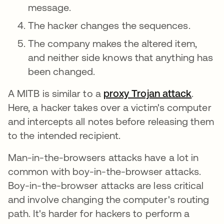
message.
The hacker changes the sequences.
The company makes the altered item,
and neither side knows that anything has
been changed.
A MITB is similar to a
proxy Trojan attack
.
Here, a hacker takes over a victim's computer
and intercepts all notes before releasing them
to the intended recipient.
Man-in-the-browsers attacks have a lot in
common with boy-in-the-browser attacks.
Boy-in-the-browser attacks are less critical
and involve changing the computer's routing
path. It's harder for hackers to perform a