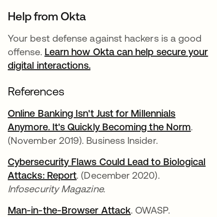
Help from Okta
Your best defense against hackers is a good
offense.
Learn how Okta can help secure your
digital interactions.
References
Online Banking Isn't Just for Millennials
Anymore. It's Quickly Becoming the Norm
.
(November 2019). Business Insider.
Cybersecurity Flaws Could Lead to Biological
Attacks: Report
. (December 2020).
Infosecurity Magazine.
Man-in-the-Browser Attack
. OWASP.