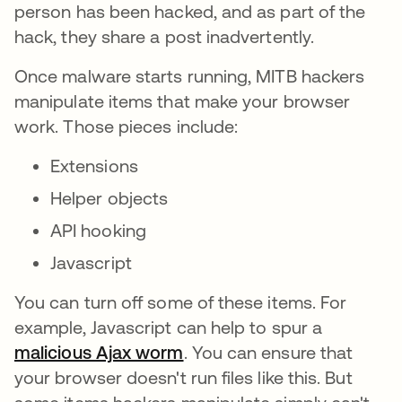
person has been hacked, and as part of the
hack, they share a post inadvertently.
Once malware starts running, MITB hackers
manipulate items that make your browser
work. Those pieces include:
Extensions
Helper objects
API hooking
Javascript
You can turn off some of these items. For
example, Javascript can help to spur a
malicious Ajax worm
opens in a new tab
. You can ensure that
your browser doesn't run files like this. But