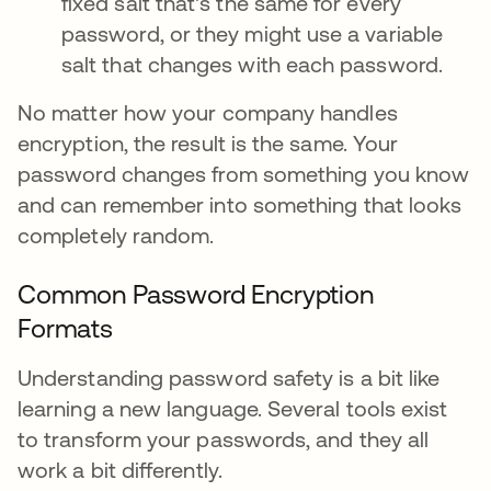
fixed salt that's the same for every
password, or they might use a variable
salt that changes with each password.
No matter how your company handles
encryption, the result is the same. Your
password changes from something you know
and can remember into something that looks
completely random.
Common Password Encryption
Formats
Understanding password safety is a bit like
learning a new language. Several tools exist
to transform your passwords, and they all
work a bit differently.