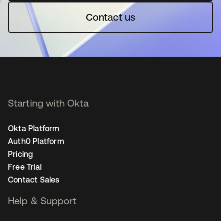
Contact us
Starting with Okta
Okta Platform
Auth0 Platform
Pricing
Free Trial
Contact Sales
Help & Support