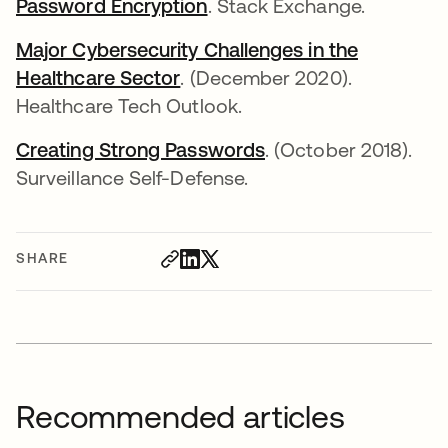
Password Encryption
. Stack Exchange.
Major Cybersecurity Challenges in the
Healthcare Sector
. (December 2020).
Healthcare Tech Outlook.
Creating Strong Passwords
. (October 2018).
Surveillance Self-Defense.
SHARE
Recommended articles