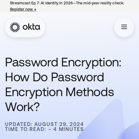
Streamcast Ep 7: AI identity in 2026—The mid-year reality check.
Register now
→
opens in a new tab
Password Encryption:
How Do Password
Encryption Methods
Work?
UPDATED: AUGUST 29, 2024
TIME TO READ: ~ 4 MINUTES