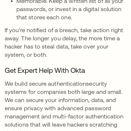
Memorable. Keep a written list of all your
passwords, or invest in a digital solution
that stores each one.
If you're notified of a breach, take action right
away. The longer you delay, the more time a
hacker has to steal data, take over your
system, or both.
Get Expert Help With Okta
We build secure authenticationsecurity
systems for companies both large and small.
We can secure your information, data, and
ensure privacy with advanced password
management and multi-factor authentication
solutions that will leave hackers scratching