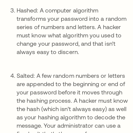
Hashed: A computer algorithm
transforms your password into a random
series of numbers and letters. A hacker
must know what algorithm you used to
change your password, and that isn't
always easy to discern.
Salted: A few random numbers or letters
are appended to the beginning or end of
your password before it moves through
the hashing process. A hacker must know
the hash (which isn't always easy) as well
as your hashing algorithm to decode the
message. Your administrator can use a