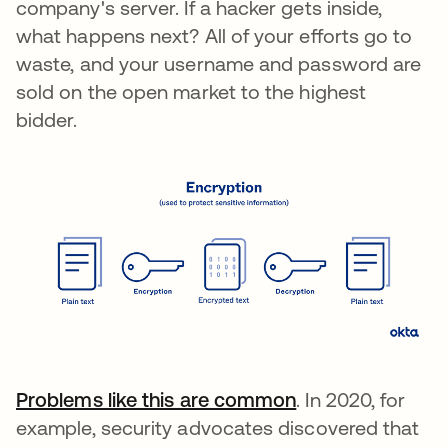
company's server. If a hacker gets inside,
what happens next? All of your efforts go to
waste, and your username and password are
sold on the open market to the highest
bidder.
Problems like this are common
. In 2020, for
example, security advocates discovered that