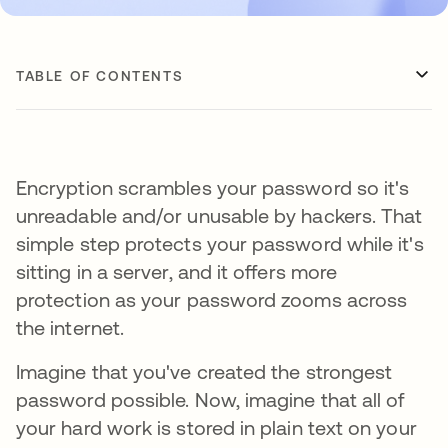
TABLE OF CONTENTS
Encryption scrambles your password so it's
unreadable and/or unusable by hackers. That
simple step protects your password while it's
sitting in a server, and it offers more
protection as your password zooms across
the internet.
Imagine that you've created the strongest
password possible. Now, imagine that all of
your hard work is stored in plain text on your