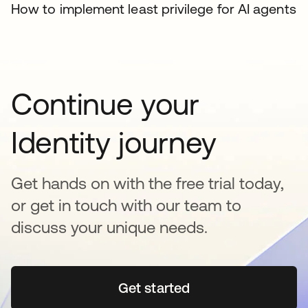
How to implement least privilege for AI agents
Continue your
Identity journey
Get hands on with the free trial today,
or get in touch with our team to
discuss your unique needs.
Get started
opens in a new tab