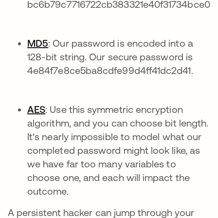
bc6b79c7716722cb383321e40f31734bce0c
MD5
: Our password is encoded into a
128-bit string. Our secure password is
4e84f7e8ce5ba8cdfe99d4ff41dc2d41.
AES
: Use this symmetric encryption
algorithm, and you can choose bit length.
It's nearly impossible to model what our
completed password might look like, as
we have far too many variables to
choose one, and each will impact the
outcome.
A persistent hacker can jump through your