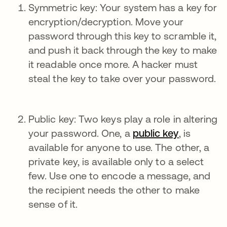
Symmetric key: Your system has a key for
encryption/decryption. Move your
password through this key to scramble it,
and push it back through the key to make
it readable once more. A hacker must
steal the key to take over your password.
Public key: Two keys play a role in altering
your password. One, a
public key
, is
available for anyone to use. The other, a
private key, is available only to a select
few. Use one to encode a message, and
the recipient needs the other to make
sense of it.