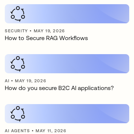
SECURITY
•
MAY 19, 2026
How to Secure RAG Workflows
AI
•
MAY 19, 2026
How do you secure B2C AI applications?
AI AGENTS
•
MAY 11, 2026