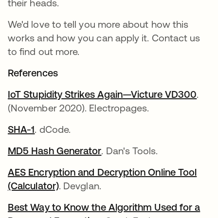
their heads.
We'd love to tell you more about how this
works and how you can apply it. Contact us
to find out more.
References
IoT Stupidity Strikes Again—Victure VD300
.
(November 2020). Electropages.
SHA-1
. dCode.
MD5 Hash Generator
. Dan's Tools.
AES Encryption and Decryption Online Tool
(Calculator)
. Devglan.
Best Way to Know the Algorithm Used for a