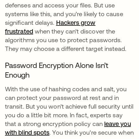
defenses and access your files. But use
systems like this, and you're likely to cause
significant delays.
Hackers grow
frustrated
when they can't discover the
algorithms you use to protect passwords.
They may choose a different target instead.
Password Encryption Alone Isn’t
Enough
With the use of hashing codes and salt, you
can protect your password at rest and in
transit. But you won't achieve full security until
you do a little bit more. In fact, experts say
that a strong encryption policy can
leave you
with blind spots
. You think you're secure when