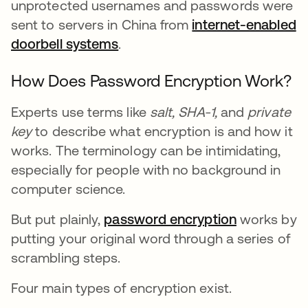
unprotected usernames and passwords were
sent to servers in China from
internet-enabled
doorbell systems
.
How Does Password Encryption Work?
Experts use terms like
salt,
SHA-1,
and
private
key
to describe what encryption is and how it
works. The terminology can be intimidating,
especially for people with no background in
computer science.
But put plainly,
password encryption
works by
putting your original word through a series of
scrambling steps.
Four main types of encryption exist.