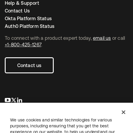
Help & Support
Contact Us
Okta Platform Status
Auth0 Platform Status
To connect with a product expert today,
email us
or call
+1-800-425-1267
.
Contact us
opens in a new tab
opens in a new tab
opens in a new tab
We use cookies and similar technologies for various
purposes, including ensuring that you get the best
experience on our website, to help us understand our