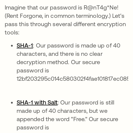
Imagine that our password is R@nT4g*Ne!
(Rent Forgone, in common terminology.) Let's
pass this through several different encryption
tools:
SHA-1
: Our password is made up of 40
characters, and there is no clear
decryption method. Our secure
password is
12bf203295c014c580302f4fae101817ec0859
SHA-1 with Salt
: Our password is still
made up of 40 characters, but we
appended the word "Free." Our secure
password is