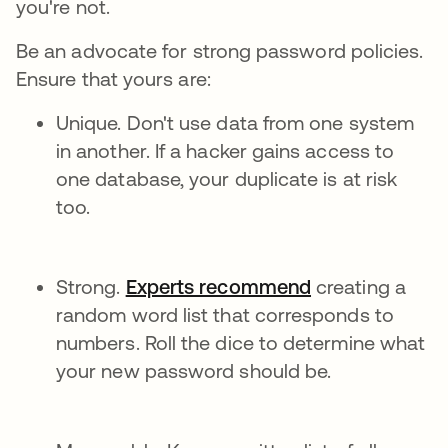
you're not.
Be an advocate for strong password policies.
Ensure that yours are:
Unique. Don't use data from one system
in another. If a hacker gains access to
one database, your duplicate is at risk
too.
Strong.
Experts recommend
creating a
random word list that corresponds to
numbers. Roll the dice to determine what
your new password should be.