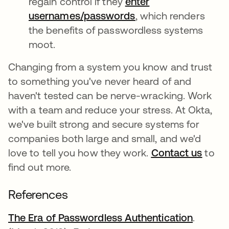
regain control if they
enter
usernames/passwords
opens in a new tab
, which renders
the benefits of passwordless systems
moot.
Changing from a system you know and trust
to something you've never heard of and
haven't tested can be nerve-wracking. Work
with a team and reduce your stress. At Okta,
we've built strong and secure systems for
companies both large and small, and we'd
love to tell you how they work.
Contact us
to
find out more.
References
The Era of Passwordless Authentication
opens i
.