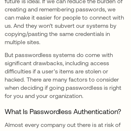
future is ideal. If we can reduce the burden of
creating and remembering passwords, we
can make it easier for people to connect with
us. And they won't subvert our systems by
copying/pasting the same credentials in
multiple sites.
But passwordless systems do come with
significant drawbacks, including access
difficulties if a user's items are stolen or
hacked. There are many factors to consider
when deciding if going passwordless is right
for you and your organization.
What Is Passwordless Authentication?
Almost every company out there is at risk of