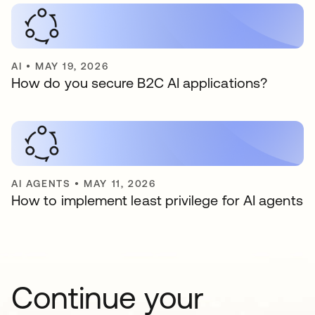
AI
•
MAY 19, 2026
How do you secure B2C AI applications?
AI AGENTS
•
MAY 11, 2026
How to implement least privilege for AI agents
Continue your