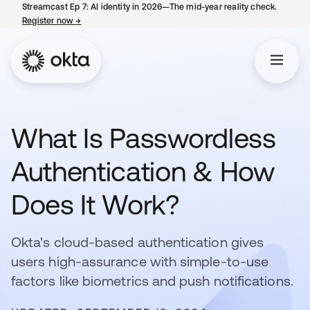
Streamcast Ep 7: AI identity in 2026—The mid-year reality check.
Register now
→
opens in a new tab
What Is Passwordless
Authentication & How
Does It Work?
Okta's cloud-based authentication gives
users high-assurance with simple-to-use
factors like biometrics and push notifications.