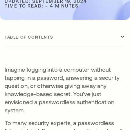
UPDATED: SEPTEMBER 19, 2024
TIME TO READ: ~ 4 MINUTES
TABLE OF CONTENTS
Imagine logging into a computer without
tapping in a password, answering a security
question, or otherwise giving away any
knowledge-based secret. You've just
envisioned a passwordless authentication
system.
To many security experts, a passwordless