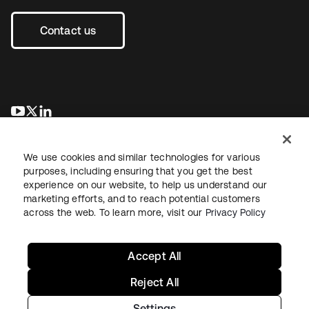
Contact us
opens in a new tab
opens in a new tab
opens in a new tab
We use cookies and similar technologies for various
purposes, including ensuring that you get the best
experience on our website, to help us understand our
marketing efforts, and to reach potential customers
across the web. To learn more, visit our
Privacy Policy
Legal
Privacy Policy
Site Terms
Security
Sitemap
Cookie Preferences
Your Privacy Choices
Accept All
Reject All
Settings