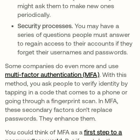
might ask them to make new ones
periodically.
Security processes.
You may have a
series of questions people must answer
to regain access to their accounts if they
forget their usernames and passwords.
Some companies do even more and use
multi-factor authentication (MFA)
. With this
method, you ask people to verify identity by
tapping in a code that comes to a phone or
going through a fingerprint scan. In MFA,
these secondary factors don't replace
passwords. They enhance them.
You could think of MFA as a
first step to a