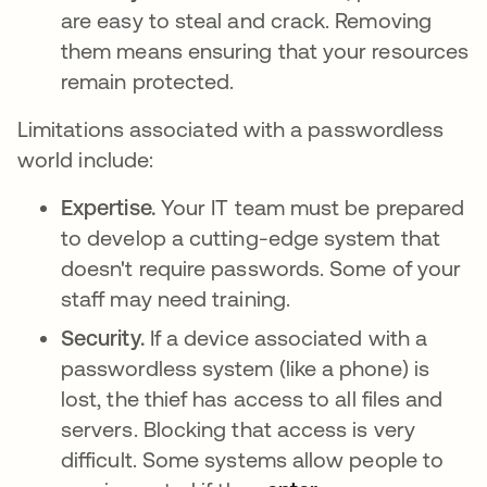
are easy to steal and crack. Removing
them means ensuring that your resources
remain protected.
Limitations associated with a passwordless
world include:
Expertise.
Your IT team must be prepared
to develop a cutting-edge system that
doesn't require passwords. Some of your
staff may need training.
Security.
If a device associated with a
passwordless system (like a phone) is
lost, the thief has access to all files and
servers. Blocking that access is very
difficult. Some systems allow people to