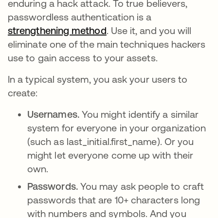
enduring a hack attack. To true believers,
passwordless authentication is a
strengthening method
opens in a new tab
. Use it, and you will
eliminate one of the main techniques hackers
use to gain access to your assets.
In a typical system, you ask your users to
create:
Usernames.
You might identify a similar
system for everyone in your organization
(such as last_initial.first_name). Or you
might let everyone come up with their
own.
Passwords.
You may ask people to craft
passwords that are 10+ characters long
with numbers and symbols. And you