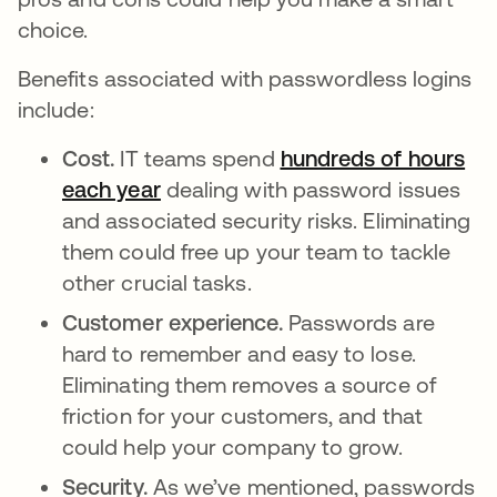
choice.
Benefits associated with passwordless logins
include:
Cost.
IT teams spend
hundreds of hours
each year
opens in a new tab
dealing with password issues
and associated security risks. Eliminating
them could free up your team to tackle
other crucial tasks.
Customer experience.
Passwords are
hard to remember and easy to lose.
Eliminating them removes a source of
friction for your customers, and that
could help your company to grow.
Security.
As we’ve mentioned, passwords