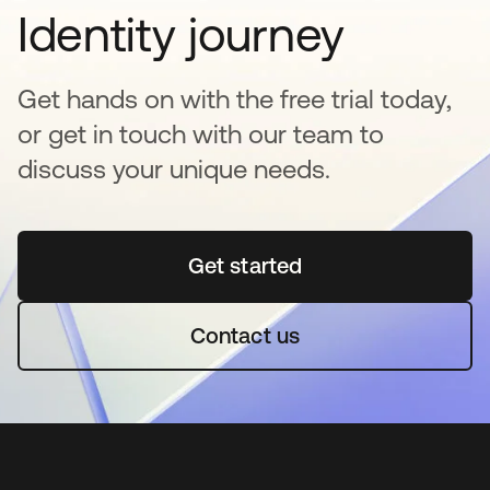
Identity journey
Get hands on with the free trial today,
or get in touch with our team to
discuss your unique needs.
Get started
opens in a new tab
Contact us