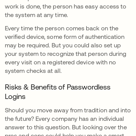
work is done, the person has easy access to
the system at any time.
Every time the person comes back on the
verified device, some form of authentication
may be required. But you could also set up
your system to recognize that person during
every visit on a registered device with no
system checks at all.
Risks & Benefits of Passwordless
Logins
Should you move away from tradition and into
the future? Every company has an individual
answer to this question. But looking over the
pros and cons could help you make a smart