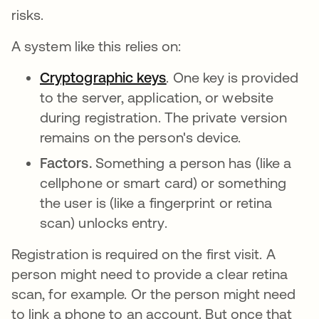
risks.
A system like this relies on:
Cryptographic keys
. One key is provided
to the server, application, or website
during registration. The private version
remains on the person's device.
Factors.
Something a person has (like a
cellphone or smart card) or something
the user is (like a fingerprint or retina
scan) unlocks entry.
Registration is required on the first visit. A
person might need to provide a clear retina
scan, for example. Or the person might need
to link a phone to an account. But once that