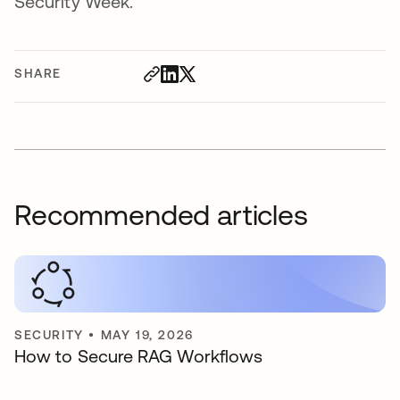
Security Week.
SHARE
Recommended articles
SECURITY
•
MAY 19, 2026
How to Secure RAG Workflows