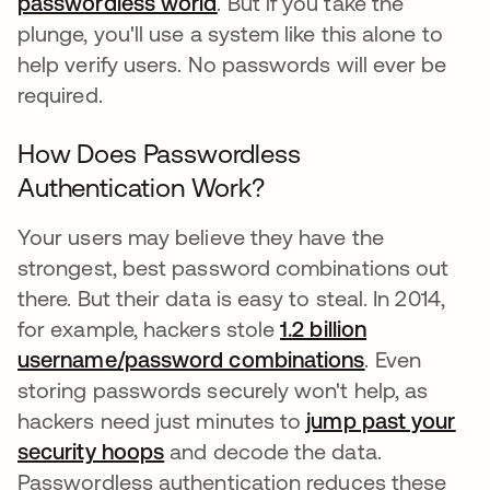
passwordless world
opens in a new tab
. But if you take the
plunge, you'll use a system like this alone to
help verify users. No passwords will ever be
required.
How Does Passwordless
Authentication Work?
Your users may believe they have the
strongest, best password combinations out
there. But their data is easy to steal. In 2014,
for example, hackers stole
1.2 billion
username/password combinations
opens in a n
. Even
storing passwords securely won't help, as
hackers need just minutes to
jump past your
security hoops
opens in a new tab
and decode the data.
Passwordless authentication reduces these