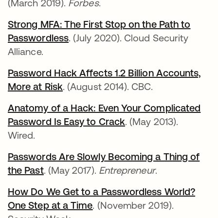
(March 2019).
Forbes
.
Strong MFA: The First Stop on the Path to
Passwordless
opens in a new tab
. (July 2020). Cloud Security
Alliance.
Password Hack Affects 1.2 Billion Accounts,
More at Risk
opens in a new tab
. (August 2014). CBC.
Anatomy of a Hack: Even Your Complicated
Password Is Easy to Crack
opens in a new tab
. (May 2013).
Wired.
Passwords Are Slowly Becoming a Thing of
the Past
opens in a new tab
. (May 2017).
Entrepreneur
.
How Do We Get to a Passwordless World?
One Step at a Time
opens in a new tab
. (November 2019).