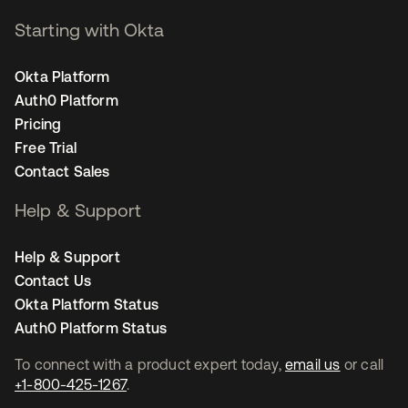
Starting with Okta
Okta Platform
Auth0 Platform
Pricing
Free Trial
Contact Sales
Help & Support
Help & Support
Contact Us
Okta Platform Status
Auth0 Platform Status
To connect with a product expert today,
email us
or call
+1-800-425-1267
.